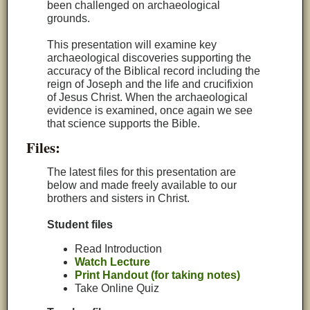
been challenged on archaeological
grounds.
This presentation will examine key
archaeological discoveries supporting the
accuracy of the Biblical record including the
reign of Joseph and the life and crucifixion
of Jesus Christ. When the archaeological
evidence is examined, once again we see
that science supports the Bible.
Files:
The latest files for this presentation are
below and made freely available to our
brothers and sisters in Christ.
Student files
Read Introduction
Watch Lecture
Print Handout (for taking notes)
Take Online Quiz