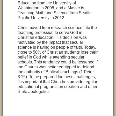
Education from the University of
Washington in 2008, and a Master is
Teaching Math and Science from Seattle
Pacific University in 2012.
Chris moved from research science into the
teaching profession to serve God in
Christian education. His decision was
motivated by the impact that secular
science is having on people of faith. Today,
close to 50% of Christian students lose their
belief in God while attending secular
schools. This tendency could be lessened if
the Church was better equipped to defend
the authority of Biblical teachings (1 Peter
3:15). To be prepared for these challenges,
it is important that Churches provide regular
educational programs on creation and other
Bible apologetics.