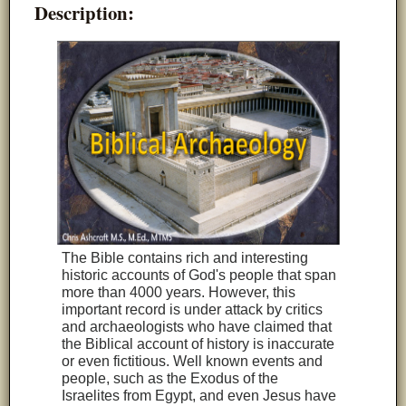
Description:
The Bible contains rich and interesting
historic accounts of God's people that span
more than 4000 years. However, this
important record is under attack by critics
and archaeologists who have claimed that
the Biblical account of history is inaccurate
or even fictitious. Well known events and
people, such as the Exodus of the
Israelites from Egypt, and even Jesus have