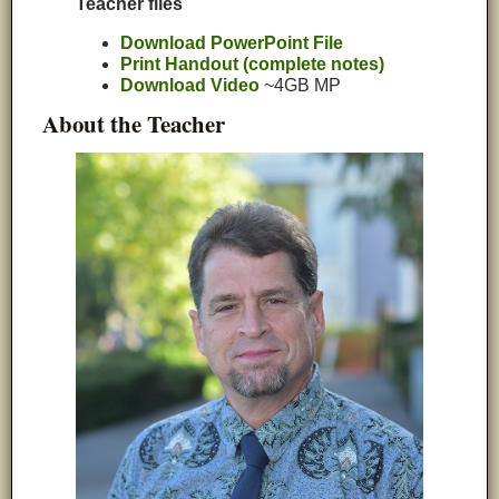
Teacher files
Download PowerPoint File
Print Handout (complete notes)
Download Video
~4GB MP
About the Teacher