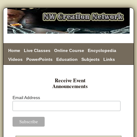
Home
Live Classes
Online Course
Encyclopedia
Videos
PowerPoints
Education
Subjects
Links
Donate
Receive Event
Announcements
Email Address