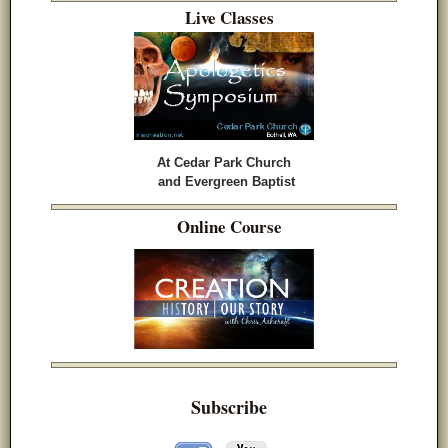
Live Classes
At Cedar Park Church
and Evergreen Baptist
Online Course
Subscribe