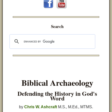
Search
Biblical Archaeology
Defending the History in God's
Word
by
Chris W. Ashcraft
M.S., M.Ed., MTMS.