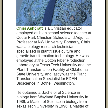
Chris Ashcraft
is a Christian educator
employed as high school science teacher at
Cedar Park Christian Schools and Adjunct
Professor at NW University. Formerly, Chris
was a biology research technician
specialized in plant tissue culture and
genetic transformation technology. He was
employed at the Cotton Fiber Production
Laboratory at Texas Tech University and the
Plant Transformation Facility at Oklahoma
State University, and lastly was the Plant
Transformation Specialist for EDEN
Bioscience in Bothell Washington.
He obtained a Bachelor of Science in
biology from Wayland Baptist University in
1989, a Master of Science in biology from
Texas Tech University in 1996, a Master of