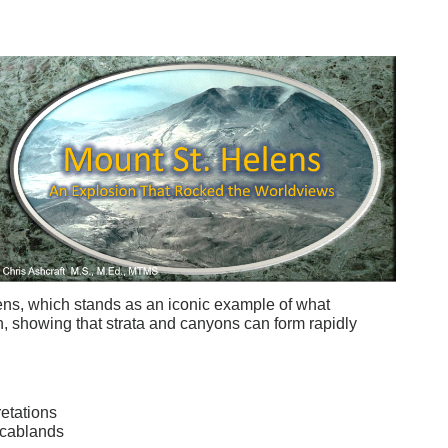
ens, which stands as an iconic example of what
, showing that strata and canyons can form rapidly
etations
Scablands