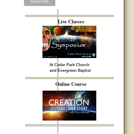
Live Classes
At Cedar Park Church
and Evergreen Baptist
Online Course