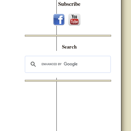
Subscribe
Search