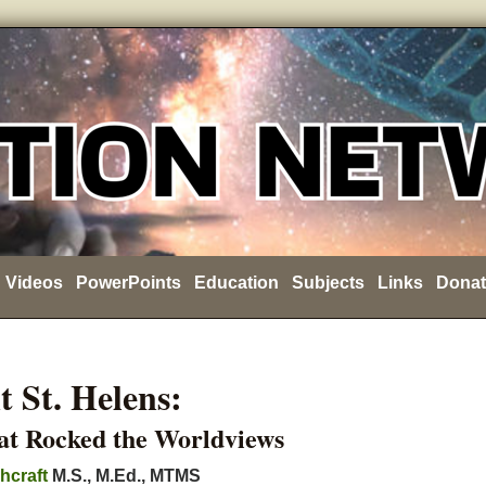
Videos
PowerPoints
Education
Subjects
Links
Donat
 St. Helens:
at Rocked the Worldviews
hcraft
M.S., M.Ed., MTMS