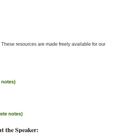
w. These resources are made freely available for our
e notes)
ete notes)
t the Speaker: