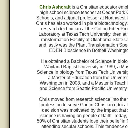
Chris Ashcraft
is a Christian educator emp
high school science teacher at Cedar Park 
Schools, and adjunct professor at Northwest U
Chris has also worked in plant biotechnology
research technician at the Cotton Fiber Pr
Laboratory at Texas Tech University, then at 
Transformation Facility at Oklahoma State Un
and lastly was the Plant Transformation Speci
EDEN Bioscience in Bothell Washingto
He obtained a Bachelor of Science in biol
Wayland Baptist University in 1989, a Mas
Science in biology from Texas Tech Universit
a Master of Education from the Universit
Washington in 2008, and a Master is Teach
and Science from Seattle Pacific University
Chris moved from research science into the
profession to serve God in Christian educat
decision was motivated by the impact that 
science is having on people of faith. Today,
50% of Christian students lose their belief in
attending secular schools. This tendency 