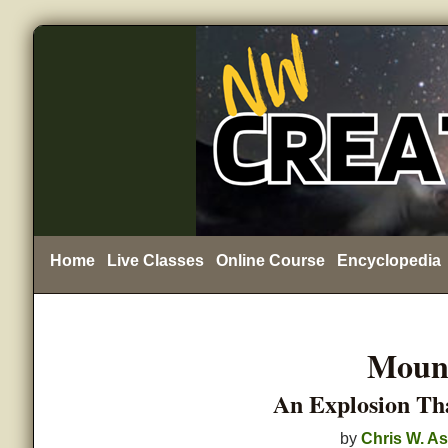
Home
Live Classes
Online Course
Encyclopedia
Mount
An Explosion Th
by
Chris W. As