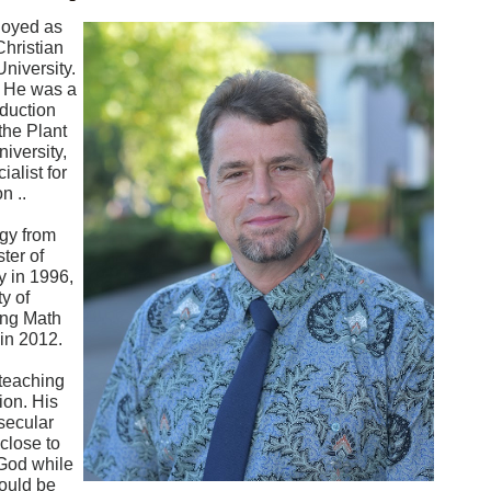
loyed as
Christian
niversity.
. He was a
oduction
the Plant
iversity,
alist for
n ..
ogy from
ter of
y in 1996,
y of
ing Math
 in 2012.
 teaching
ion. His
secular
 close to
 God while
could be