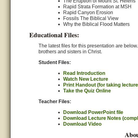
The Eruption of Mount St. Helens
Rapid Strata Formation at MSH
Rapid Canyon Erosion
Fossils The Biblical View
Why the Biblical Flood Matters
Educational Files:
The latest files for this presentation are belo
brothers and sisters in Christ.
Student Files:
Read Introduction
Watch New Lecture
Print Handout (for taking lectur
Take the Quiz Online
Teacher Files:
Download PowerPoint file
Download Lecture Notes (compl
Download Video
Abou