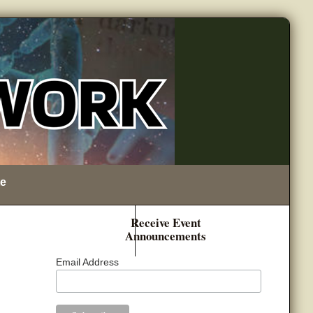
e
Receive Event
Announcements
Email Address