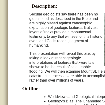
Description:
Secular geologists say there has been no
global flood as described in the Bible and
are highly biased against catastrophic
explanation of geologic features. But vast
layers of rocks provide a monumental
testimony, to any that will see, of this historic
event and God's recent judgment of
humankind.
This presentation will reveal this bias by
taking a look at recent geologic
interpretations of features that were later
shown to be the result of catastrophic
flooding. We will then examine Mount St. Hel
catastrophic processes are able to accomplish
rather than over millions of years.
Outline:
Worldviews and Geological Interpr
Geology’s Bias: The Channeled 