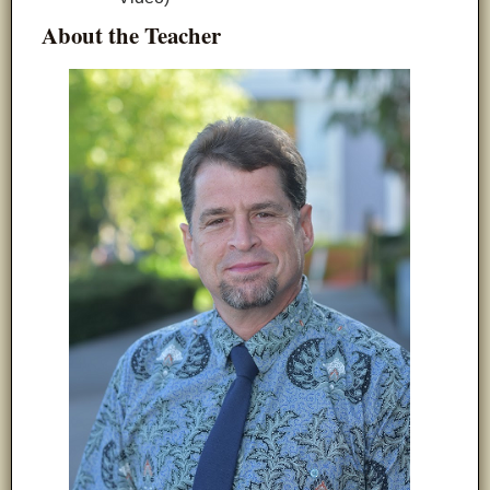
About the
Teacher