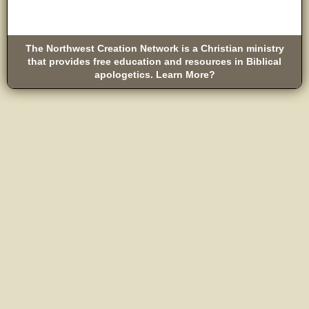
The Northwest Creation Network is a Christian ministry
that provides free education and resources in Biblical
apologetics. Learn More?