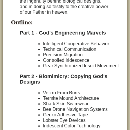
the ingenuity behind biological designs,
and in doing so testify to the creative power
of our Father in heaven.
Outline:
Part 1 - God's Engineering Marvels
Intelligent Cooperative Behavior
Technical Communication
Precision Migration
Controlled Iridescence
Gear Synchronized Insect Movement
Part 2 - Biomimicry: Copying God's
Designs
Velcro From Burrs
Termite Mound Architecture
Shark Skin Swimwear
Bee Drone Navigation Systems
Gecko Adhesive Tape
Lobster Eye Devices
Iridescent Color Technology