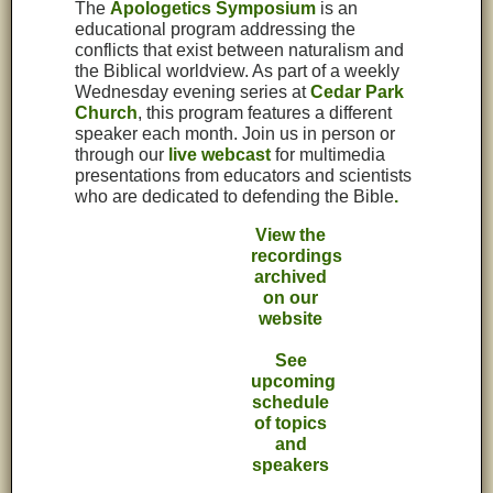
The
Apologetics Symposium
is an
educational program addressing the
conflicts that exist between naturalism and
the Biblical worldview. As part of a weekly
Wednesday evening series at
Cedar Park
Church
, this program features a different
speaker each month. Join us in person or
through our
live webcast
for multimedia
presentations from educators and scientists
who are dedicated to defending the Bible
.
View the
recordings
archived
on our
website
See
upcoming
schedule
of topics
and
speakers