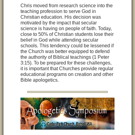
Chris moved from research science into the
teaching profession to serve God in
Christian education. His decision was
motivated by the impact that secular
science is having on people of faith. Today,
close to 50% of Christian students lose their
belief in God while attending secular
schools. This tendency could be lessened if
the Church was better equipped to defend
the authority of Biblical teachings (1 Peter
3:15). To be prepared for these challenges,
it is important that Churches provide regular
educational programs on creation and other
Bible apologetics.