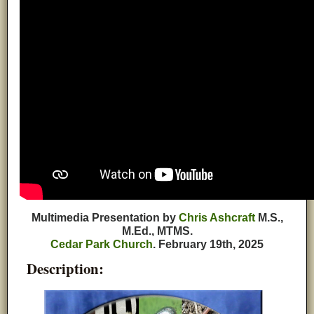
Multimedia Presentation by
Chris Ashcraft
M.S.,
M.Ed., MTMS.
Cedar Park Church
. February 19th, 2025
Description: