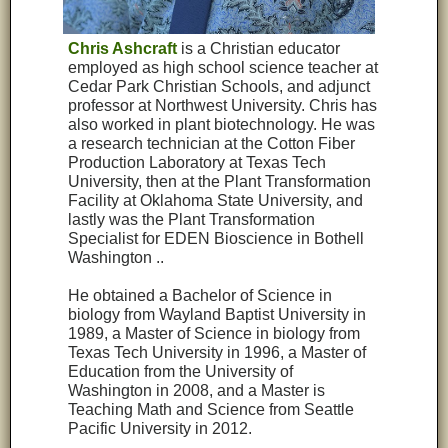
Chris Ashcraft
is a Christian educator
employed as high school science teacher at
Cedar Park Christian Schools, and adjunct
professor at Northwest University. Chris has
also worked in plant biotechnology. He was
a research technician at the Cotton Fiber
Production Laboratory at Texas Tech
University, then at the Plant Transformation
Facility at Oklahoma State University, and
lastly was the Plant Transformation
Specialist for EDEN Bioscience in Bothell
Washington ..
He obtained a Bachelor of Science in
biology from Wayland Baptist University in
1989, a Master of Science in biology from
Texas Tech University in 1996, a Master of
Education from the University of
Washington in 2008, and a Master is
Teaching Math and Science from Seattle
Pacific University in 2012.