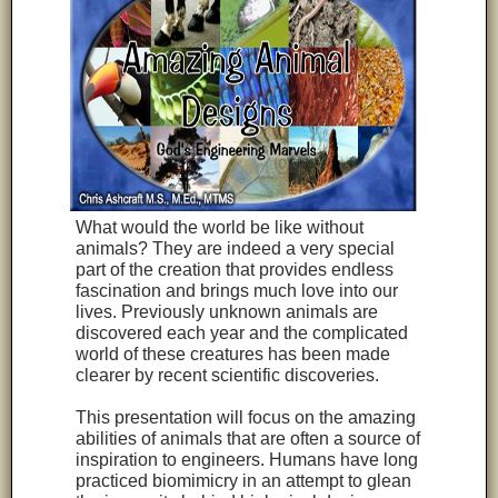
What would the world be like without
animals? They are indeed a very special
part of the creation that provides endless
fascination and brings much love into our
lives. Previously unknown animals are
discovered each year and the complicated
world of these creatures has been made
clearer by recent scientific discoveries.
This presentation will focus on the amazing
abilities of animals that are often a source of
inspiration to engineers. Humans have long
practiced biomimicry in an attempt to glean