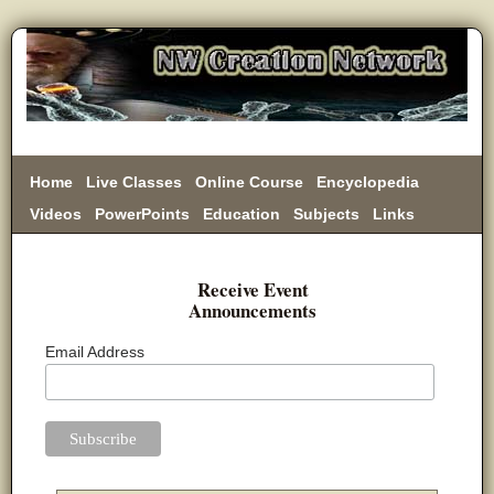
Home
Live Classes
Online Course
Encyclopedia
Videos
PowerPoints
Education
Subjects
Links
Donate
Receive Event
Announcements
Email Address