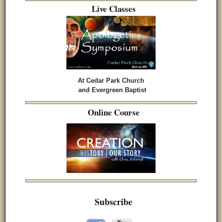
Live Classes
At Cedar Park Church
and Evergreen Baptist
Online Course
Subscribe