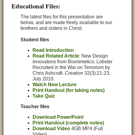
Educational Files:
The latest files for this presentation are
below, and are made freely available to our
brothers and sisters in Christ.
Student files
Read Introduction
Read Related Article
: New Design
Innovatons from Biomimetics: Lobster
Recruited in the War on Terrorism by
Chris Ashcraft.
Creation
32(3):21-23,
July 2010.
Watch New Lecture
Print Handout (for taking notes)
Take Quiz
Teacher files
Download PowerPoint
Print Handout (complete notes)
Download Video
4GB MP4 (Full
Video)