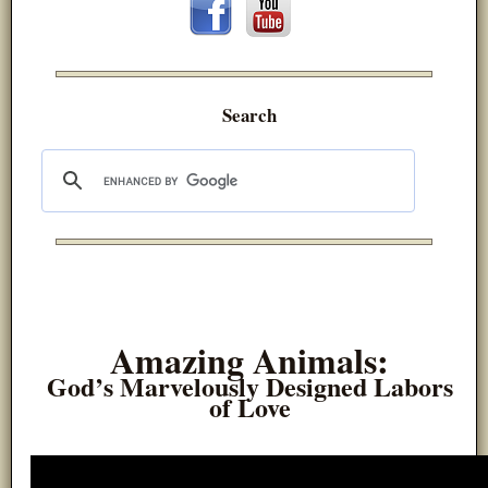
Search
Amazing Animals:
God’s Marvelously Designed Labors
of Love