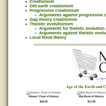
Creationism
Old earth creationism
Progressive creationism
Arguments against progressive 
Gap theory creationism
Theistic evolutionism
Arguments for theistic evolution
Arguments against theistic evolu
Local flood theory
Age of the Earth and 
Adams' Chart of History
Big Book of History
$26.00
$17.99