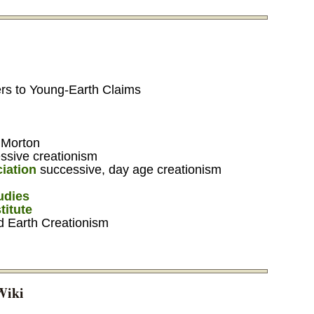
rs to Young-Earth Claims
 Morton
ssive creationism
iation
successive, day age creationism
tudies
titute
d Earth Creationism
Wiki