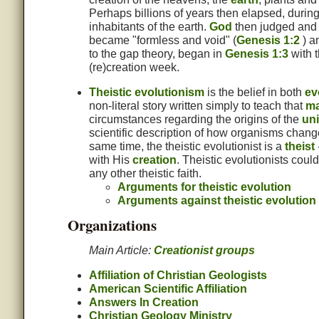
Perhaps billions of years then elapsed, durin
inhabitants of the earth.
God
then judged and d
became "formless and void" (
Genesis 1:2
) a
to the gap theory, began in
Genesis 1:3
with t
(re)creation week.
Theistic evolutionism
is the belief in both
ev
non-literal story written simply to teach that
ma
circumstances regarding the origins of the
un
scientific description of how organisms change
same time, the theistic evolutionist is a
theist
with His
creation
. Theistic evolutionists coul
any other theistic faith.
Arguments for theistic evolution
Arguments against theistic evolution
Organizations
Main Article:
Creationist groups
Affiliation of Christian Geologists
American Scientific Affiliation
Answers In Creation
Christian Geology Ministry