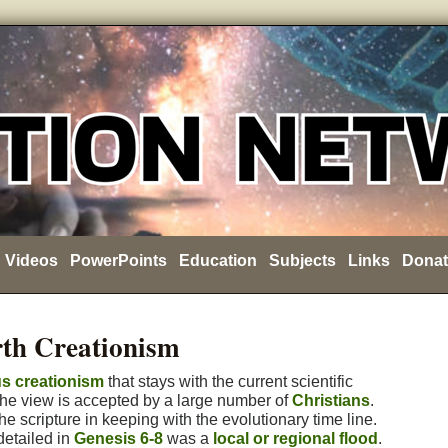
Videos
PowerPoints
Education
Subjects
Links
Donat
th Creationism
us creationism
that stays with the current scientific
he view is accepted by a large number of
Christians
.
e scripture in keeping with the evolutionary time line.
detailed in
Genesis 6-8
was a
local or regional flood
.