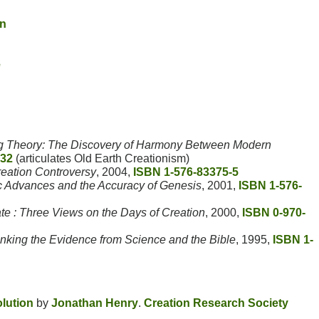
on
e
g Theory: The Discovery of Harmony Between Modern
32
(articulates Old Earth Creationism)
reation Controversy
, 2004,
ISBN 1-576-83375-5
ic Advances and the Accuracy of Genesis
, 2001,
ISBN 1-576-
e : Three Views on the Days of Creation
, 2000,
ISBN 0-970-
inking the Evidence from Science and the Bible
, 1995,
ISBN 1-
olution
by
Jonathan Henry
.
Creation Research Society