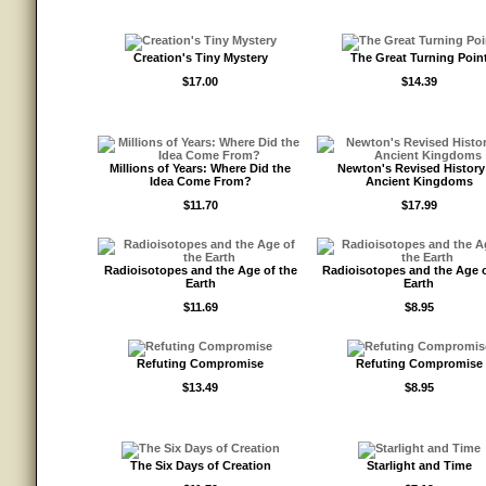
Creation's Tiny Mystery
The Great Turning Poin
$17.00
$14.39
Millions of Years: Where Did the
Newton's Revised History
Idea Come From?
Ancient Kingdoms
$11.70
$17.99
Radioisotopes and the Age of the
Radioisotopes and the Age o
Earth
Earth
$11.69
$8.95
Refuting Compromise
Refuting Compromise
$13.49
$8.95
The Six Days of Creation
Starlight and Time