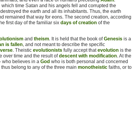
g which time Satan and his angels fell and corrupted the
estroyed the earth and all its inhabitants. Thus, the earth
nd remained that way for eons. The second creation, according
he first day of the familiar six
days of creation
of the
olutionism
and
theism
. It is held that the book of
Genesis
is a
n is fallen
, and not meant to describe the specific
iverse
. Theistic
evolutionists
fully accept that
evolution
is the
 over time and the result of
descent with modification
. At the
- who believes in a
God
who is both personal and concerned
d thus belong to any of the three main
monotheistic
faiths, or to