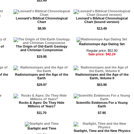
$22.49
t
Leonard's Biblical Chronological
Leonard's Biblical Chronological
Chart
Chart (bound version)
$8.99
$13.49
Radioisotope Age Dating Set
 of
The Origin of Old-Earth Geology
and Christian Compromise
Regular price: $52.80
Sale price: $42.24
$19.95
f the
Radioisotopes and the Age of the
Radioisotopes and the Age of the
Earth
Earth, Volume II
$29.97
$63.96
Rocks & Ages: Do They Hide
Scientific Evidences For a Young
Millions of Years?
Earth
$11.70
$7.95
Starlight and Time
Starlight, Time and the New Physics