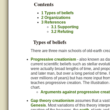
Contents
1
Types of beliefs
2
Organizations
3
References
3.1
Supporting
3.2
Refuting
Types of beliefs
There are three main schools of old-earth cre
Progressive creationism
- also known as day
current scientific beliefs such as stellar evolu
were actually broad lengths of time, and prop
and later man, but over a long period of time. 
over millions of years) but has more input fr
teaches progressive creation. The illustration 
chart.
Arguments against progressive crea
Gap theory creationism
assumes that a vast 
Genesis
. Most variations of this theory interp
creation of the heavens, the
earth
, plants an