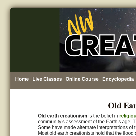
Home
Live Classes
Online Course
Encyclopedia
Old Ear
Old earth creationism
is the belief in
religio
community's assessment of the Earth's age. T
Some have made alternate interpretations of th
Most old earth creationists hold that the flood 