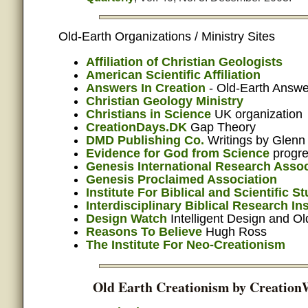
Old-Earth Organizations / Ministry Sites
Affiliation of Christian Geologists
American Scientific Affiliation
Answers In Creation
- Old-Earth Answe
Christian Geology Ministry
Christians in Science
UK organization
CreationDays.DK
Gap Theory
DMD Publishing Co.
Writings by Glenn
Evidence for God from Science
progre
Genesis International Research Assoc
Genesis Proclaimed Association
Institute For Biblical and Scientific S
Interdisciplinary Biblical Research Ins
Design Watch
Intelligent Design and Ol
Reasons To Believe
Hugh Ross
The Institute For Neo-Creationism
Old Earth Creationism by Creation