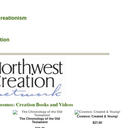
creationism
tion
Cosmos: Creation Books and Videos
Cosmos: Created & Young!
The Chronology of the Old
Testament
$27.00