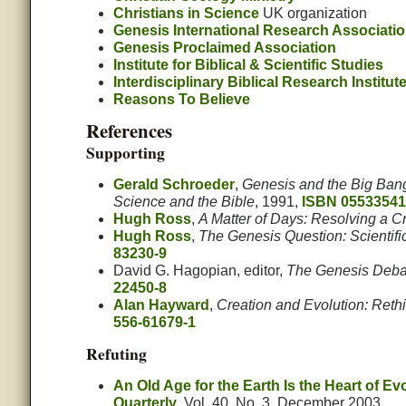
Christians in Science
UK organization
Genesis International Research Associati
Genesis Proclaimed Association
Institute for Biblical & Scientific Studies
Interdisciplinary Biblical Research Institut
Reasons To Believe
References
Supporting
Gerald Schroeder
,
Genesis and the Big Ban
Science and the Bible
, 1991,
ISBN 05533541
Hugh Ross
,
A Matter of Days: Resolving a C
Hugh Ross
,
The Genesis Question: Scientif
83230-9
David G. Hagopian, editor,
The Genesis Debat
22450-8
Alan Hayward
,
Creation and Evolution: Reth
556-61679-1
Refuting
An Old Age for the Earth Is the Heart of Ev
Quarterly
, Vol. 40, No. 3. December 2003.