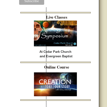
Live Classes
At Cedar Park Church
and Evergreen Baptist
Online Course