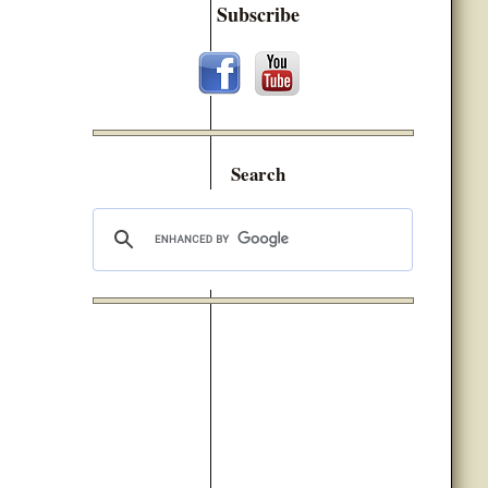
Subscribe
Search