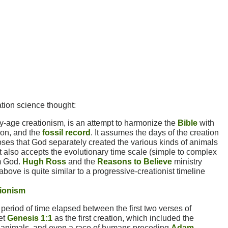
ation science thought:
-age creationism, is an attempt to harmonize the
Bible
with
tion, and the
fossil record
. It assumes the days of the creation
oses that God separately created the various kinds of animals
It also accepts the evolutionary time scale (simple to complex
om God.
Hugh Ross
and the
Reasons to Believe
ministry
above is quite similar to a progressive-creationist timeline
tionism
period of time elapsed between the first two verses of
ret
Genesis 1:1
as the first creation, which included the
d animals, and even a race of humans preceding
Adam
.