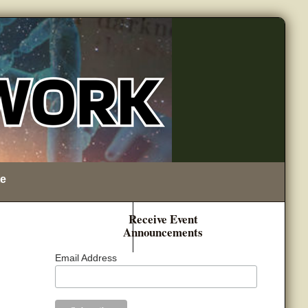
e
Receive Event
Announcements
Email Address