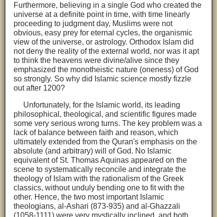
Furthermore, believing in a single God who created the
universe at a definite point in time, with time linearly
proceeding to judgment day, Muslims were not
obvious, easy prey for eternal cycles, the organismic
view of the universe, or astrology. Orthodox Islam did
not deny the reality of the external world, nor was it apt
to think the heavens were divine/alive since they
emphasized the monotheistic nature (oneness) of God
so strongly. So why did Islamic science mostly fizzle
out after 1200?
Unfortunately, for the Islamic world, its leading
philosophical, theological, and scientific figures made
some very serious wrong turns. The key problem was a
lack of balance between faith and reason, which
ultimately extended from the Quran's emphasis on the
absolute (and arbitrary) will of God. No Islamic
equivalent of St. Thomas Aquinas appeared on the
scene to systematically reconcile and integrate the
theology of Islam with the rationalism of the Greek
classics, without unduly bending one to fit with the
other. Hence, the two most important Islamic
theologians, al-Ashari (873-935) and al-Ghazzali
(1058-1111) were very mystically inclined, and both