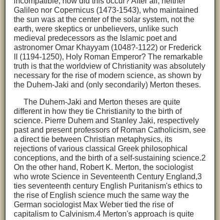
incompatible, how did this occur? After all, neither
Galileo nor Copernicus (1473-1543), who maintained
the sun was at the center of the solar system, not the
earth, were skeptics or unbelievers, unlike such
medieval predecessors as the Islamic poet and
astronomer Omar Khayyam (1048?-1122) or Frederick
II (1194-1250), Holy Roman Emperor? The remarkable
truth is that the worldview of Christianity was absolutely
necessary for the rise of modern science, as shown by
the Duhem-Jaki and (only secondarily) Merton theses.
The Duhem-Jaki and Merton theses are quite
different in how they tie Christianity to the birth of
science. Pierre Duhem and Stanley Jaki, respectively
past and present professors of Roman Catholicism, see
a direct tie between Christian metaphysics, its
rejections of various classical Greek philosophical
conceptions, and the birth of a self-sustaining science.2
On the other hand, Robert K. Merton, the sociologist
who wrote Science in Seventeenth Century England,3
ties seventeenth century English Puritanism's ethics to
the rise of English science much the same way the
German sociologist Max Weber tied the rise of
capitalism to Calvinism.4 Merton's approach is quite