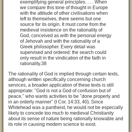
exemplifying general principles. . . . When
we compare this tone of thought in Europe
with the attitude of other civilisations when
left to themselves, there seems but one
source for its origin. It must come from the
medieval insistence on the rationality of
God, conceived as with the personal energy
of Jehovah and with the rationality of a
Greek philosopher. Every detail was
supervised and ordered: the search could
only result in the vindication of the faith in
rationality.38
The rationality of God is implied through certain texts,
although written specifically concerning church
services, a broader application of these texts is still
appropriate: "God is not a God of confusion but of
peace," who wants activities to be "done properly and
in an orderly manner" (I Cor. 14:33, 40). Since
Whitehead was a pantheist, he would not be especially
likely to concede too much to medieval Christianity
about its sense of nature being rationally knowable and
its role in causing modern science to exist.