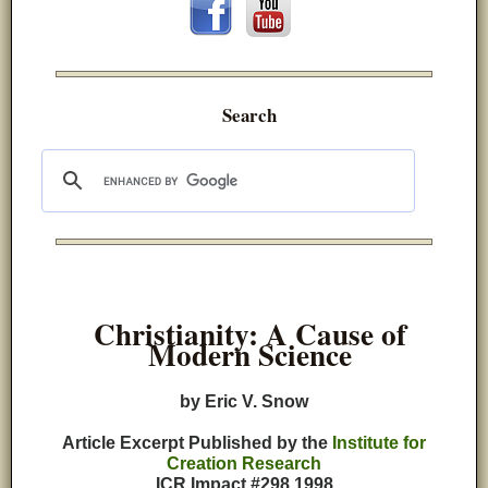
Search
Christianity: A Cause of
Modern Science
by Eric V. Snow
Article Excerpt Published by the
Institute for
Creation Research
ICR Impact #298 1998