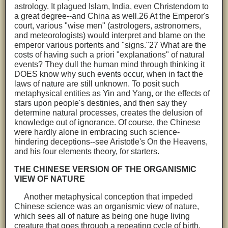
astrology. It plagued Islam, India, even Christendom to
a great degree--and China as well.26 At the Emperor's
court, various "wise men" (astrologers, astronomers,
and meteorologists) would interpret and blame on the
emperor various portents and "signs."27 What are the
costs of having such a priori "explanations" of natural
events? They dull the human mind through thinking it
DOES know why such events occur, when in fact the
laws of nature are still unknown. To posit such
metaphysical entities as Yin and Yang, or the effects of
stars upon people's destinies, and then say they
determine natural processes, creates the delusion of
knowledge out of ignorance. Of course, the Chinese
were hardly alone in embracing such science-
hindering deceptions--see Aristotle's On the Heavens,
and his four elements theory, for starters.
THE CHINESE VERSION OF THE ORGANISMIC
VIEW OF NATURE
Another metaphysical conception that impeded
Chinese science was an organismic view of nature,
which sees all of nature as being one huge living
creature that goes through a repeating cycle of birth,