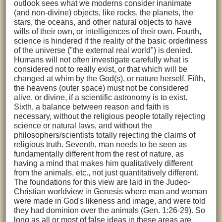
outlook sees what we moderns consider inanimate
(and non-divine) objects, like rocks, the planets, the
stars, the oceans, and other natural objects to have
wills of their own, or intelligences of their own. Fourth,
science is hindered if the reality of the basic orderliness
of the universe ("the external real world") is denied.
Humans will not often investigate carefully what is
considered not to really exist, or that which will be
changed at whim by the God(s), or nature herself. Fifth,
the heavens (outer space) must not be considered
alive, or divine, if a scientific astronomy is to exist.
Sixth, a balance between reason and faith is
necessary, without the religious people totally rejecting
science or natural laws, and without the
philosophers/scientists totally rejecting the claims of
religious truth. Seventh, man needs to be seen as
fundamentally different from the rest of nature, as
having a mind that makes him qualitatively different
from the animals, etc., not just quantitatively different.
The foundations for this view are laid in the Judeo-
Christian worldview in Genesis where man and woman
were made in God's likeness and image, and were told
they had dominion over the animals (Gen. 1:26-29). So
long as all or most of false ideas in these areas are