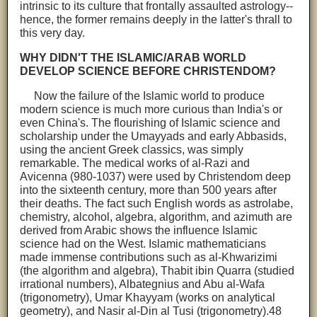
intrinsic to its culture that frontally assaulted astrology--
hence, the former remains deeply in the latter's thrall to
this very day.
WHY DIDN'T THE ISLAMIC/ARAB WORLD
DEVELOP SCIENCE BEFORE CHRISTENDOM?
Now the failure of the Islamic world to produce
modern science is much more curious than India's or
even China's. The flourishing of Islamic science and
scholarship under the Umayyads and early Abbasids,
using the ancient Greek classics, was simply
remarkable. The medical works of al-Razi and
Avicenna (980-1037) were used by Christendom deep
into the sixteenth century, more than 500 years after
their deaths. The fact such English words as astrolabe,
chemistry, alcohol, algebra, algorithm, and azimuth are
derived from Arabic shows the influence Islamic
science had on the West. Islamic mathematicians
made immense contributions such as al-Khwarizimi
(the algorithm and algebra), Thabit ibin Quarra (studied
irrational numbers), Albategnius and Abu al-Wafa
(trigonometry), Umar Khayyam (works on analytical
geometry), and Nasir al-Din al Tusi (trigonometry).48