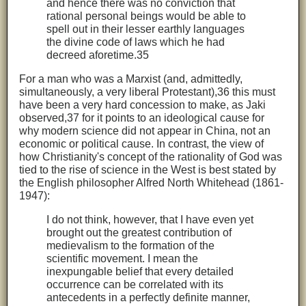
and hence there was no conviction that
rational personal beings would be able to
spell out in their lesser earthly languages
the divine code of laws which he had
decreed aforetime.35
For a man who was a Marxist (and, admittedly,
simultaneously, a very liberal Protestant),36 this must
have been a very hard concession to make, as Jaki
observed,37 for it points to an ideological cause for
why modern science did not appear in China, not an
economic or political cause. In contrast, the view of
how Christianity's concept of the rationality of God was
tied to the rise of science in the West is best stated by
the English philosopher Alfred North Whitehead (1861-
1947):
I do not think, however, that I have even yet
brought out the greatest contribution of
medievalism to the formation of the
scientific movement. I mean the
inexpungable belief that every detailed
occurrence can be correlated with its
antecedents in a perfectly definite manner,