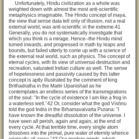
Unfortunately, Hindu civilization as a whole was
weighted down with almost the most anti-scientific
metaphysics imaginable. The Hindu concept of maya,
the view that sense data tell only of illusion, not a real
external world, was anti-scientific in the extreme.41
Generally, you do not systematically investigate that
which you think is a mirage. Hence--the Hindu mind
turned inwards, and progressed in math by leaps and
bounds, but failed utterly to come up with a science of
the external real world, such as physics. The concept of
eternal cycles, with its view of universal destruction and
recreation, saturated Indian culture as well. The sense
of hopelessness and passivity caused by this latter
concept is aptly illustrated by the comment of king
Brithadratha in the Maitri Upanishad as he
contemplates an endless series of the transmigrations
of the soul: "In the cycle of existence I am like a frog in
a waterless well."42 Or, consider what the god Vishnu
told the god Indra in the Brhamavaivarta Purana: "I
have known the dreadful dissolution of the universe. I
have seen all perish, again and again, at the end of
every cycle. At that terrible time, every single atom
dissolves into the primal, pure water of eternity whence
originally all arose."43 Our modern minds, which