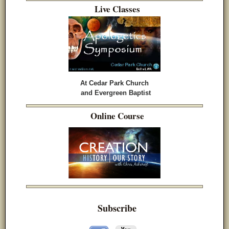
Live Classes
At Cedar Park Church
and Evergreen Baptist
Online Course
Subscribe