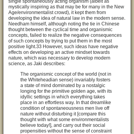
single spontaneously acting organism (albeit as
mystically inspiring as that may be for many in the New
Age/environmentalist crowd), it kept them from
developing the idea of natural law in the modern sense.
Needham himself, although noting the tie in Chinese
thought between the cyclical time and organismic
concepts, failed to realize the negative consequences
of such concepts by trying to put them in the most
positive light.33 However, such ideas have negative
effects on developing an active mindset towards
nature, which was necessary to develop modern
science, as Jaki describes:
The organismic concept of the world (not in
the Whiteheadian sense) invariably fosters
a state of mind dominated by a nostalgic
longing for the primitive golden age, with its
idyllic settings in which everything takes
place in an effortless way. In that dreamlike
condition of spontaneousness men live off
nature without disturbing it [compare this
thought with what some environmentalists
believe today!], and carry out their social
propensities without the sense of constraint