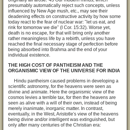
presumably automatically reject such concepts, unless
influenced by New Age mush, etc., may see their
deadening effects on constructive activity by how some
today react to the fear of nuclear war: "let us eat, and
rink for tomorrow we die" (I Cor. 15:32). Worse yet,
death is no escape, for that will bring only another
rather meaningless life by a rebirth, unless you have
reached the final necessary stage of perfection before
being absorbed into Brahma and the end of your
individual existence.
THE HIGH COST OF PANTHEISM AND THE
ORGANISMIC VIEW OF THE UNIVERSE FOR INDIA
Hindu pantheism caused problems in developing a
scientific astronomy, for the heavens were seen as
divine and animate. Here the organismic view of the
cosmos levies a terrible tax, for then the heavens are
seen as alive with a will of their own, instead of being
merely inanimate, inorganic matter. In contrast,
eventually, in the West, Aristotle's view of the heavens
being divine and/or intelligent was extinguished, but
only after many centuries of the Christian era: