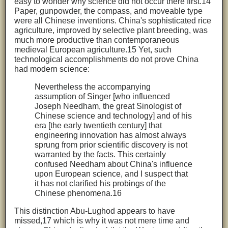
easy to wonder why science did not occur there first.14
Paper, gunpowder, the compass, and moveable type
were all Chinese inventions. China's sophisticated rice
agriculture, improved by selective plant breeding, was
much more productive than contemporaneous
medieval European agriculture.15 Yet, such
technological accomplishments do not prove China
had modern science:
Nevertheless the accompanying
assumption of Singer [who influenced
Joseph Needham, the great Sinologist of
Chinese science and technology] and of his
era [the early twentieth century] that
engineering innovation has almost always
sprung from prior scientific discovery is not
warranted by the facts. This certainly
confused Needham about China's influence
upon European science, and I suspect that
it has not clarified his probings of the
Chinese phenomena.16
This distinction Abu-Lughod appears to have
missed,17 which is why it was not mere time and