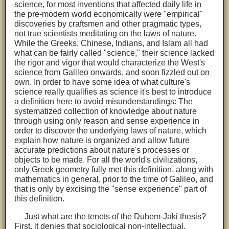
science, for most inventions that affected daily life in
the pre-modern world economically were "empirical"
discoveries by craftsmen and other pragmatic types,
not true scientists meditating on the laws of nature.
While the Greeks, Chinese, Indians, and Islam all had
what can be fairly called "science," their science lacked
the rigor and vigor that would characterize the West's
science from Galileo onwards, and soon fizzled out on
own. In order to have some idea of what culture's
science really qualifies as science it's best to introduce
a definition here to avoid misunderstandings: The
systematized collection of knowledge about nature
through using only reason and sense experience in
order to discover the underlying laws of nature, which
explain how nature is organized and allow future
accurate predictions about nature's processes or
objects to be made. For all the world's civilizations,
only Greek geometry fully met this definition, along with
mathematics in general, prior to the time of Galileo, and
that is only by excising the "sense experience" part of
this definition.
Just what are the tenets of the Duhem-Jaki thesis?
First, it denies that sociological non-intellectual,