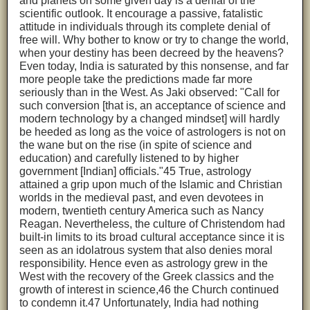
and planets on some given day is a denial of the
scientific outlook. It encourage a passive, fatalistic
attitude in individuals through its complete denial of
free will. Why bother to know or try to change the world,
when your destiny has been decreed by the heavens?
Even today, India is saturated by this nonsense, and far
more people take the predictions made far more
seriously than in the West. As Jaki observed: "Call for
such conversion [that is, an acceptance of science and
modern technology by a changed mindset] will hardly
be heeded as long as the voice of astrologers is not on
the wane but on the rise (in spite of science and
education) and carefully listened to by higher
government [Indian] officials."45 True, astrology
attained a grip upon much of the Islamic and Christian
worlds in the medieval past, and even devotees in
modern, twentieth century America such as Nancy
Reagan. Nevertheless, the culture of Christendom had
built-in limits to its broad cultural acceptance since it is
seen as an idolatrous system that also denies moral
responsibility. Hence even as astrology grew in the
West with the recovery of the Greek classics and the
growth of interest in science,46 the Church continued
to condemn it.47 Unfortunately, India had nothing