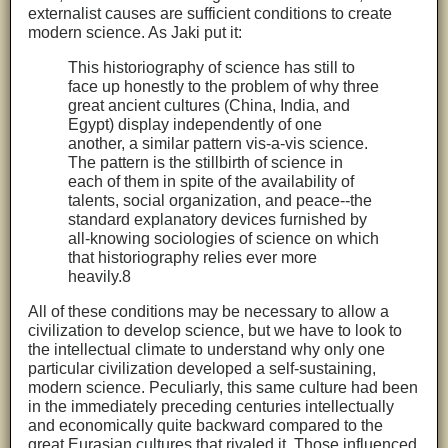
externalist causes are sufficient conditions to create
modern science. As Jaki put it:
This historiography of science has still to
face up honestly to the problem of why three
great ancient cultures (China, India, and
Egypt) display independently of one
another, a similar pattern vis-a-vis science.
The pattern is the stillbirth of science in
each of them in spite of the availability of
talents, social organization, and peace--the
standard explanatory devices furnished by
all-knowing sociologies of science on which
that historiography relies ever more
heavily.8
All of these conditions may be necessary to allow a
civilization to develop science, but we have to look to
the intellectual climate to understand why only one
particular civilization developed a self-sustaining,
modern science. Peculiarly, this same culture had been
in the immediately preceding centuries intellectually
and economically quite backward compared to the
great Eurasian cultures that rivaled it. Those influenced