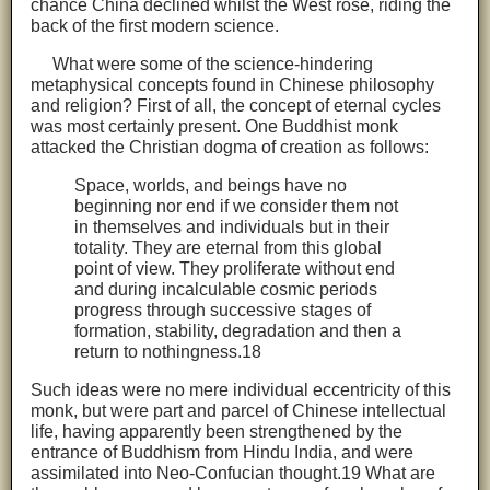
chance China declined whilst the West rose, riding the
back of the first modern science.
What were some of the science-hindering
metaphysical concepts found in Chinese philosophy
and religion? First of all, the concept of eternal cycles
was most certainly present. One Buddhist monk
attacked the Christian dogma of creation as follows:
Space, worlds, and beings have no
beginning nor end if we consider them not
in themselves and individuals but in their
totality. They are eternal from this global
point of view. They proliferate without end
and during incalculable cosmic periods
progress through successive stages of
formation, stability, degradation and then a
return to nothingness.18
Such ideas were no mere individual eccentricity of this
monk, but were part and parcel of Chinese intellectual
life, having apparently been strengthened by the
entrance of Buddhism from Hindu India, and were
assimilated into Neo-Confucian thought.19 What are