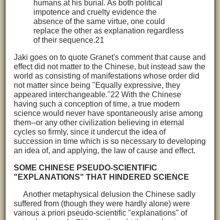
humans at his burial. As both political
impotence and cruelty evidence the
absence of the same virtue, one could
replace the other as explanation regardless
of their sequence.21
Jaki goes on to quote Granet's comment that cause and
effect did not matter to the Chinese, but instead saw the
world as consisting of manifestations whose order did
not matter since being "Equally expressive, they
appeared interchangeable."22 With the Chinese
having such a conception of time, a true modern
science would never have spontaneously arise among
them--or any other civilization believing in eternal
cycles so firmly, since it undercut the idea of
succession in time which is so necessary to developing
an idea of, and applying, the law of cause and effect.
SOME CHINESE PSEUDO-SCIENTIFIC
"EXPLANATIONS" THAT HINDERED SCIENCE
Another metaphysical delusion the Chinese sadly
suffered from (though they were hardly alone) were
various a priori pseudo-scientific "explanations" of