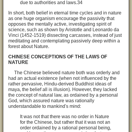
due to authorities and laws.34
In short, both belief in eternal time cycles and in nature
as one huge organism encourage the passivity that
opposes the mentally active, investigating spirit of
science, such as shown by Aristotle and Leonardo da
Vinci (1452-1519) dissecting carcasses, instead of just
meditating and contemplating passively deep within a
forest about Nature.
CHINESE CONCEPTIONS OF THE LAWS OF
NATURE
The Chinese believed nature both was orderly and
had an actual existence (when not influenced by the
rather pervasive, Hindu-derived Buddhist ideas of
maya, the belief all is illusion). However, they lacked
the concept of natural law, as ordained by a personal
God, which assured nature was rationally
understandable to mankind's mind:
It was not that there was no order in Nature
for the Chinese, but rather that it was not an
order ordained by a rational personal being,