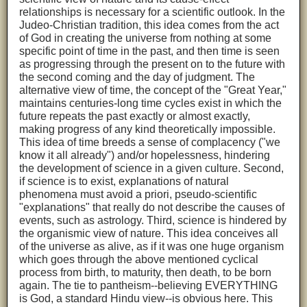
relationships is necessary for a scientific outlook. In the
Judeo-Christian tradition, this idea comes from the act
of God in creating the universe from nothing at some
specific point of time in the past, and then time is seen
as progressing through the present on to the future with
the second coming and the day of judgment. The
alternative view of time, the concept of the "Great Year,"
maintains centuries-long time cycles exist in which the
future repeats the past exactly or almost exactly,
making progress of any kind theoretically impossible.
This idea of time breeds a sense of complacency ("we
know it all already") and/or hopelessness, hindering
the development of science in a given culture. Second,
if science is to exist, explanations of natural
phenomena must avoid a priori, pseudo-scientific
"explanations" that really do not describe the causes of
events, such as astrology. Third, science is hindered by
the organismic view of nature. This idea conceives all
of the universe as alive, as if it was one huge organism
which goes through the above mentioned cyclical
process from birth, to maturity, then death, to be born
again. The tie to pantheism--believing EVERYTHING
is God, a standard Hindu view--is obvious here. This