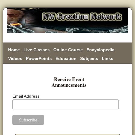
Home
Live Classes
Online Course
Encyclopedia
Videos
PowerPoints
Education
Subjects
Links
Donate
Receive Event
Announcements
Email Address