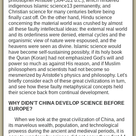
philosopher Aristotle (384-322 b.c.), which hindered
indigenous Islamic science13 permanently, and
Christian science for many centuries before being
finally cast off. On the other hand, Hindu science
concerning the material world was crushed by almost
all these faulty intellectual ideas: the external real world
and its orderliness were denied, eternal cycles and the
organismic view of nature were espoused, and the
heavens were seen as divine. Islamic science would
have become self-sustaining possibly, if its holy book
the Quran (Koran) had not emphasized God's will and
power so much as against His reason, and if Muslim
philosophers and scientists had not become so
mesmerized by Aristotle's physics and philosophy. Let's
briefly consider each of these great civilizations in turn,
and see how these faulty metaphysical concepts held
their science back from continual development.
WHY DIDN'T CHINA DEVELOP SCIENCE BEFORE
EUROPE?
When we look at the great civilization of China, and
its marvelous wealth, population, and technological
prowess during the ancient and medieval periods, it is