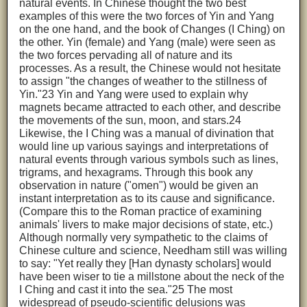
natural events. In Chinese thought the two best
examples of this were the two forces of Yin and Yang
on the one hand, and the book of Changes (I Ching) on
the other. Yin (female) and Yang (male) were seen as
the two forces pervading all of nature and its
processes. As a result, the Chinese would not hesitate
to assign "the changes of weather to the stillness of
Yin."23 Yin and Yang were used to explain why
magnets became attracted to each other, and describe
the movements of the sun, moon, and stars.24
Likewise, the I Ching was a manual of divination that
would line up various sayings and interpretations of
natural events through various symbols such as lines,
trigrams, and hexagrams. Through this book any
observation in nature ("omen") would be given an
instant interpretation as to its cause and significance.
(Compare this to the Roman practice of examining
animals' livers to make major decisions of state, etc.)
Although normally very sympathetic to the claims of
Chinese culture and science, Needham still was willing
to say: "Yet really they [Han dynasty scholars] would
have been wiser to tie a millstone about the neck of the
I Ching and cast it into the sea."25 The most
widespread of pseudo-scientific delusions was