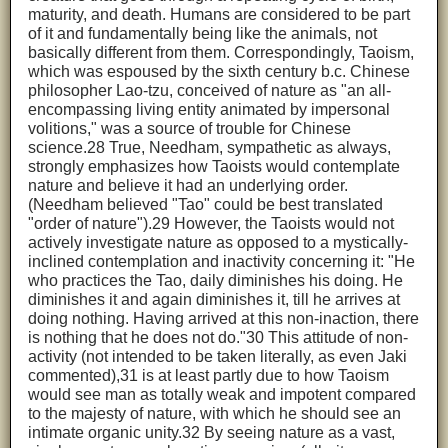
maturity, and death. Humans are considered to be part
of it and fundamentally being like the animals, not
basically different from them. Correspondingly, Taoism,
which was espoused by the sixth century b.c. Chinese
philosopher Lao-tzu, conceived of nature as "an all-
encompassing living entity animated by impersonal
volitions," was a source of trouble for Chinese
science.28 True, Needham, sympathetic as always,
strongly emphasizes how Taoists would contemplate
nature and believe it had an underlying order.
(Needham believed "Tao" could be best translated
"order of nature").29 However, the Taoists would not
actively investigate nature as opposed to a mystically-
inclined contemplation and inactivity concerning it: "He
who practices the Tao, daily diminishes his doing. He
diminishes it and again diminishes it, till he arrives at
doing nothing. Having arrived at this non-inaction, there
is nothing that he does not do."30 This attitude of non-
activity (not intended to be taken literally, as even Jaki
commented),31 is at least partly due to how Taoism
would see man as totally weak and impotent compared
to the majesty of nature, with which he should see an
intimate organic unity.32 By seeing nature as a vast,