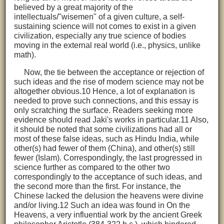
believed by a great majority of the
intellectuals/"wisemen" of a given culture, a self-
sustaining science will not comes to exist in a given
civilization, especially any true science of bodies
moving in the external real world (i.e., physics, unlike
math).
Now, the tie between the acceptance or rejection of
such ideas and the rise of modern science may not be
altogether obvious.10 Hence, a lot of explanation is
needed to prove such connections, and this essay is
only scratching the surface. Readers seeking more
evidence should read Jaki's works in particular.11 Also,
it should be noted that some civilizations had all or
most of these false ideas, such as Hindu India, while
other(s) had fewer of them (China), and other(s) still
fewer (Islam). Correspondingly, the last progressed in
science further as compared to the other two
correspondingly to the acceptance of such ideas, and
the second more than the first. For instance, the
Chinese lacked the delusion the heavens were divine
and/or living.12 Such an idea was found in On the
Heavens, a very influential work by the ancient Greek