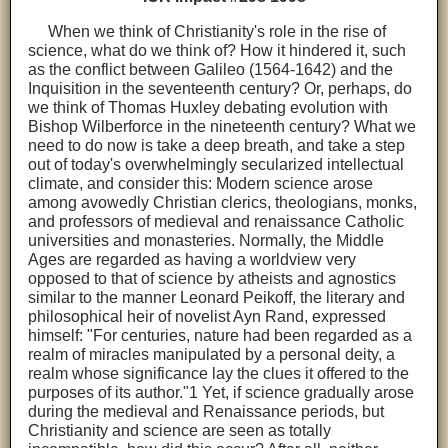
When we think of Christianity's role in the rise of
science, what do we think of? How it hindered it, such
as the conflict between Galileo (1564-1642) and the
Inquisition in the seventeenth century? Or, perhaps, do
we think of Thomas Huxley debating evolution with
Bishop Wilberforce in the nineteenth century? What we
need to do now is take a deep breath, and take a step
out of today's overwhelmingly secularized intellectual
climate, and consider this: Modern science arose
among avowedly Christian clerics, theologians, monks,
and professors of medieval and renaissance Catholic
universities and monasteries. Normally, the Middle
Ages are regarded as having a worldview very
opposed to that of science by atheists and agnostics
similar to the manner Leonard Peikoff, the literary and
philosophical heir of novelist Ayn Rand, expressed
himself: "For centuries, nature had been regarded as a
realm of miracles manipulated by a personal deity, a
realm whose significance lay the clues it offered to the
purposes of its author."1 Yet, if science gradually arose
during the medieval and Renaissance periods, but
Christianity and science are seen as totally