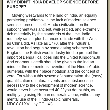
WHY DIDN'T INDIA DEVELOP SCIENCE BEFORE
EUROPE?
Moving westwards to the land of India, an equally
perplexing problem with the lack of modern science
seems to present itself. Hindu civilization on the
subcontinent was ancient, well-settled, and extremely
rich materially by the standards of the time. India
routinely ran surplus balances of trade with the West,
as China did. As late as 1770, after the industrial
revolution had begun by some dating schemes in
England, the British wool industry tried to prohibit the
import of Bengali calicoes into the United Kingdom.39
And enormous credit should be given to the Indian
mind for the momentous invention of the Hindu-Arabic
numerals, with their place notation and the concept of
zero. For without this system of enumeration, the (easy)
quantification of natural events and substances, so
necessary to the development of modern science,
would never have occurred.40 (If you doubt this, try
multiplying using Roman numerals alone, without any
mental use of the Hindu-Arabic numerals,
MDCCCLXVIII by CCLIX!)