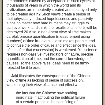
the problems caused by acceptance of such cycles of
thousands of years in which the world and its
civilizations are repeatedly created and destroyed only
to be created again? Such views create a sense of
metaphysically-induced hopelessness and passivity
since no matter how hard humans may struggle to
achieve, work, and think, the results of all efforts will be
destroyed.20 Also, a non-linear view of time makes
careful, precise quantification (measurement using
numbers) of time irrelevant. It also makes people tend
to confuse the order of cause and effect since the idea
of this-after-that (succession) is weakened. Yet science
requires non-passive investigators of nature, precise
quantification of time, and the correct knowledge of
causes, so the above false ideas need to be firmly
rejected for it to exist.
Jaki illustrates the consequences of the Chinese
view of time as lacking of sense of succession,
weakening their view of cause and effect with
the fact that the Chinese saw nothing
inordinate in attributing the political failure
of a certain prince to the sacrificing of