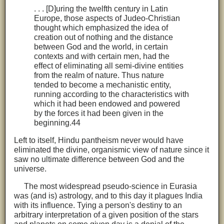
. . . [D]uring the twelfth century in Latin
Europe, those aspects of Judeo-Christian
thought which emphasized the idea of
creation out of nothing and the distance
between God and the world, in certain
contexts and with certain men, had the
effect of eliminating all semi-divine entities
from the realm of nature. Thus nature
tended to become a mechanistic entity,
running according to the characteristics with
which it had been endowed and powered
by the forces it had been given in the
beginning.44
Left to itself, Hindu pantheism never would have
eliminated the divine, organismic view of nature since it
saw no ultimate difference between God and the
universe.
The most widespread pseudo-science in Eurasia
was (and is) astrology, and to this day it plagues India
with its influence. Tying a person's destiny to an
arbitrary interpretation of a given position of the stars