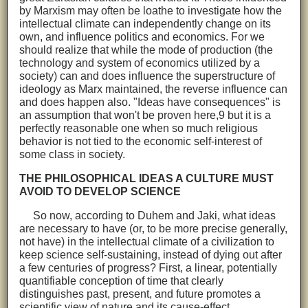
by Marxism may often be loathe to investigate how the
intellectual climate can independently change on its
own, and influence politics and economics. For we
should realize that while the mode of production (the
technology and system of economics utilized by a
society) can and does influence the superstructure of
ideology as Marx maintained, the reverse influence can
and does happen also. "Ideas have consequences" is
an assumption that won't be proven here,9 but it is a
perfectly reasonable one when so much religious
behavior is not tied to the economic self-interest of
some class in society.
THE PHILOSOPHICAL IDEAS A CULTURE MUST
AVOID TO DEVELOP SCIENCE
So now, according to Duhem and Jaki, what ideas
are necessary to have (or, to be more precise generally,
not have) in the intellectual climate of a civilization to
keep science self-sustaining, instead of dying out after
a few centuries of progress? First, a linear, potentially
quantifiable conception of time that clearly
distinguishes past, present, and future promotes a
scientific view of nature and its cause-effect