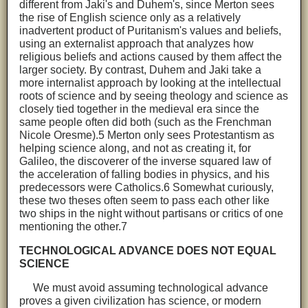
different from Jaki's and Duhem's, since Merton sees
the rise of English science only as a relatively
inadvertent product of Puritanism's values and beliefs,
using an externalist approach that analyzes how
religious beliefs and actions caused by them affect the
larger society. By contrast, Duhem and Jaki take a
more internalist approach by looking at the intellectual
roots of science and by seeing theology and science as
closely tied together in the medieval era since the
same people often did both (such as the Frenchman
Nicole Oresme).5 Merton only sees Protestantism as
helping science along, and not as creating it, for
Galileo, the discoverer of the inverse squared law of
the acceleration of falling bodies in physics, and his
predecessors were Catholics.6 Somewhat curiously,
these two theses often seem to pass each other like
two ships in the night without partisans or critics of one
mentioning the other.7
TECHNOLOGICAL ADVANCE DOES NOT EQUAL
SCIENCE
We must avoid assuming technological advance
proves a given civilization has science, or modern