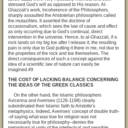
stressed God's will as opposed to His reason. Al-
Ghazzali's work, Incoherence of the Philosophers,
sharply assaulted the Aristotelian philosophers called
the mutazilites. It asserted the doctrine of
occasionalism, which sees the law of cause and effect
as only occurring due to God's continual, direct
intervention in the universe. Hence, to al-Ghazzali, if a
rock lands on my big toe after I release it, the resulting
pain is only due to God putting it there in me, not due to
the properties of the rock and toe themselves. The
direct consequences of such a concept against the
idea of a scientific law of nature can easily be
imagined.49
THE COST OF LACKING BALANCE CONCERNING
THE IDEAS OF THE GREEK CLASSICS
On the other hand, the Islamic philosophers
Avicenna and Averroes (1126-1198) clearly
subordinated their Islamic faith to Aristotle's
metaphysics. Indeed, Averroes' concept of double truth-
-of saying what was true for religion was not
necessarily true for philosophy--denies the
metaphysical unity of the intellectual and sensible