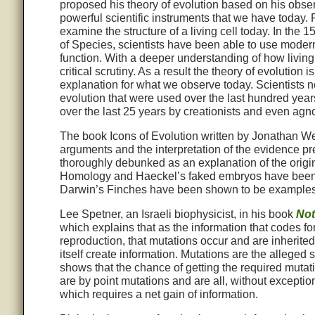
proposed his theory of evolution based on his obse
powerful scientific instruments that we have today.
examine the structure of a living cell today. In the
of Species, scientists have been able to use modern
function. With a deeper understanding of how livin
critical scrutiny. As a result the theory of evolution
explanation for what we observe today. Scientists no
evolution that were used over the last hundred y
over the last 25 years by creationists and even agno
The book Icons of Evolution written by Jonathan Well
arguments and the interpretation of the evidence p
thoroughly debunked as an explanation of the origin o
Homology and Haeckel’s faked embryos have been 
Darwin’s Finches have been shown to be examples o
Lee Spetner, an Israeli biophysicist, in his book
Not
which explains that as the information that codes fo
reproduction, that mutations occur and are inherited
itself create information. Mutations are the alleged
shows that the chance of getting the required mutati
are by point mutations and are all, without exceptio
which requires a net gain of information.