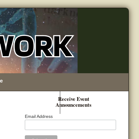
e
Receive Event
Announcements
Email Address