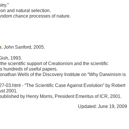
try.”
ion and natural selection.
random chance processes of nature.
e
, John Sanford, 2005.
Gish, 1993.
the scientific support of Creationism and the scientific
s hundreds of useful papers.
 Jonathan Wells of the Discovery Institute on “Why Darwinism is
7-03.html - “The Scientific Case Against Evolution” by Robert
ust 2001.
 published by Henry Morris, President Emeritus of ICR, 2001.
Updated: June 19, 2009