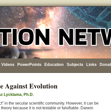
Videos
PowerPoints
Education
Subjects
Links
Donat
e Against Evolution
z Lycklama, Ph.D.
t” in the secular scientific community. However, it can be
eory because it is not testable or falsifiable. Darwin