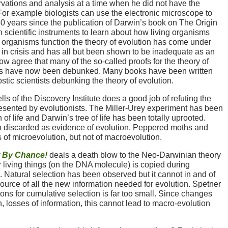
rvations and analysis at a time when he did not have the
 For example biologists can use the electronic microscope to
 150 years since the publication of Darwin’s book on The Origin
 scientific instruments to learn about how living organisms
g organisms function the theory of evolution has come under
 is in crisis and has all but been shown to be inadequate as an
w agree that many of the so-called proofs for the theory of
ears have now been debunked. Many books have been written
stic scientists debunking the theory of evolution.
s of the Discovery Institute does a good job of refuting the
resented by evolutionists. The Miller-Urey experiment has been
f life and Darwin’s tree of life has been totally uprooted.
discarded as evidence of evolution. Peppered moths and
f microevolution, but not of macroevolution.
 By Chance!
deals a death blow to the Neo-Darwinian theory
r living things (on the DNA molecule) is copied during
. Natural selection has been observed but it cannot in and of
 source of all the new information needed for evolution. Spetner
ons for cumulative selection is far too small. Since changes
n, losses of information, this cannot lead to macro-evolution