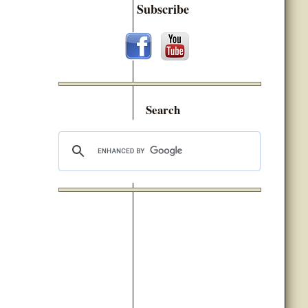
Subscribe
Search