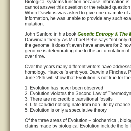
Biological systems function because information is
cannot answer this question or the related question 
When Dawkins was asked to give one example of a mu
information, he was unable to provide any such exa
mutation.
John Sanford in his book
Genetic Entropy & The 
Darwinian theory. As Michael Behe says “not only 
the genome, it doesn’t even have answers for 2 how
genome is deteriorating due to the accumulation of m
over time.
Over the years many different writers have address
homology, Haeckel’s embryos, Darwin’s Finches, Pe
June 28th will show that Evolution is not true for the
1. Evolution has never been observed
2. Evolution violates the Second Law of Thermody
3. There are no credible transitional fossils
4. Life can/did not originate from non-life by chance
5. Evolution is only a speculative theory.
Of the three areas of Evolution – biochemical, biolog
claims made by biological Evolution include the fol