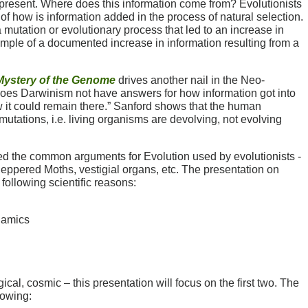
 present. Where does this information come from? Evolutionists
of how is information added in the process of natural selection.
tation or evolutionary process that led to an increase in
mple of a documented increase in information resulting from a
Mystery of the Genome
drives another nail in the Neo-
does Darwinism not have answers for how information got into
 it could remain there.” Sanford shows that the human
utations, i.e. living organisms are devolving, not evolving
ed the common arguments for Evolution used by evolutionists -
ppered Moths, vestigial organs, etc. The presentation on
 following scientific reasons:
namics
ical, cosmic – this presentation will focus on the first two. The
lowing: