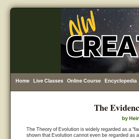
Home
Live Classes
Online Course
Encyclopedia
The Evidenc
by Hein
The Theory of Evolution is widely regarded as a “fac
shown that Evolution cannot even be regarded as a th