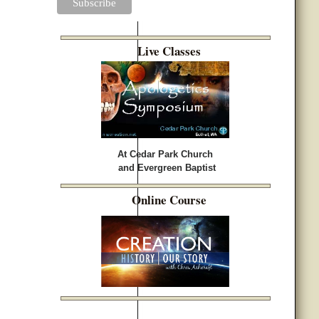
Live Classes
At Cedar Park Church
and Evergreen Baptist
Online Course