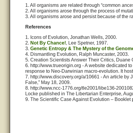
1. All organisms are related through “common ances
2. All organisms arose through the process of mutat
3. All organisms arose and persist because of the 
References
1. Icons of Evolution, Jonathan Wells, 2000.
2.
Not By Chance!
, Lee Spetner, 1997.
3.
Genetic Entropy & The Mystery of the Genom
4. Dismantling Evolution, Ralph Muncaster, 2003.
5. Creation Scientists Answer Their Critics, Duane 
6. http://www.trueorigin.org - A website dedicated to 
response to Neo-Darwinian macro-evolution. It host
7. http://www.discovery.org/a/10661 - An article by
False,” May 18, 2009.
8. http://www.ncc-1776.org/tle2001/libe136-2001082
Locke published in The Libertarian Enterprise, Aug
9. The Scientific Case Against Evolution – Booklet