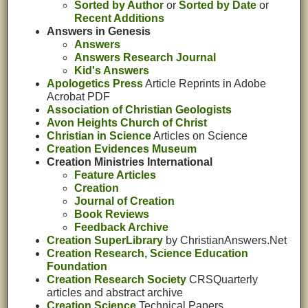
Sorted by Author
or
Sorted by Date
or
Recent Additions
Answers in Genesis
Answers
Answers Research Journal
Kid's Answers
Apologetics Press
Article Reprints in Adobe
Acrobat PDF
Association of Christian Geologists
Avon Heights Church of Christ
Christian in Science
Articles on Science
Creation Evidences Museum
Creation Ministries International
Feature Articles
Creation
Journal of Creation
Book Reviews
Feedback Archive
Creation SuperLibrary
by ChristianAnswers.Net
Creation Research, Science Education
Foundation
Creation Research Society
CRSQuarterly
articles and abstract archive
Creation Science
Technical Papers