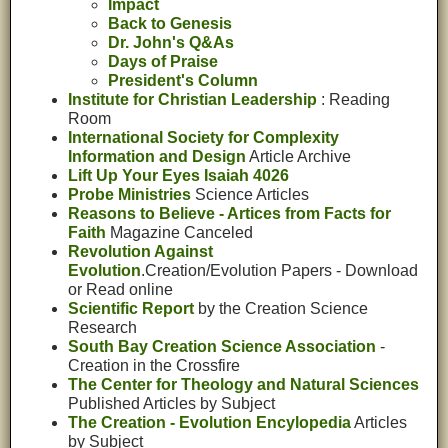
Impact
Back to Genesis
Dr. John's Q&As
Days of Praise
President's Column
Institute for Christian Leadership
: Reading
Room
International Society for Complexity
Information and Design
Article Archive
Lift Up Your Eyes Isaiah 4026
Probe Ministries
Science Articles
Reasons to Believe - Artices from Facts for
Faith
Magazine Canceled
Revolution Against
Evolution
.Creation/Evolution Papers - Download
or Read online
Scientific Report
by the Creation Science
Research
South Bay Creation Science Association
-
Creation in the Crossfire
The Center for Theology and Natural Sciences
Published Articles by Subject
The Creation - Evolution Encylopedia
Articles
by Subject