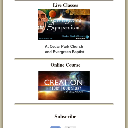
Live Classes
At Cedar Park Church
and Evergreen Baptist
Online Course
Subscribe