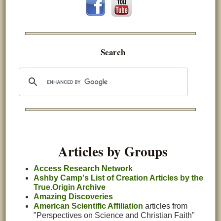
Search
Articles by Groups
Access Research Network
Ashby Camp's List of Creation Articles by the
True.Origin Archive
Amazing Discoveries
American Scientific Affiliation
articles from
"Perspectives on Science and Christian Faith"