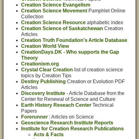
Creation Science Evangelism
Creation Science Movement
Pamphlet Online
Collection
Creation Science Resource
alphabetic index
Creation Science of Saskatchewan
Creation
Articles
Creation Truth Foundation's Article Database
Creation World View
CreationDays.DK - Who supports the Gap
Theory
Creationism.org
Crystal Clear Creation
list of creation science
topics by Creation Tips
Destiny Publishing
Creation or Evolution PDF
Articles
Discovery Institute
- Article Database from the
Center for Renewal of Science and Culture
Earth History Reseach Center
Technical
Papers
Forerunner
: Articles on Science
Geoscience Research Institute Reports
Institute for Creation Research Publications
Acts & Facts