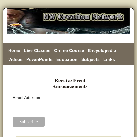
Home
Live Classes
Online Course
Encyclopedia
Videos
PowerPoints
Education
Subjects
Links
Donate
Receive Event
Announcements
Email Address