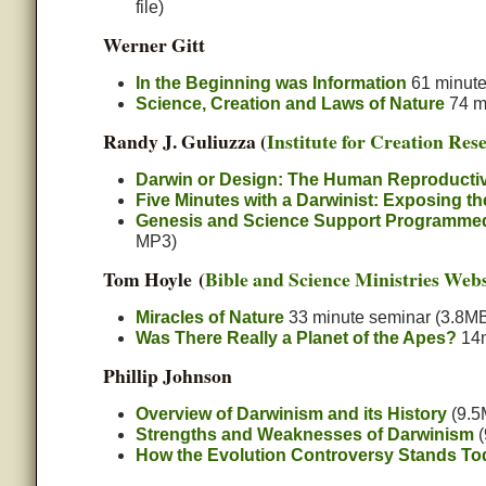
file)
Werner Gitt
In the Beginning was Information
61 minute 
Science, Creation and Laws of Nature
74 mi
Randy J. Guliuzza (
Institute for Creation Res
Darwin or Design: The Human Reproducti
Five Minutes with a Darwinist: Exposing t
Genesis and Science Support Programmed F
MP3)
Tom Hoyle (
Bible and Science Ministries Webs
Miracles of Nature
33 minute seminar (3.8MB
Was There Really a Planet of the Apes?
14m
Phillip Johnson
Overview of Darwinism and its History
(9.5
Strengths and Weaknesses of Darwinism
(
How the Evolution Controversy Stands To