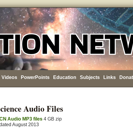
Videos
PowerPoints
Education
Subjects
Links
Donat
cience Audio Files
CN Audio MP3 files
4 GB zip
pdated August 2013