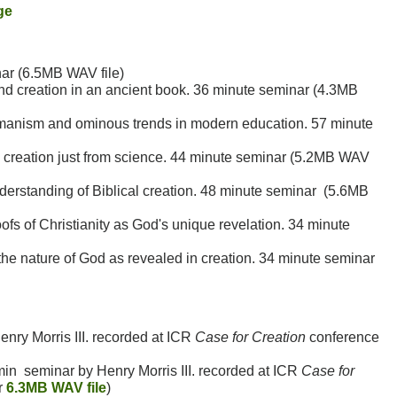
ge
ar (6.5MB WAV file)
nd creation in an ancient book. 36 minute seminar (4.3MB
manism and ominous trends in modern education. 57 minute
l creation just from science. 44 minute seminar (5.2MB WAV
rstanding of Biblical creation. 48 minute seminar (5.6MB
ofs of Christianity as God's unique revelation. 34 minute
e nature of God as revealed in creation. 34 minute seminar
nry Morris III. recorded at ICR
Case for Creation
conference
in seminar by Henry Morris III. recorded at ICR
Case for
r
6.3MB WAV file
)