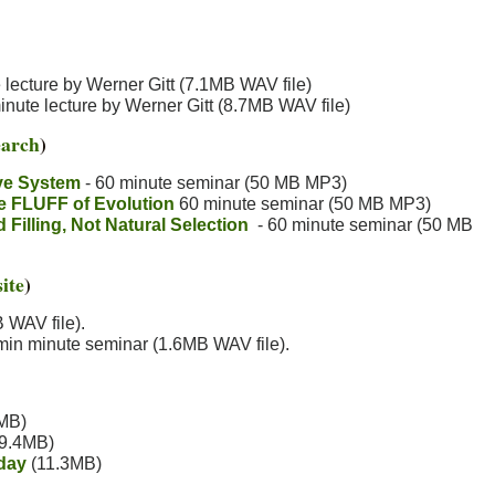
lecture by Werner Gitt (7.1MB WAV file)
nute lecture by Werner Gitt (8.7MB WAV file)
earch
)
ve System
- 60 minute seminar (50 MB MP3)
he FLUFF of Evolution
60 minute seminar (50 MB MP3)
illing, Not Natural Selection
- 60 minute seminar (50 MB
ite
)
 WAV file).
in minute seminar (1.6MB WAV file).
MB)
9.4MB)
day
(11.3MB)