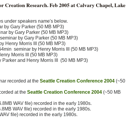
 for Creation Research. Feb 2005 at Calvary Chapel, Lake
iles under speakers name's below.
nar by Gary Parker (50 MB MP3)
minar by Gary Parker (50 MB MP3)
seminar by Gary Parker (50 MB MP3)
by Henry Morris III (50 MB MP3)
 54min seminar by Henry Morris III (50 MB MP3)
nry Morris III (50 MB MP3)
 Parker and Henry Morris III (50 MB MP3)
nar recorded at the
Seattle Creation Conference 2004
(~50
corded at the
Seattle Creation Conference 2004
(~50 MB
6.8MB WAV file) recorded in the early 1980s.
.8MB WAV file) recorded in the early 1980s.
AV file) recorded in the early 1980s.