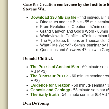
Case for Creation conference by the Institute
Stevens WA.
Download 330 MB zip file
- find individual f
Dinosaurs and the Bible - 55 min semi
From Evolution to Creation - 57min se
Grand Canyon and God's Word - 63min 
Worldviews in Conflict - 47min seminar 
The Age Issue: Billions or Thousands -
What? Me Worry? - 64min seminar by He
Questions and Answers 47min with Gary
Donald Chittick
The Puzzle of Ancient Man
- 60 minute semi
MB MP3)
The Dinosaur Puzzle
- 60 minute seminar re
MP3)
Evidence for Creation
- 58 minute seminar (
Genesis and Geology
- 58 minute seminar (6
The Early Earth
- 54 minute seminar (6.4MB W
Don DeYoung