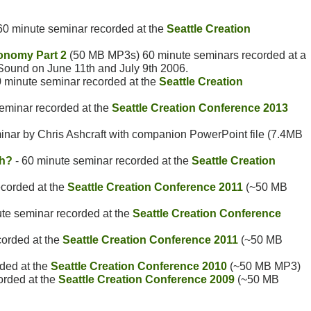
60 minute seminar recorded at the
Seattle Creation
onomy Part 2
(50 MB MP3s) 60 minute seminars recorded at a
 Sound on June 11th and July 9th 2006.
0 minute seminar recorded at the
Seattle Creation
seminar recorded at the
Seattle Creation Conference 2013
nar by Chris Ashcraft with companion PowerPoint file (7.4MB
th?
- 60 minute seminar recorded at the
Seattle Creation
ecorded at the
Seattle Creation Conference 2011
(~50 MB
te seminar recorded at the
Seattle Creation Conference
corded at the
Seattle Creation Conference 2011
(~50 MB
ded at the
Seattle Creation Conference 2010
(~50 MB MP3)
orded at the
Seattle Creation Conference 2009
(~50 MB