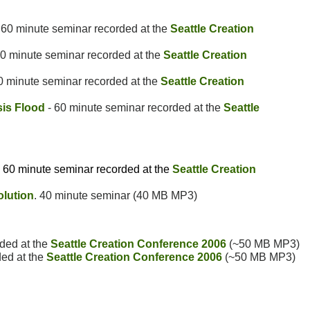
 60 minute seminar recorded at the
Seattle Creation
0 minute seminar recorded at the
Seattle Creation
0 minute seminar recorded at the
Seattle Creation
is Flood
- 60 minute seminar recorded at the
Seattle
- 60 minute seminar recorded at the
Seattle Creation
olution
. 40 minute seminar (40 MB MP3)
ded at the
Seattle Creation Conference 2006
(~50 MB MP3)
ded at the
Seattle Creation Conference 2006
(~50 MB MP3)