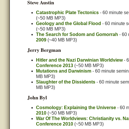
Steve Austin
Catastrophic Plate Tectonics
- 60 minute se
(~50 MB MP3)
Geology and the Global Flood
- 60 minute 
(~50 MB MP3)
The Search for Sodom and Gomorrah
- 60 
2009
(~40 MB MP3)
Jerry Bergman
Hitler and the Nazi Darwinian Worldview
- 6
Conference 2013
(~50 MB MP3)
Mutations and Darwinism
- 60 minute semin
MB MP3)
Slaughter of the Dissidents
- 60 minute sem
MB MP3)
John Byl
Cosmology: Explaining the Universe
- 60 m
2010
(~50 MB MP3)
War Of The Worldviews: Christianity vs. Na
Conference 2010
(~50 MB MP3)