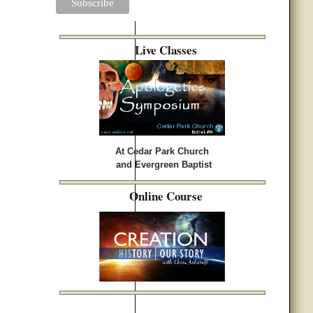
Live Classes
At Cedar Park Church
and Evergreen Baptist
Online Course