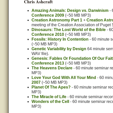
Chris Ashcraft
Amazing Animals: Design vs. Darwinism
- 
Conference 2009
(~50 MB MP3)
Creation Astronomy Part 1
+
Creation Astr
meeting of the Creation Association of Puget
Dinosaurs: The Lost World of the Bible
- 6
Conference 2010
(~50 MB MP3)
Fossils: History In Contention
- 60 minute 
(~50 MB MP3)
Genetic Variability by Design
64 minute semi
WAV file).
Genesis: Fables Or Foundation Of Our Fai
Conference 2013
(~50 MB MP3)
The Heavens Declare
- 60 minute seminar r
MP3)
Love Your God With All Your Mind
- 60 minu
2007
(~50 MB MP3)
Planet Of The Apes?
- 60 minute seminar re
MP3)
The Miracle of Life
- 60 minute seminar recor
Wonders of the Cell
- 60 minute seminar rec
MP3)