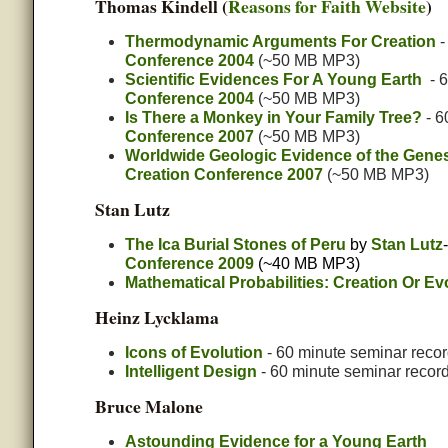
Thomas Kindell (
Reasons for Faith Website
)
Thermodynamic Arguments For Creation
-
Conference 2004
(~50 MB MP3)
Scientific Evidences For A Young Earth
- 6
Conference 2004
(~50 MB MP3)
Is There a Monkey in Your Family Tree?
- 6
Conference 2007
(~50 MB MP3)
Worldwide Geologic Evidence of the Genes
Creation Conference 2007
(~50 MB MP3)
Stan Lutz
The Ica Burial Stones of Peru
by
Stan Lutz
Conference 2009
(~40 MB MP3)
Mathematical Probabilities: Creation Or Ev
Heinz Lycklama
Icons of Evolution
- 60 minute seminar recor
Intelligent Design
- 60 minute seminar recor
Bruce Malone
Astounding Evidence for a Young Earth