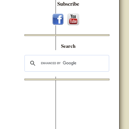
Subscribe
Search