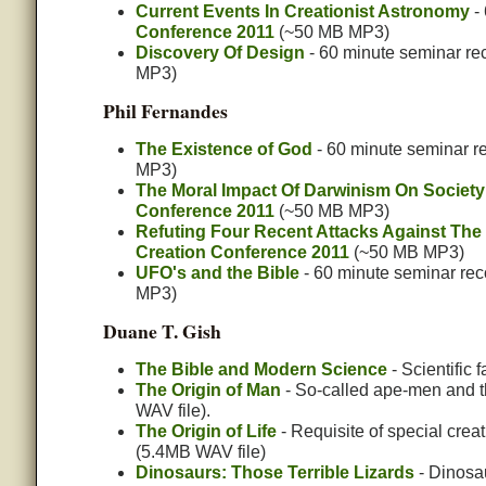
Current Events In Creationist Astronomy
- 
Conference 2011
(~50 MB MP3)
Discovery Of Design
- 60 minute seminar re
MP3)
Phil Fernandes
The Existence of God
- 60 minute seminar r
MP3)
The Moral Impact Of Darwinism On Society
Conference 2011
(~50 MB MP3)
Refuting Four Recent Attacks Against The 
Creation Conference 2011
(~50 MB MP3)
UFO's and the Bible
- 60 minute seminar rec
MP3)
Duane T. Gish
The Bible and Modern Science
- Scientific 
The Origin of Man
- So-called ape-men and t
WAV file).
The Origin of Life
- Requisite of special crea
(5.4MB WAV file)
Dinosaurs: Those Terrible Lizards
- Dinosau