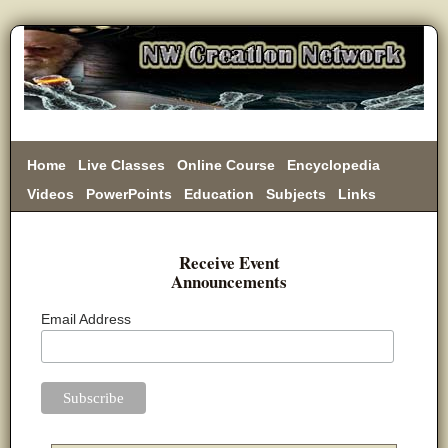
Home
Live Classes
Online Course
Encyclopedia
Videos
PowerPoints
Education
Subjects
Links
Donate
Receive Event
Announcements
Email Address