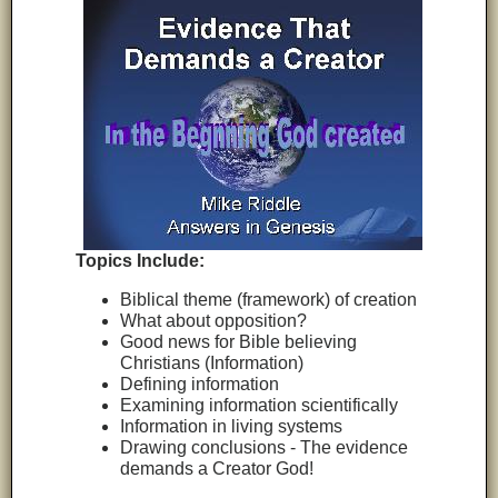
Topics Include:
Biblical theme (framework) of creation
What about opposition?
Good news for Bible believing
Christians (Information)
Defining information
Examining information scientifically
Information in living systems
Drawing conclusions - The evidence
demands a Creator God!