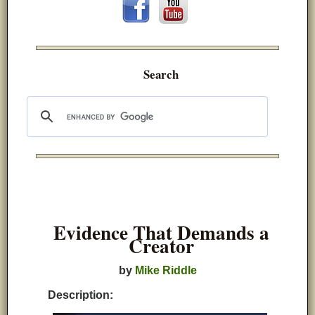
Search
Evidence That Demands a
Creator
by
Mike Riddle
Description: