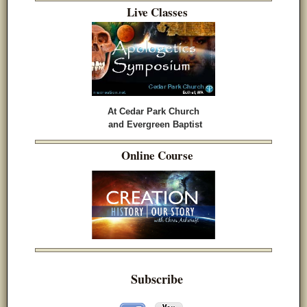
Live Classes
At Cedar Park Church
and Evergreen Baptist
Online Course
Subscribe