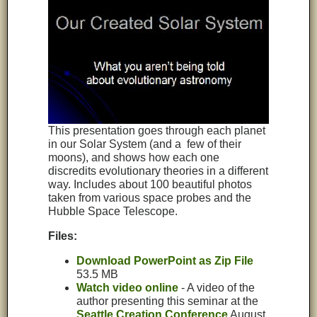
This presentation goes through each planet
in our Solar System (and a few of their
moons), and shows how each one
discredits evolutionary theories in a different
way. Includes about 100 beautiful photos
taken from various space probes and the
Hubble Space Telescope.
Files:
Download PowerPoint as Zip File
53.5 MB
Watch video online
- A video of the
author presenting this seminar at the
Seattle Creation Conference
August