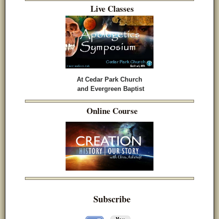
Live Classes
At Cedar Park Church
and Evergreen Baptist
Online Course
Subscribe