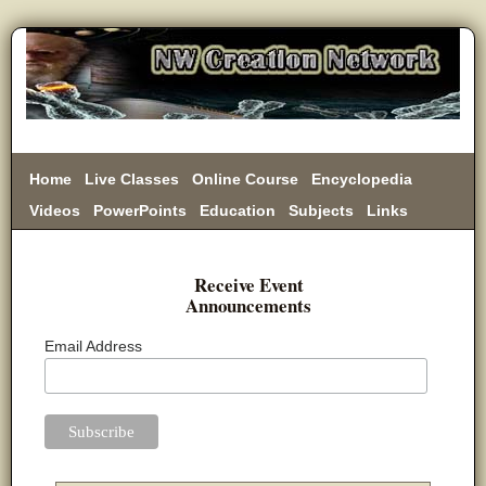
Home
Live Classes
Online Course
Encyclopedia
Videos
PowerPoints
Education
Subjects
Links
Donate
Receive Event
Announcements
Email Address