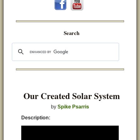
Search
Our Created Solar System
by
Spike Psarris
Description: