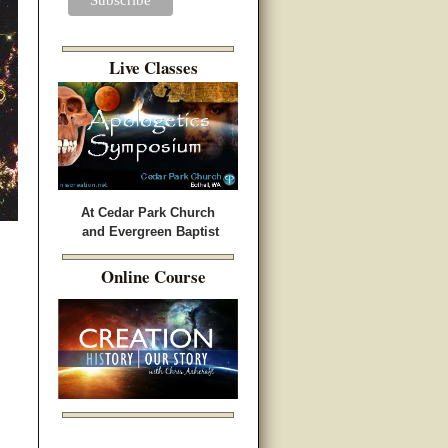
Live Classes
At Cedar Park Church
and Evergreen Baptist
Online Course