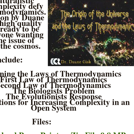
turalistic
mplexity defy
ermodynamics.
ion by Duane
 high quality
ready to be
yone wanting
he issue of
 the cosmos.
nclude:
ining the Laws of Thermodynamics
First Law of Thermodynamics
Second Law of Thermodynamics
The Biologists Problem
The Evolutionists Response
ions for Increasing Complexity in an
Open System
Files: