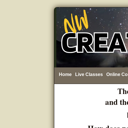
Home
Live Classes
Online Co
The
and th