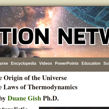
urse
Encyclopedia
Videos
PowerPoints
Education
Su
 Origin of the Universe
e Laws of Thermodynamics
by
Duane Gish
Ph.D.