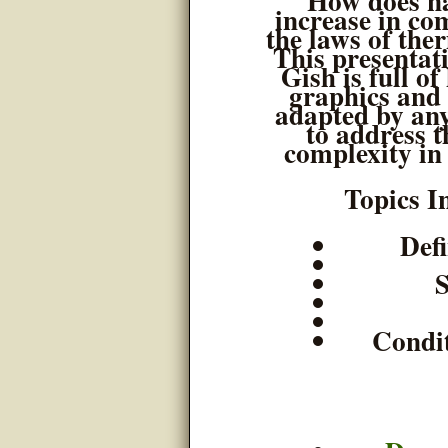
How does na
increase in co
the laws of th
This presentat
Gish is full of
graphics and 
adapted by an
to address t
complexity in
Topics I
Def
Condit