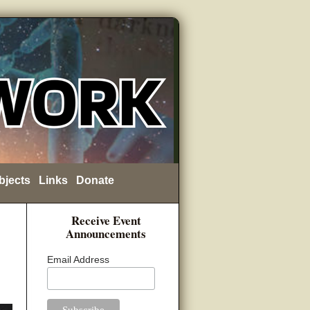
bjects
Links
Donate
Receive Event
Announcements
Email Address