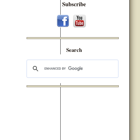
Subscribe
Search