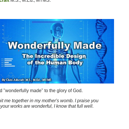
craft
M.S., M.Ed., MTMS.
nd "wonderfully made" to the glory of God.
it me together in my mother's womb. I praise you
our works are wonderful, I know that full well.