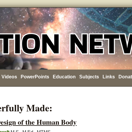
Videos
PowerPoints
Education
Subjects
Links
Donat
rfully Made:
Design of the Human Body