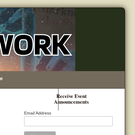
e
Receive Event
Announcements
Email Address