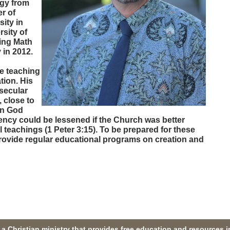
ogy from
r of
ity in
rsity of
ing Math
 in 2012.
e teaching
tion. His
secular
, close to
 in God
ency could be lessened if the Church was better
l teachings (1 Peter 3:15). To be prepared for these
provide regular educational programs on creation and
a Christian ministry that provides free education and resources i