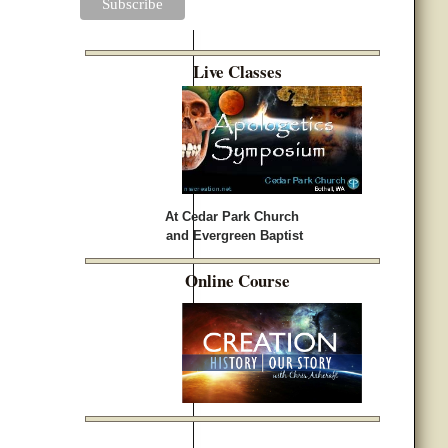
Live Classes
At Cedar Park Church
and Evergreen Baptist
Online Course