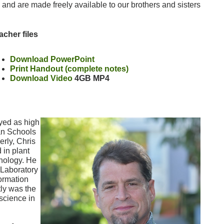
w, and are made freely available to our brothers and sisters
acher files
Download PowerPoint
Print Handout (complete notes)
Download Video
4GB MP4
yed as high
an Schools
rly, Chris
 in plant
hnology. He
 Laboratory
ormation
tly was the
science in