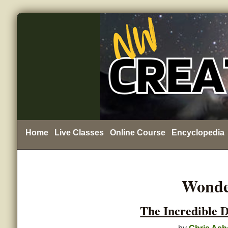
Home
Live Classes
Online Course
Encyclopedia
Wonde
The Incredible 