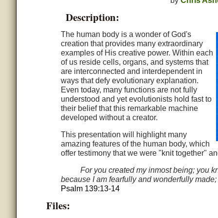
by
Chris Ash
Description:
The human body is a wonder of God's
creation that provides many extraordinary
examples of His creative power. Within each
of us reside cells, organs, and systems that
are interconnected and interdependent in
ways that defy evolutionary explanation.
Even today, many functions are not fully
understood and yet evolutionists hold fast to
their belief that this remarkable machine
developed without a creator.
This presentation will highlight many
amazing features of the human body, which
offer testimony that we were "knit together" a
For you created my inmost being; you kn
because I am fearfully and wonderfully made; y
Psalm 139:13-14
Files: