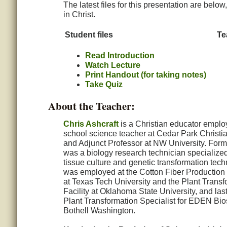
The latest files for this presentation are belo
in Christ.
Student files
Te
Read Introduction
Watch Lecture
Print Handout (for taking notes)
Take Quiz
About the Teacher:
Chris Ashcraft
is a Christian educator emplo
school science teacher at Cedar Park Christi
and Adjunct Professor at NW University. Forme
was a biology research technician specialized
tissue culture and genetic transformation tec
was employed at the Cotton Fiber Production
at Texas Tech University and the Plant Transf
Facility at Oklahoma State University, and las
Plant Transformation Specialist for EDEN Bio
Bothell Washington.