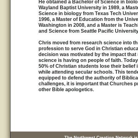
He obtained a Bachelor of Science in biol
Wayland Baptist University in 1989, a Maste
Science in biology from Texas Tech Univers
1996, a Master of Education from the Unive
Washington in 2008, and a Master is Teach
and Science from Seattle Pacific University
Chris moved from research science into th
profession to serve God in Christian educa
decision was motivated by the impact that 
science is having on people of faith. Today
50% of Christian students lose their belief
while attending secular schools. This tend
equipped to defend the authority of Biblica
challenges, it is important that Churches 
other Bible apologetics.
The Northwest Creation Network is 