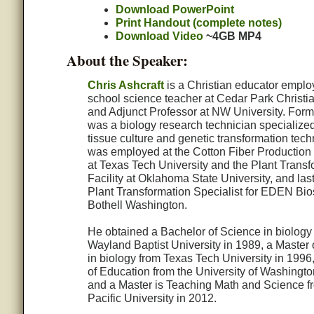
Download PowerPoint
Print Handout (complete notes)
Download Video
~4GB MP4
About the Speaker:
Chris Ashcraft
is a Christian educator emplo
school science teacher at Cedar Park Christi
and Adjunct Professor at NW University. Forme
was a biology research technician specialized
tissue culture and genetic transformation tec
was employed at the Cotton Fiber Production
at Texas Tech University and the Plant Transf
Facility at Oklahoma State University, and las
Plant Transformation Specialist for EDEN Bio
Bothell Washington.
He obtained a Bachelor of Science in biology
Wayland Baptist University in 1989, a Master 
in biology from Texas Tech University in 1996
of Education from the University of Washingto
and a Master is Teaching Math and Science f
Pacific University in 2012.