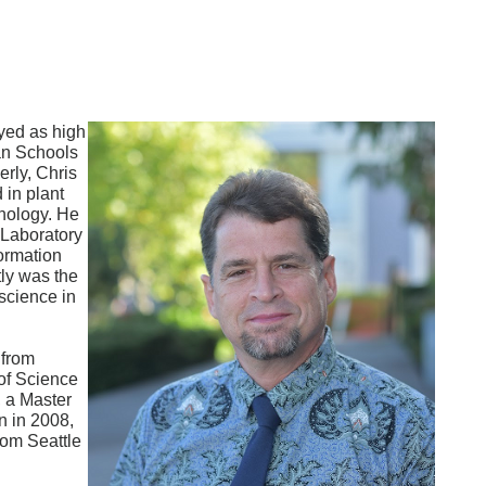
yed as high
an Schools
rly, Chris
 in plant
hnology. He
 Laboratory
ormation
tly was the
science in
 from
of Science
, a Master
n in 2008,
rom Seattle