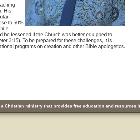
eaching
n. His
ular
lose to 50%
hile
d be lessened if the Church was better equipped to
eter 3:15). To be prepared for these challenges, it is
tional programs on creation and other Bible apologetics.
a Christian ministry that provides free education and resources i