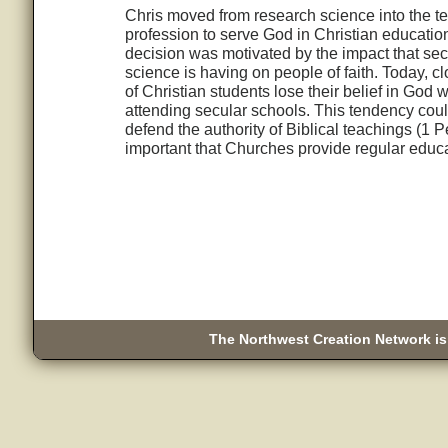
Chris moved from research science into the t
profession to serve God in Christian educatio
decision was motivated by the impact that sec
science is having on people of faith. Today, c
of Christian students lose their belief in God w
attending secular schools. This tendency coul
defend the authority of Biblical teachings (1 P
important that Churches provide regular educa
The Northwest Creation Network is 