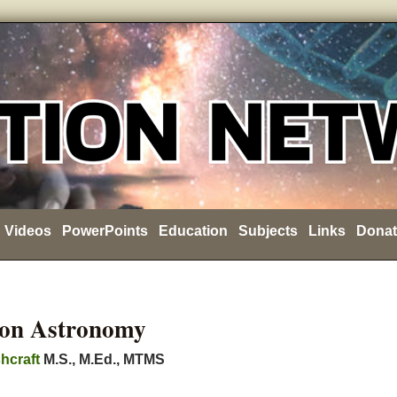
Videos
PowerPoints
Education
Subjects
Links
Donat
ion Astronomy
hcraft
M.S., M.Ed., MTMS