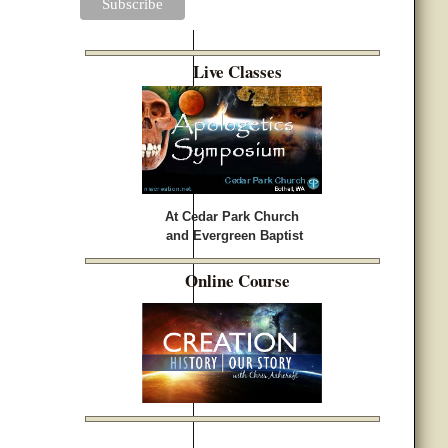
Live Classes
At Cedar Park Church
and Evergreen Baptist
Online Course