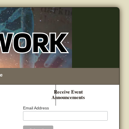
e
Receive Event
Announcements
Email Address