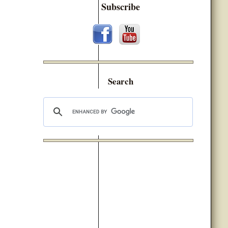
Subscribe
Search