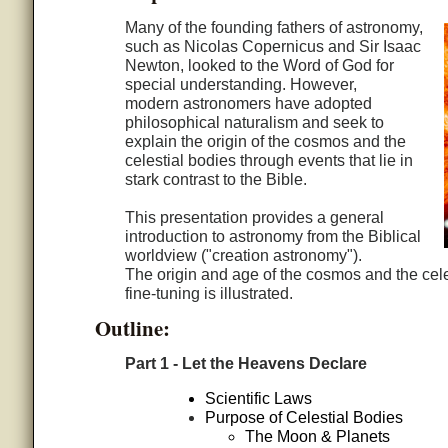
Many of the founding fathers of astronomy,
such as Nicolas Copernicus and Sir Isaac
Newton, looked to the Word of God for
special understanding. However,
modern astronomers have adopted
philosophical naturalism and seek to
explain the origin of the cosmos and the
celestial bodies through events that lie in
stark contrast to the Bible.
This presentation provides a general
introduction to astronomy from the Biblical
worldview ("creation astronomy").
The origin and age of the cosmos and the cele
fine-tuning is illustrated.
Outline:
Part 1 - Let the Heavens Declare
Scientific Laws
Purpose of Celestial Bodies
The Moon & Planets