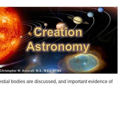
stial bodies are discussed, and important evidence of