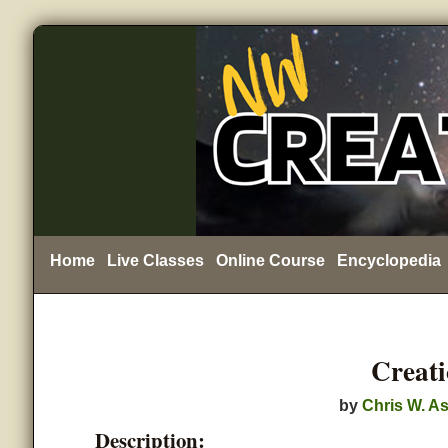
Home
Live Classes
Online Course
Encyclopedia
Creat
by
Chris W. As
Description: