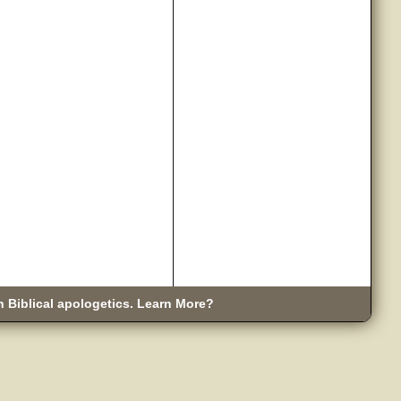
n Biblical apologetics. Learn More?