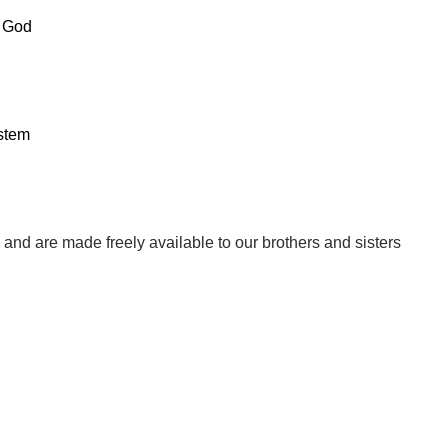
f God
stem
w, and are made freely available to our brothers and sisters