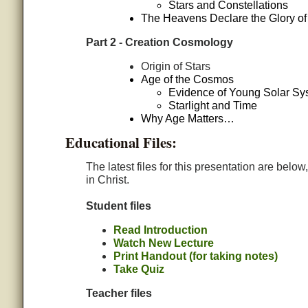
Stars and Constellations
The Heavens Declare the Glory o
Part 2 - Creation Cosmology
Origin of Stars
Age of the Cosmos
Evidence of Young Solar Sy
Starlight and Time
Why Age Matters…
Educational Files:
The latest files for this presentation are belo
in Christ.
Student files
Read Introduction
Watch New Lecture
Print Handout (for taking notes)
Take Quiz
Teacher files