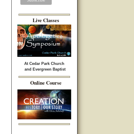
Live Classes
At Cedar Park Church
and Evergreen Baptist
Online Course