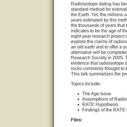
Radioisotope dating has b
standard method for estimat
the Earth. Yet, the millions a
years estimated by this meth
the thousands of years that 
indicates to be the age of t
eight-year research project
explore the claims of radioi
an old earth and to offer a 
alternative will be complete
Research Society in 2005. 
evidence that radioisotope d
rocks commonly thought to b
This talk summarizes the pro
Topics Include:
The Age Issue
Assumptions of Radio
RATE Hypothesis
Findings of the RATE
Files: