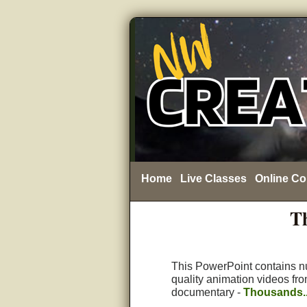
Home
Live Classes
Online Co
Th
This PowerPoint contains 
quality animation videos fr
documentary -
Thousands..