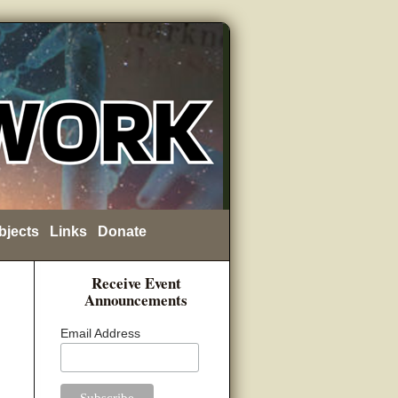
bjects
Links
Donate
Receive Event
Announcements
Email Address