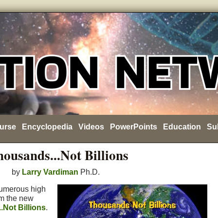
urse
Encyclopedia
Videos
PowerPoints
Education
Su
ousands...Not Billions
by
Larry Vardiman
Ph.D.
numerous high
om the new
.Not Billions
.