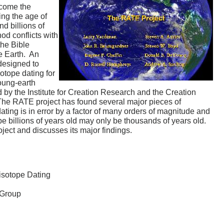
ecome the
ing the age of
nd billions of
od conflicts with
the Bible
he Earth. An
 designed to
sotope dating for
young-earth
d by the Institute for Creation Research and the Creation
The RATE project has found several major pieces of
ating is in error by a factor of many orders of magnitude and
e billions of years old may only be thousands of years old.
ject and discusses its major findings.
isotope Dating
 Group