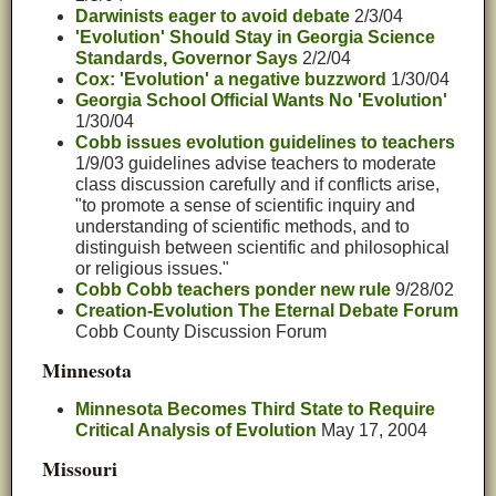
Darwinists eager to avoid debate
2/3/04
'Evolution' Should Stay in Georgia Science
Standards, Governor Says
2/2/04
Cox: 'Evolution' a negative buzzword
1/30/04
Georgia School Official Wants No 'Evolution'
1/30/04
Cobb issues evolution guidelines to teachers
1/9/03 guidelines advise teachers to moderate
class discussion carefully and if conflicts arise,
"to promote a sense of scientific inquiry and
understanding of scientific methods, and to
distinguish between scientific and philosophical
or religious issues."
Cobb Cobb teachers ponder new rule
9/28/02
Creation-Evolution The Eternal Debate Forum
Cobb County Discussion Forum
Minnesota
Minnesota Becomes Third State to Require
Critical Analysis of Evolution
May 17, 2004
Missouri