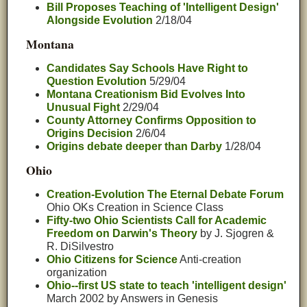
Bill Proposes Teaching of 'Intelligent Design'
Alongside Evolution
2/18/04
Montana
Candidates Say Schools Have Right to
Question Evolution
5/29/04
Montana Creationism Bid Evolves Into
Unusual Fight
2/29/04
County Attorney Confirms Opposition to
Origins Decision
2/6/04
Origins debate deeper than Darby
1/28/04
Ohio
Creation-Evolution The Eternal Debate Forum
Ohio OKs Creation in Science Class
Fifty-two Ohio Scientists Call for Academic
Freedom on Darwin's Theory
by J. Sjogren &
R. DiSilvestro
Ohio Citizens for Science
Anti-creation
organization
Ohio--first US state to teach 'intelligent design'
March 2002 by Answers in Genesis