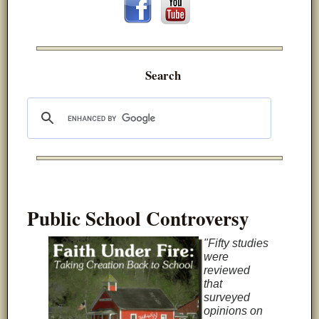
Search
Public School Controversy
"Fifty studies
were
reviewed
that
surveyed
opinions on