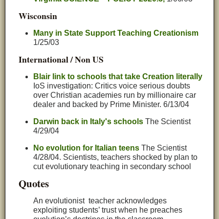
Wisconsin
Many in State Support Teaching Creationism
1/25/03
International / Non US
Blair link to schools that take Creation literally
IoS investigation: Critics voice serious doubts
over Christian academies run by millionaire car
dealer and backed by Prime Minister. 6/13/04
Darwin back in Italy's schools
The Scientist
4/29/04
No evolution for Italian teens
The Scientist
4/28/04. Scientists, teachers shocked by plan to
cut evolutionary teaching in secondary school
Quotes
An evolutionist teacher acknowledges
exploiting students’ trust when he preaches