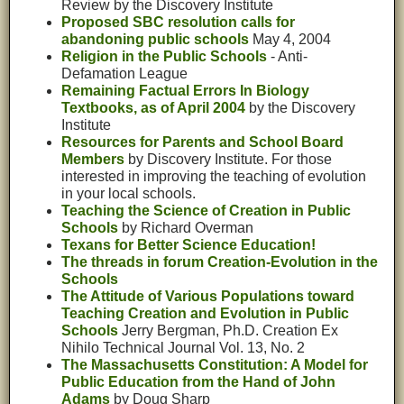
Review by the Discovery Institute
Proposed SBC resolution calls for
abandoning public schools
May 4, 2004
Religion in the Public Schools
- Anti-
Defamation League
Remaining Factual Errors In Biology
Textbooks, as of April 2004
by the Discovery
Institute
Resources for Parents and School Board
Members
by Discovery Institute. For those
interested in improving the teaching of evolution
in your local schools.
Teaching the Science of Creation in Public
Schools
by Richard Overman
Texans for Better Science Education!
The threads in forum Creation-Evolution in the
Schools
The Attitude of Various Populations toward
Teaching Creation and Evolution in Public
Schools
Jerry Bergman, Ph.D. Creation Ex
Nihilo Technical Journal Vol. 13, No. 2
The Massachusetts Constitution: A Model for
Public Education from the Hand of John
Adams
by Doug Sharp