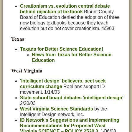
Creationism vs. evolution central debate
behind rejection of textbook
Blount County
Board of Education denied the adoption of three
new biology textbooks because they teach
evolution but do not cover creationism. 4/5/03
Texas
Texans for Better Science Education!
News from Texas for Better Science
Education
West Virginia
'Intelligent design' believers, sect seek
curriculum change
Raelians support ID
movement. 1/14/03
State school board debates 'intelligent design'
2/20/03
West Virginia Science Standards
by the
Intelligent Design network, inc.
ID Network's Suggestions and Implementing
Recommendations for Proposed West
Virginia SCIENCE – POLICY 2520.3,
1/06/03