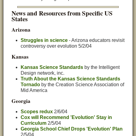
News and Resources from Specific US
States
Arizona
Struggles in science
- Arizona educators revisit
controversy over evolution 5/2/04
Kansas
Kansas Science Standards
by the Intelligent
Design network, inc.
Truth About the Kansas Science Standards
Tornado
by the Creation Science Association of
Mid America
Georgia
Scopes redux
2/6/04
Cox will Recommend 'Evolution' Stay in
Curriculum
2/5/04
Georgia School Chief Drops 'Evolution' Plan
2/5/04