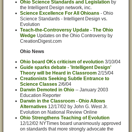
Ohio Science Standards and Legislation
by
the Intelligent Design network, inc.
Science Excellence For All Ohioans
- Ohio
Science Standards - Intelligent Design vs.
Evolution
Teach-the-Controversy Update - The Ohio
Wedge
Updates on the Ohio Controversy by
CreationDigest.com
Ohio News
Ohio board OKs criticism of evolution
3/10/04
Guide sparks debate - 'Intelligent Design'
Theory will be Heard in Classroom
2/15/04
Creationists Seeking Subtle Entrance to
Science Classes
2/6/04
Darwin Demoted in Ohio
-- January 2003
Education Reporter
Darwin in the Classroom - Ohio Allows
Alternatives
12/17/02 by John G. West Jr.
Evolution on National Review Online
Ohio Strengthens Teaching of Evolution
12/12/02 NYTimes board unanimously approved
on standards that more strongly advocate the