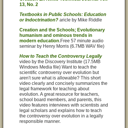
13, No. 2
Textbooks in Public Schools: Education
or Indoctrination?
aricle by Mike Riddle
Creation and the Schools
:
Evolutionary
humanism and ominous trends in
modern education
.Free 57 minute audio
seminar by Henry Morris (6.7MB WAV file)
How to Teach the Controversy Legally
video by the Discovery Institute
(17.5MB
Windows Media file) Want to teach the
scientific controversy over evolution but
aren't sure what is allowable? This short
video clearly and concisely summarizes the
legal framework for teaching about
evolution. A great resource for teachers,
school board members, and parents, this
video features interviews with scientists and
legal scholars and explains how to teach
the controversy over evolution in a legally
responsible manner.