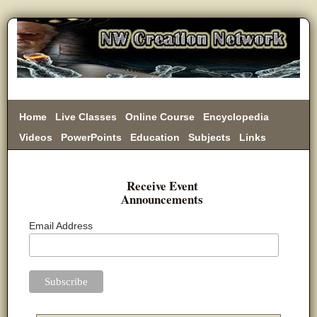
Home
Live Classes
Online Course
Encyclopedia
Videos
PowerPoints
Education
Subjects
Links
Donate
Receive Event
Announcements
Email Address