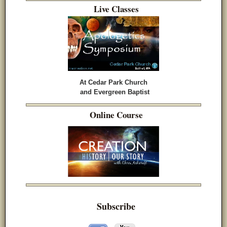
Live Classes
At Cedar Park Church
and Evergreen Baptist
Online Course
Subscribe