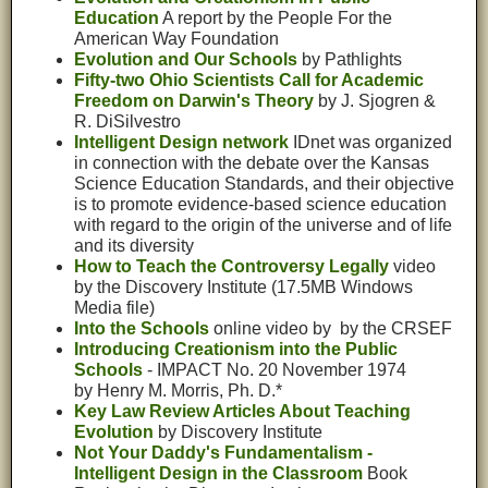
Education
A report by the People For the
American Way Foundation
Evolution and Our Schools
by Pathlights
Fifty-two Ohio Scientists Call for Academic
Freedom on Darwin's Theory
by J. Sjogren &
R. DiSilvestro
Intelligent Design network
IDnet was organized
in connection with the debate over the Kansas
Science Education Standards, and their objective
is to promote evidence-based science education
with regard to the origin of the universe and of life
and its diversity
How to Teach the Controversy Legally
video
by the Discovery Institute
(17.5MB Windows
Media file)
Into the Schools
online video by by the CRSEF
Introducing Creationism into the Public
Schools
- IMPACT No. 20 November 1974
by Henry M. Morris, Ph. D.*
Key Law Review Articles About Teaching
Evolution
by Discovery Institute
Not Your Daddy's Fundamentalism -
Intelligent Design in the Classroom
Book