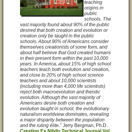
teaching
origins in
public
schools. The
vast majority found about 90% of the public
desired that both creation and evolution or
creation only be taught in the public
schools. About 90% of Americans consider
themselves creationists of some form, and
about half believe that God created humans
in their present form within the past 10,000
years. In America, about 15% of high school
teachers teach both evolution and creation,
and close to 20% of high school science
teachers and about 10,000 scientists
(including more than 4,000 life scientists)
reject both macroevolution and theistic
evolution. Although the vast majority of
Americans desire both creation and
evolution taught in school, the evolutionary
naturalism worldview dominates, revealing
a major disparity between the population
and the ruling élite."
Jerry Bergman, Ph.D.
Creation Ex Nihilo Technical Journal Vol.