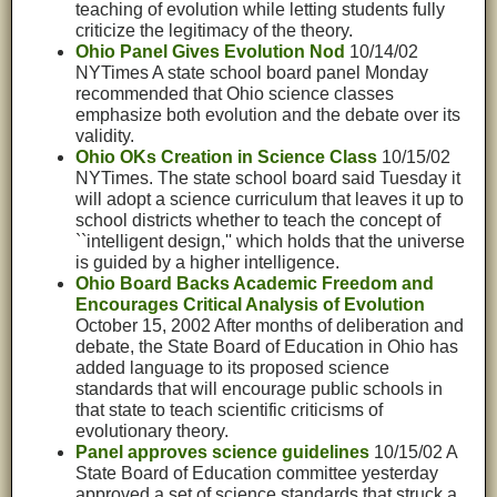
teaching of evolution while letting students fully
criticize the legitimacy of the theory.
Ohio Panel Gives Evolution Nod
10/14/02
NYTimes A state school board panel Monday
recommended that Ohio science classes
emphasize both evolution and the debate over its
validity.
Ohio OKs Creation in Science Class
10/15/02
NYTimes. The state school board said Tuesday it
will adopt a science curriculum that leaves it up to
school districts whether to teach the concept of
``intelligent design,'' which holds that the universe
is guided by a higher intelligence.
Ohio Board Backs Academic Freedom and
Encourages Critical Analysis of Evolution
October 15, 2002 After months of deliberation and
debate, the State Board of Education in Ohio has
added language to its proposed science
standards that will encourage public schools in
that state to teach scientific criticisms of
evolutionary theory.
Panel approves science guidelines
10/15/02 A
State Board of Education committee yesterday
approved a set of science standards that struck a