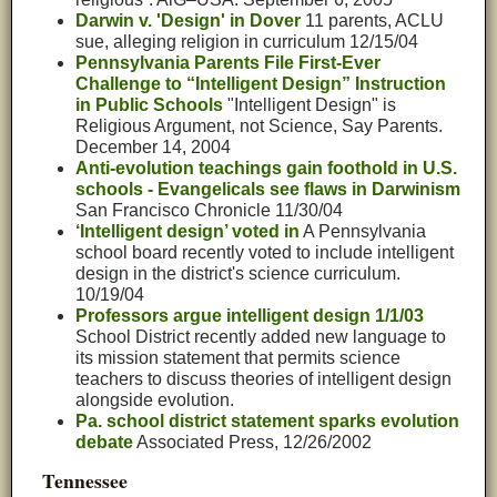
Darwin v. 'Design' in Dover
11 parents, ACLU
sue, alleging religion in curriculum 12/15/04
Pennsylvania Parents File First-Ever
Challenge to “Intelligent Design” Instruction
in Public Schools
"Intelligent Design" is
Religious Argument, not Science, Say Parents.
December 14, 2004
Anti-evolution teachings gain foothold in U.S.
schools - Evangelicals see flaws in Darwinism
San Francisco Chronicle 11/30/04
‘Intelligent design’ voted in
A Pennsylvania
school board recently voted to include intelligent
design in the district's science curriculum.
10/19/04
Professors argue intelligent design 1/1/03
School District recently added new language to
its mission statement that permits science
teachers to discuss theories of intelligent design
alongside evolution.
Pa. school district statement sparks evolution
debate
Associated Press, 12/26/2002
Tennessee