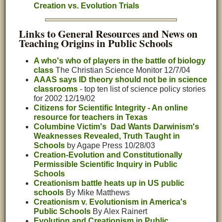
Creation vs. Evolution Trials
Links to General Resources and News on
Teaching Origins in Public Schools
A who's who of players in the battle of biology
class
The Christian Science Monitor 12/7/04
AAAS says ID theory should not be in science
classrooms
- top ten list of science policy stories
for 2002 12/19/02
Citizens for Scientific Integrity - An online
resource for teachers in Texas
Columbine Victim's Dad Wants Darwinism's
Weaknesses Revealed, Truth Taught in
Schools
by Agape Press 10/28/03
Creation-Evolution and Constitutionally
Permissible Scientific Inquiry in Public
Schools
Creationism battle heats up in US public
schools
By Mike Matthews
Creationism v. Evolutionism in America's
Public Schools
By Alex Rainert
Evolution and Creationism in Public