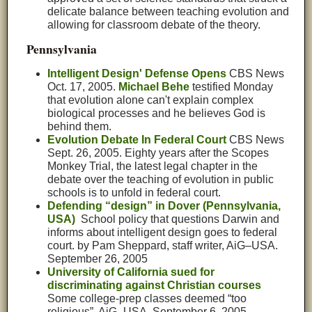
delicate balance between teaching evolution and
allowing for classroom debate of the theory.
Pennsylvania
Intelligent Design' Defense Opens
C
BS News
Oct. 17, 2005.
Michael Behe
testified Monday
that evolution alone can't explain complex
biological processes and he believes God is
behind them.
Evolution Debate In Federal Court
CBS News
Sept. 26, 2005. Eighty years after the Scopes
Monkey Trial, the latest legal chapter in the
debate over the teaching of evolution in public
schools is to unfold in federal court.
Defending “design” in Dover (Pennsylvania,
USA)
School policy that questions Darwin and
informs about intelligent design goes to federal
court. by Pam Sheppard, staff writer, AiG–USA.
September 26, 2005
University of California sued for
discriminating against Christian courses
Some college-prep classes deemed “too
religious”. AiG–USA. September 6, 2005