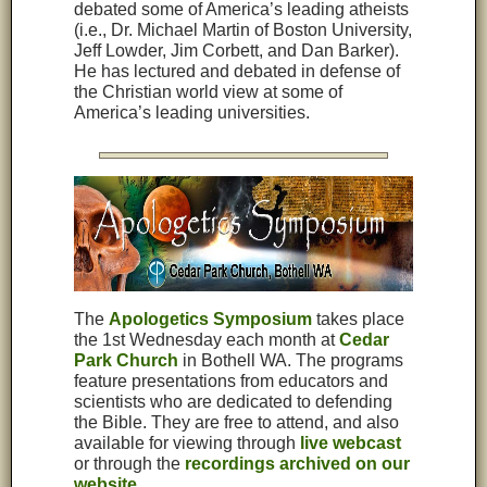
debated some of America’s leading atheists
(i.e., Dr. Michael Martin of Boston University,
Jeff Lowder, Jim Corbett, and Dan Barker).
He has lectured and debated in defense of
the Christian world view at some of
America’s leading universities.
The
Apologetics Symposium
takes place
the 1st Wednesday each month at
Cedar
Park Church
in Bothell WA. The programs
feature presentations from educators and
scientists who are dedicated to defending
the Bible. They are free to attend, and also
available for viewing through
live webcast
or through the
recordings archived on our
website
.