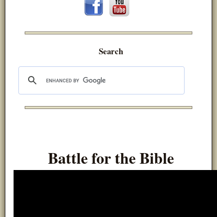
Search
Battle for the Bible