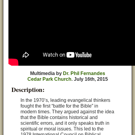
Multimedia by
Dr. Phil Fernandes
Cedar Park Church
.
July
16th, 2015
Description:
In the 1970’s, leading evangelical thinkers
fought the first “battle for the Bible” in
modern times. They argued against the idea
that the Bible contains historical and
scientific errors, and it only speaks truth in
spiritual or moral issues. This led to the
1978 International Council on Biblical