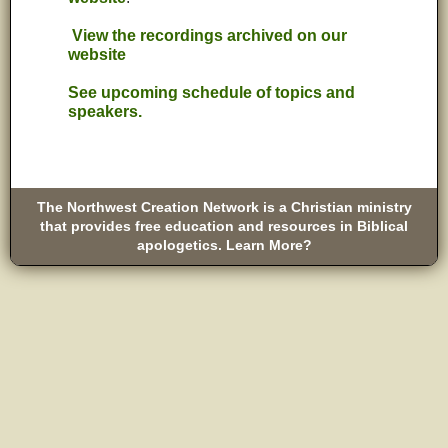
View the recordings archived on our
website
See upcoming schedule of topics and
speakers.
The Northwest Creation Network is a Christian ministry
that provides free education and resources in Biblical
apologetics. Learn More?