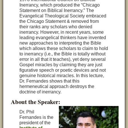
Inerrancy, which produced the “Chicago
Statement on Biblical Inerrancy.” The
Evangelical Theological Society embraced
the Chicago Statement & removed from
their ranks any scholars who denied
inerrancy. However, in recent years, some
leading evangelical thinkers have invented
new approaches to interpreting the Bible
which allows these scholars to claim to hold
to inerrancy (i.e., the Bible is totally without
error in all that it teaches), yet deny several
Gospel miracles by claiming they are just
figurative speech or poetic devices and not
genuine historical miracles. In this lecture,
Dr. Fernandes shows that this
hermeneutical approach destroys the
doctrine of inerrancy.
About the Speaker:
Dr. Phil
Fernandes is the
president of the