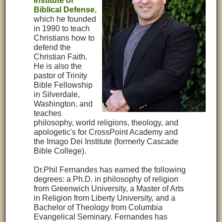
Institute of
Biblical Defense
,
which he founded
in 1990 to teach
Christians how to
defend the
Christian Faith.
He is also the
pastor of Trinity
Bible Fellowship
in Silverdale,
Washington, and
teaches
philosophy, world religions, theology, and
apologetic's for CrossPoint Academy and
the Imago Dei Institute (formerly Cascade
Bible College).
Dr.Phil Fernandes has earned the following
degrees: a Ph.D. in philosophy of religion
from Greenwich University, a Master of Arts
in Religion from Liberty University, and a
Bachelor of Theology from Columbia
Evangelical Seminary. Fernandes has