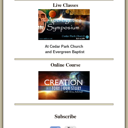
Live Classes
At Cedar Park Church
and Evergreen Baptist
Online Course
Subscribe