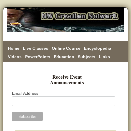
Home
Live Classes
Online Course
Encyclopedia
Videos
PowerPoints
Education
Subjects
Links
Donate
Receive Event
Announcements
Email Address