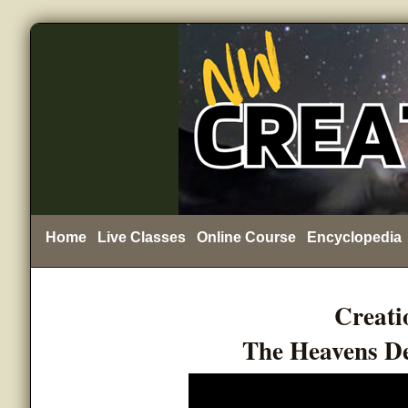
Home
Live Classes
Online Course
Encyclopedia
Creati
The Heavens De