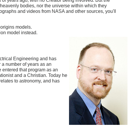
ns of years ago, with no Creator being involved. But the
he heavenly bodies, nor the universe within which they
photographs and videos from NASA and other sources, you'll
 origins models.
ion model instead.
ctrical Engineering and has
 a number of years as an
e entered that program as an
eationist and a Christian. Today he
 relates to astronomy, and has