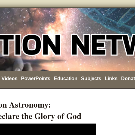
Videos
PowerPoints
Education
Subjects
Links
Donat
on Astronomy:
clare the Glory of God