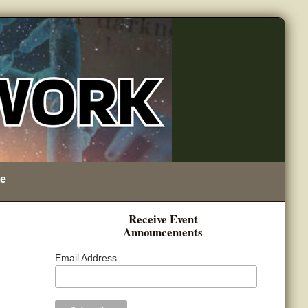
e
Receive Event
Announcements
Email Address