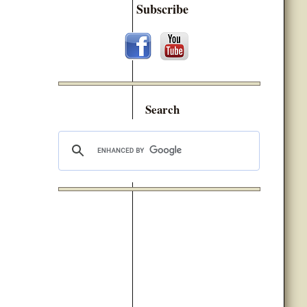
Subscribe
Search