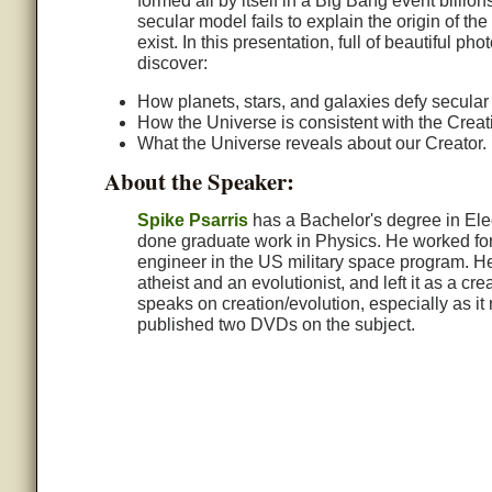
formed all by itself in a Big Bang event billio
secular model fails to explain the origin of t
exist. In this presentation, full of beautiful 
discover:
How planets, stars, and galaxies defy secular
How the Universe is consistent with the Creat
What the Universe reveals about our Creator.
About the Speaker:
Spike Psarris
has a Bachelor's degree in Ele
done graduate work in Physics. He worked for
engineer in the US military space program. H
atheist and an evolutionist, and left it as a cr
speaks on creation/evolution, especially as it
published two DVDs on the subject.