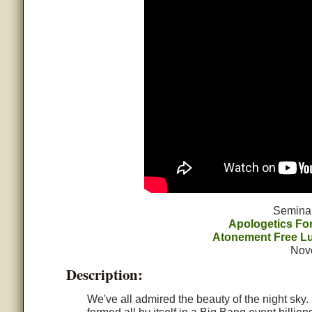
Semina
Apologetics F
Atonement Free L
Nov
Description:
We've all admired the beauty of the night sky.