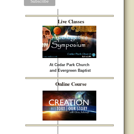
Live Classes
At Cedar Park Church
and Evergreen Baptist
Online Course