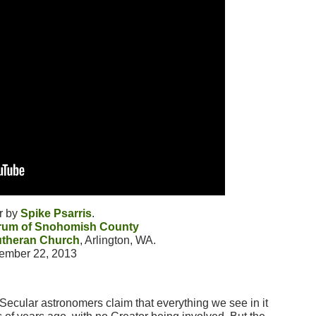
r by
Spike Psarris
.
orum of Snohomish County
utheran Church
, Arlington, WA.
ember 22, 2013
 Secular astronomers claim that everything we see in it