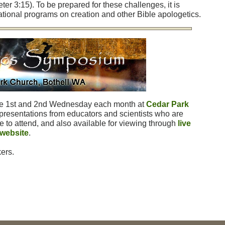
eter 3:15). To be prepared for these challenges, it is
tional programs on creation and other Bible apologetics.
he 1st and 2nd Wednesday each month at
Cedar Park
presentations from educators and scientists who are
e to attend, and also available for viewing through
live
 website
.
ers.