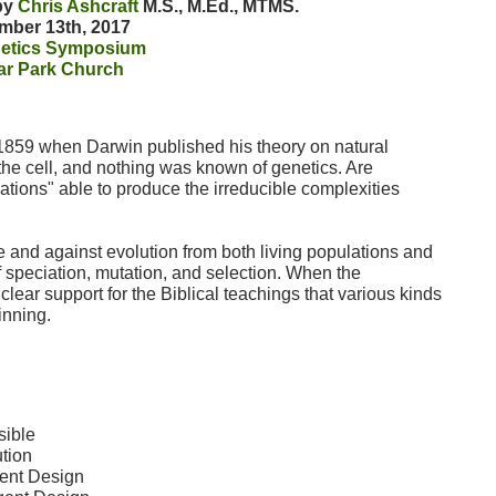
 by
Chris Ashcraft
M.S., M.Ed., MTMS.
mber 13th, 2017
etics Symposium
ar Park Church
1859 when Darwin published his theory on natural
 the cell, and nothing was known of genetics. Are
tions" able to produce the irreducible complexities
e and against evolution from both living populations and
f speciation, mutation, and selection. When the
clear support for the Biblical teachings that various kinds
inning.
sible
tion
gent Design