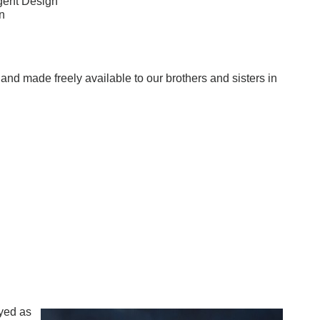
gent Design
n
w and made freely available to our brothers and sisters in
yed as