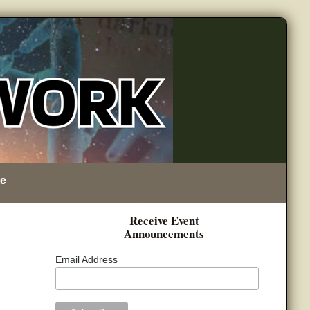
e
Receive Event
Announcements
Email Address