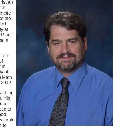
ristian
rch
enetic
at the
Tech
ty at
 Plant
e in
 from
of
 in
y of
g Math
n 2012.
eaching
n. His
ular
ose to
 God
cy could
d to