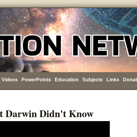
Videos
PowerPoints
Education
Subjects
Links
Donat
t Darwin Didn't Know