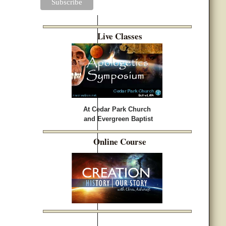
Live Classes
At Cedar Park Church
and Evergreen Baptist
Online Course