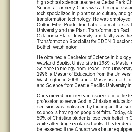
high school science teacher at Cedar Park Ch
Schools. Formerly, Chris was a biology resea
tech specialized in plant tissue culture, and g
transformation technology. He was employed 
Cotton Fiber Production Laboratory at Texas 
University and the Plant Transformation Facili
Oklahoma State University, and lastly was the
Transformation Specialist for EDEN Bioscienc
Bothell Washington.
He obtained a Bachelor of Science in biology
Wayland Baptist University in 1989, a Master 
Science in biology from Texas Tech University
1996, a Master of Education from the Universit
Washington in 2008, and a Master is Teachin
and Science from Seattle Pacific University i
Chris moved from research science into the t
profession to serve God in Christian educatio
decision was motivated by the impact that sec
science is having on people of faith. Today, cl
50% of Christian students lose their belief in
while attending secular schools. This tenden
be lessened if the Church was better equippe