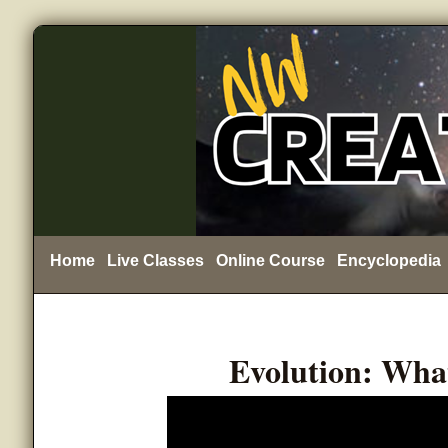
Home
Live Classes
Online Course
Encyclopedia
Evolution: Wha