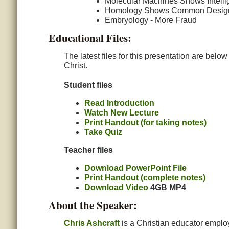
Molecular Machines Shows Intelli
Homology Shows Common Desig
Embryology - More Fraud
Educational Files:
The latest files for this presentation are belo
Christ.
Student files
Read Introduction
Watch New Lecture
Print Handout (for taking notes)
Take Quiz
Teacher files
Download PowerPoint File
Print Handout (complete notes)
Download Video
4GB MP4
About the Speaker:
Chris Ashcraft
is a Christian educator emplo