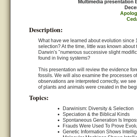
Multimedia presentation
Dece
Apolog
Ced
Description:
What have we learned about evolution since 
selection? At the time, little was known about
Darwin's "numerous successive slight modifica
found in living systems?
This presentation will review the evidence for
fossils. We will also examine the processes o
observations are interpreted correctly, we see 
of plants and animals were created in the beg
Topics:
Darwinism: Diversity & Selection
Speciation & the Biblical Kinds
Spontaneous Generation Is Impos
Frauds Were Used To Prove Evolu
Genetic Information Shows Intelli