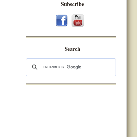
Subscribe
Search