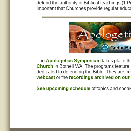
defend the authority of Biblical teachings (1 P
important that Churches provide regular educa
The
Apologetics Symposium
takes place t
Church
in Bothell WA. The programs feature 
dedicated to defending the Bible. They are fre
webcast
or the
recordings archived on our
See upcoming schedule
of topics and speak