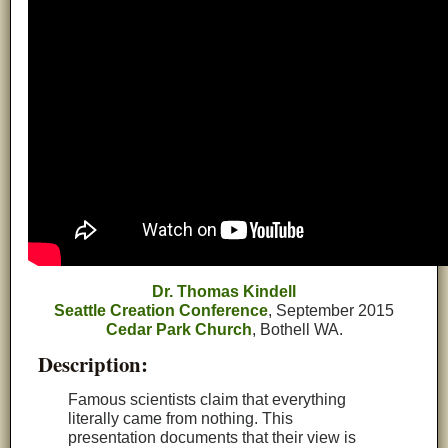
Dr. Thomas Kindell
Seattle Creation Conference
, September 2015
Cedar Park Church
, Bothell WA.
Description:
Famous scientists claim that everything
literally came from nothing. This
presentation documents that their view is