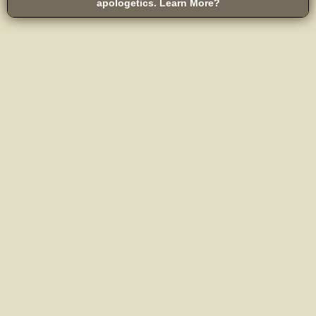
apologetics. Learn More?