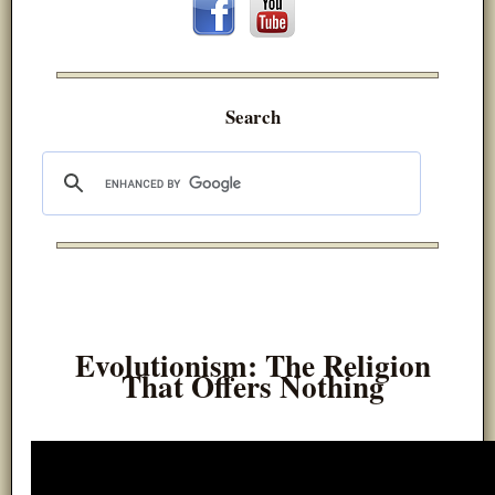
Search
Evolutionism: The Religion
That Offers Nothing