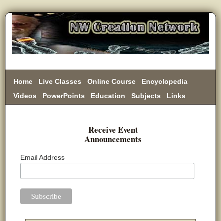
Home
Live Classes
Online Course
Encyclopedia
Videos
PowerPoints
Education
Subjects
Links
Donate
Receive Event
Announcements
Email Address