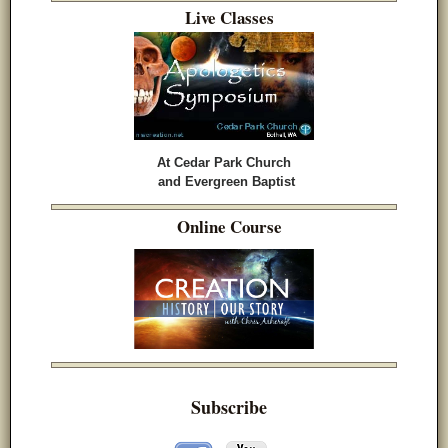
Live Classes
At Cedar Park Church
and Evergreen Baptist
Online Course
Subscribe