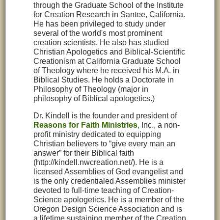
through the Graduate School of the Institute
for Creation Research in Santee, California.
He has been privileged to study under
several of the world's most prominent
creation scientists. He also has studied
Christian Apologetics and Biblical-Scientific
Creationism at California Graduate School
of Theology where he received his M.A. in
Biblical Studies. He holds a Doctorate in
Philosophy of Theology (major in
philosophy of Biblical apologetics.)
Dr. Kindell is the founder and president of
Reasons for Faith Ministries
, Inc., a non-
profit ministry dedicated to equipping
Christian believers to “give every man an
answer” for their Biblical faith
(http://kindell.nwcreation.net/). He is a
licensed Assemblies of God evangelist and
is the only credentialed Assemblies minister
devoted to full-time teaching of Creation-
Science apologetics. He is a member of the
Oregon Design Science Association and is
a lifetime sustaining member of the Creation