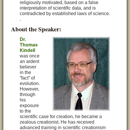
religiously motivated, based on a false
interpretation of scientific data, and is
contradicted by established laws of science.
.
About the Speaker:
Dr.
Thomas
Kindell
was once
an ardent
believer
in the
“fact” of
evolution.
However,
through
his
exposure
to the
scientific case for creation, he became a
zealous creationist. He has received
advanced training in scientific creationism