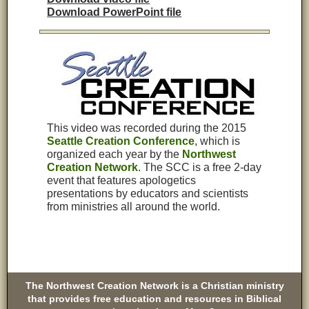
Download PowerPoint file
This video was recorded during the 2015
Seattle Creation Conference
, which is
organized each year by the
Northwest
Creation Network
.
The SCC is a free 2-day
event that features apologetics
presentations by educators and scientists
from ministries all around the world.
The Northwest Creation Network is a Christian ministry
that provides free education and resources in Biblical