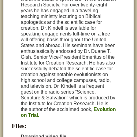
Research Society. For over twenty-eight
years he has engaged in a traveling
teaching ministry lecturing on Biblical
apologetics and the scientific case for
creation. Dr. Kindell is available for
speaking engagements full-time on a free
will offering basis throughout the United
States and abroad. His seminars have been
enthusiastically endorsed by Dr. Duane T.
Gish, Senior Vice‑President Emeritus of the
Institute for Creation Research. He has also
successfully debated the scientific case for
creation against notable evolutionists on
high school and college campuses, radio,
and television. Dr. Kindell is a frequent
guest on the radio series “Science,
Scripture & Salvation” which is produced by
the Institute for Creation Research. He is
the author of the acclaimed book,
Evolution
on Trial.
Files:
Download video file