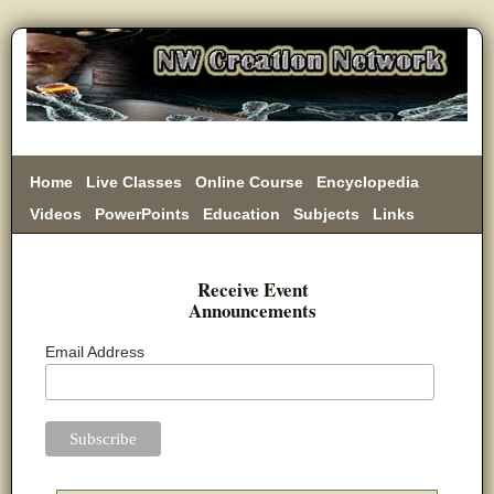
Home
Live Classes
Online Course
Encyclopedia
Videos
PowerPoints
Education
Subjects
Links
Donate
Receive Event
Announcements
Email Address