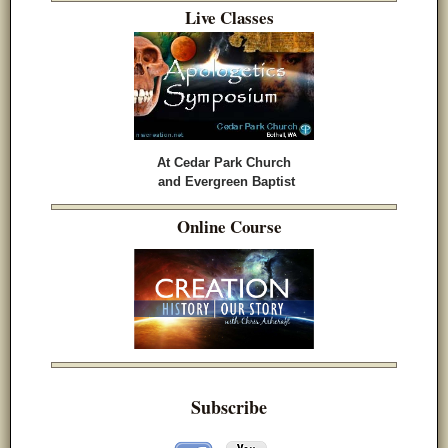
Live Classes
At Cedar Park Church
and Evergreen Baptist
Online Course
Subscribe