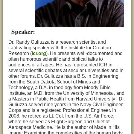
Speaker:
Dr. Randy Guliuzza is a research scientist and
captivating speaker with the Institute for Creation
Research (
icr.org
). He presents well-documented and
often humorous scientific and biblical talks to
audiences of all ages. He has represented ICR in
several scientific debates at secular universities and in
other forums. Dr. Guliuzza has a B.S. in Engineering
from the South Dakota School of Mines and
Technology, a B.A. in theology from Moody Bible
Institute, an M.D. from the University of Minnesota , and
a Masters in Public Health from Harvard University . Dr.
Guliuzza served nine years in the Navy Civil Engineer
Corps and is a registered Professional Engineer. In
2008, he retired as Lt. Col. from the U.S. Air Force,
where he served as Flight Surgeon and Chief of
Aerospace Medicine. He is the author of Made in His
Image: Examining the complexities of the human body.