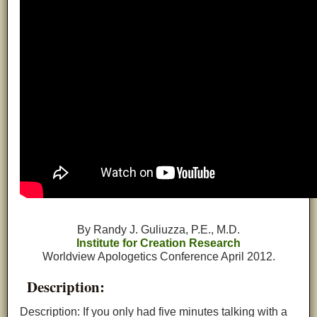
By Randy J. Guliuzza, P.E., M.D.
Institute for Creation Research
Worldview Apologetics Conference April 2012.
Description:
Description: If you only had five minutes talking with a