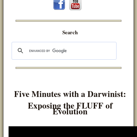
Search
Five Minutes with a Darwinist:
Exposing the FLUFF of
Evolution