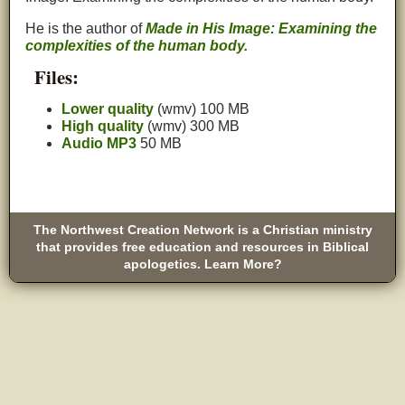
He is the author of
Made in His Image: Examining the
complexities of the human body.
Files:
Lower quality
(wmv) 100 MB
High quality
(wmv) 300 MB
Audio MP3
50 MB
The Northwest Creation Network is a Christian ministry
that provides free education and resources in Biblical
apologetics. Learn More?