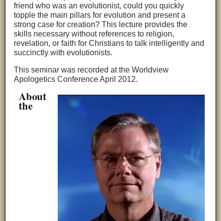
friend who was an evolutionist, could you quickly
topple the main pillars for evolution and present a
strong case for creation? This lecture provides the
skills necessary without references to religion,
revelation, or faith for Christians to talk intelligently and
succinctly with evolutionists.
This seminar was recorded at the Worldview
Apologetics Conference April 2012.
About
the