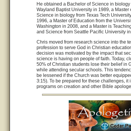
He obtained a Bachelor of Science in biology
Wayland Baptist University in 1989, a Master 
Science in biology from Texas Tech University
1996, a Master of Education from the Universit
Washington in 2008, and a Master is Teachin
and Science from Seattle Pacific University i
Chris moved from research science into the t
profession to serve God in Christian educatio
decision was motivated by the impact that sec
science is having on people of faith. Today, cl
50% of Christian students lose their belief in
while attending secular schools. This tenden
be lessened if the Church was better equipped 
3:15). To be prepared for these challenges, it
programs on creation and other Bible apologet