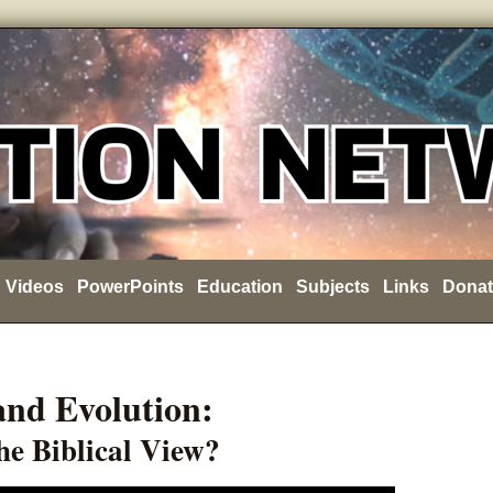
Videos
PowerPoints
Education
Subjects
Links
Donat
 and Evolution:
he Biblical View?