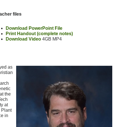
acher files
Download PowerPoint File
Print Handout (complete notes)
Download Video
4GB MP4
yed as
ristian
earch
enetic
at the
Tech
ty at
 Plant
e in