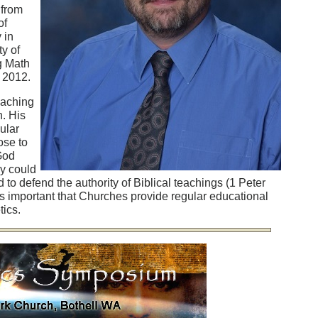
 from
of
 in
y of
g Math
n 2012.
eaching
n. His
ular
ose to
 God
cy could
to defend the authority of Biblical teachings (1 Peter
 is important that Churches provide regular educational
ics.