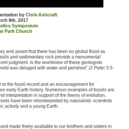
sentation by
Chris Ashcraft
rch 8th, 2017
etics Symposium
ar Park Church
ory and assert that there has been no global flood as
fossils and sedimentary rock provide a monumental
ecent judgment. Is the worldview of these geologists
 world was deluged with water and perished" (2 Peter 3:3-
r to the fossil record and an encouragement for
ve on early Earth history. Numerous examples of fossils are
 interpretation in support of the theory of evolution.
sils have been misinterpreted by naturalistic scientists
c activity and a young Earth.
w and made freely available to our brothers and sisters in