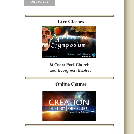
Live Classes
At Cedar Park Church
and Evergreen Baptist
Online Course