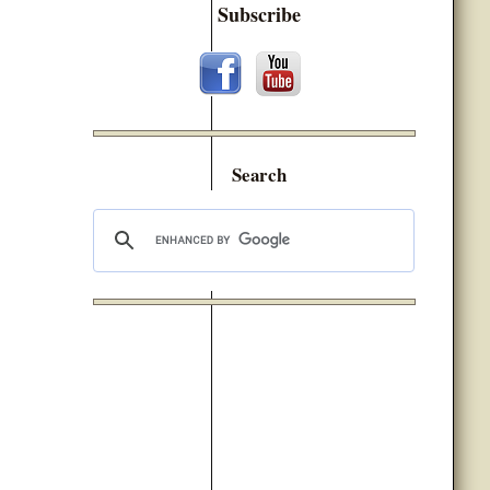
Subscribe
Search