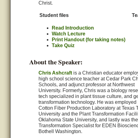
Christ.
Student files
Te
Read Introduction
Watch Lecture
Print Handout (for taking notes)
Take Quiz
About the Speaker:
Chris Ashcraft
is a Christian educator emplo
high school science teacher at Cedar Park Ch
Schools, and adjunct professor at Northwest
University. Formerly, Chris was a biology res
tech specialized in plant tissue culture, and g
transformation technology. He was employed 
Cotton Fiber Production Laboratory at Texas 
University and the Plant Transformation Facili
Oklahoma State University, and lastly was the
Transformation Specialist for EDEN Bioscienc
Bothell Washington.