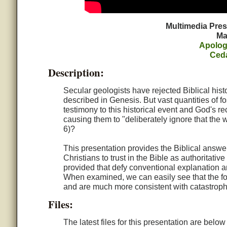
Multimedia Pre
Ma
Apolog
Ced
Description:
Secular geologists have rejected Biblical hist
described in Genesis. But vast quantities of 
testimony to this historical event and God's r
causing them to "deliberately ignore that the
6)?
This presentation provides the Biblical answe
Christians to trust in the Bible as authoritati
provided that defy conventional explanation and
When examined, we can easily see that the fos
and are much more consistent with catastrophi
Files:
The latest files for this presentation are belo