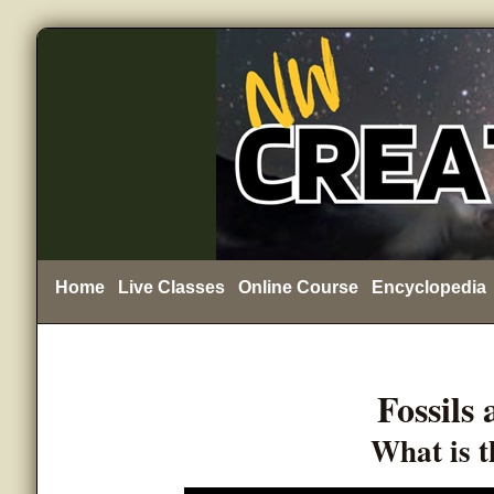
Home
Live Classes
Online Course
Encyclopedia
Fossils
What is t