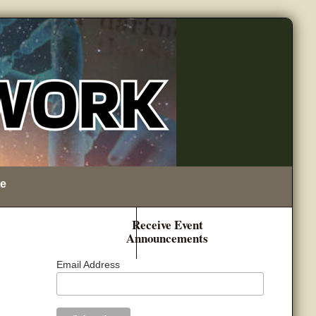
e
Receive Event
Announcements
Email Address