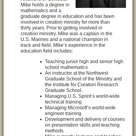
Mike holds a degree in
mathematics and a
graduate degree in education and has been
involved in creation ministry for more than
thirty years. Prior to getting involved in
creation ministry, Mike was a captain in the
U.S. Marines and a national champion in
track and field. Mike’s experience in the
education field includes:
Teaching junior high and senior high
school mathematics
An instructor at the Northwest
Graduate School of the Ministry and
the Institute for Creation Research
Graduate School.
Managing U.S. Sprint’s world-wide
technical training
Managing Microsoft’s world-wide
engineer training
Development and delivery of courses
on presentation skills and teaching
methods