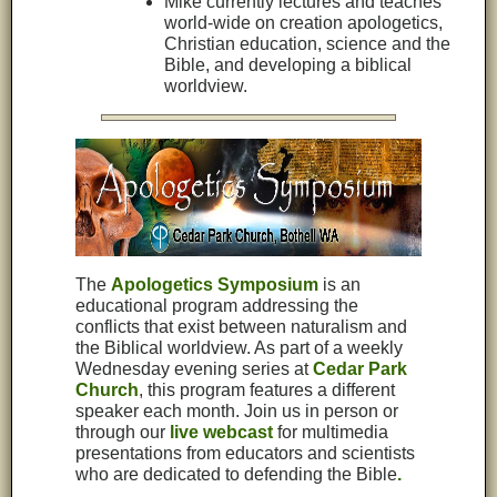
Mike currently lectures and teaches
world-wide on creation apologetics,
Christian education, science and the
Bible, and developing a biblical
worldview.
The
Apologetics Symposium
is an
educational program addressing the
conflicts that exist between naturalism and
the Biblical worldview. As part of a weekly
Wednesday evening series at
Cedar Park
Church
, this program features a different
speaker each month. Join us in person or
through our
live webcast
for multimedia
presentations from educators and scientists
who are dedicated to defending the Bible
.