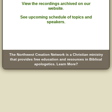
View the recordings archived on our
website
.
See upcoming schedule of topics and
speakers.
The Northwest Creation Network is a Christian ministry
that provides free education and resources in Biblical
apologetics. Learn More?