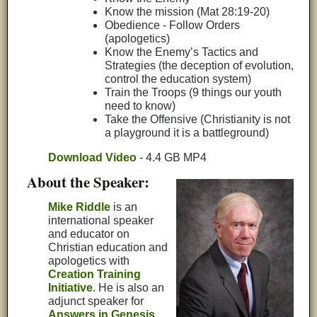
Know the mission (Mat 28:19-20)
Obedience - Follow Orders
(apologetics)
Know the Enemy’s Tactics and
Strategies (the deception of evolution,
control the education system)
Train the Troops (9 things our youth
need to know)
Take the Offensive (Christianity is not
a playground it is a battleground)
Download Video
- 4.4 GB MP4
About the Speaker:
Mike Riddle
is an
international speaker
and educator on
Christian education and
apologetics with
Creation Training
Initiative
. He is also an
adjunct speaker for
Answers in Genesis
.