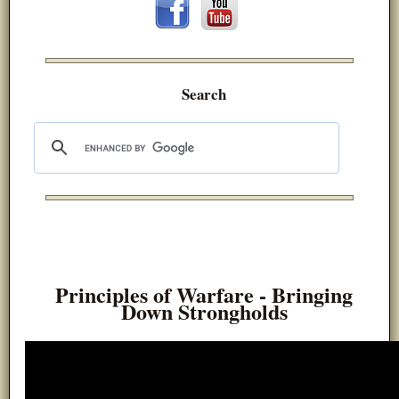
Search
Principles of Warfare - Bringing
Down Strongholds