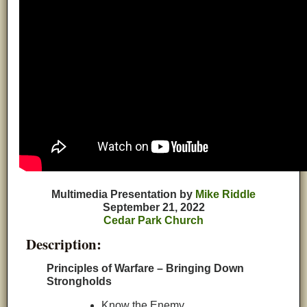
Multimedia Presentation by
Mike Riddle
September 21, 2022
Cedar Park Church
Description:
Principles of Warfare – Bringing Down
Strongholds
Know the Enemy