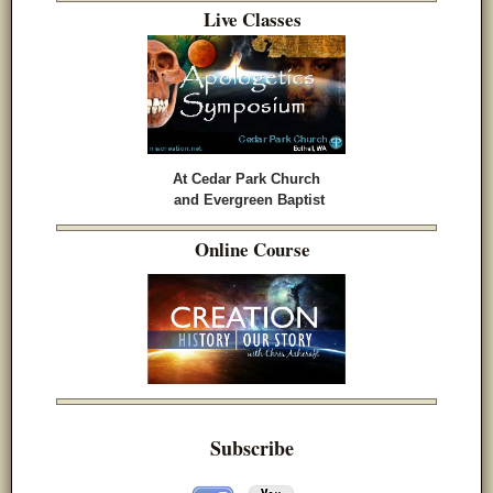
Live Classes
At Cedar Park Church
and Evergreen Baptist
Online Course
Subscribe