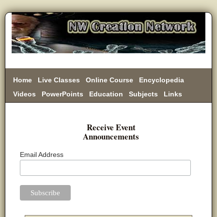
Home
Live Classes
Online Course
Encyclopedia
Videos
PowerPoints
Education
Subjects
Links
Donate
Receive Event
Announcements
Email Address