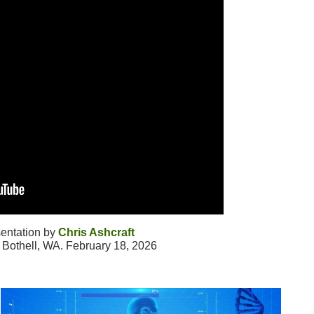
entation by
Chris Ashcraft
Bothell, WA. February 18, 2026