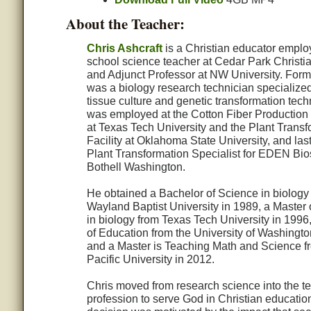
About the Teacher:
Chris Ashcraft
is a Christian educator emplo
school science teacher at Cedar Park Christi
and Adjunct Professor at NW University. Forme
was a biology research technician specialized
tissue culture and genetic transformation tec
was employed at the Cotton Fiber Production
at Texas Tech University and the Plant Transf
Facility at Oklahoma State University, and las
Plant Transformation Specialist for EDEN Bio
Bothell Washington.
He obtained a Bachelor of Science in biology
Wayland Baptist University in 1989, a Master 
in biology from Texas Tech University in 1996
of Education from the University of Washingto
and a Master is Teaching Math and Science f
Pacific University in 2012.
Chris moved from research science into the t
profession to serve God in Christian educatio