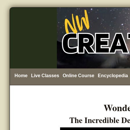
Home
Live Classes
Online Course
Encyclopedia
Wonde
The Incredible D