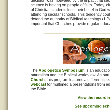
decision was motivated by the impact that sec
science is having on people of faith. Today, c
of Christian students lose their belief in God w
attending secular schools. This tendency coul
defend the authority of Biblical teachings (1 P
important that Churches provide regular educa
The
Apologetics Symposium
is an educatio
naturalism and the Biblical worldview. As pa
Church
, this program features a different sp
webcast
for multimedia presentations from ed
the Bible
.
View the recordi
See upcoming sche