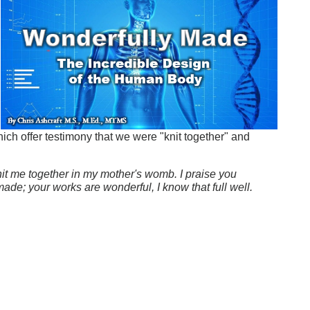
n
ch offer testimony that we were "knit together" and
it me together in my mother's womb. I praise you
ade; your works are wonderful, I know that full well.