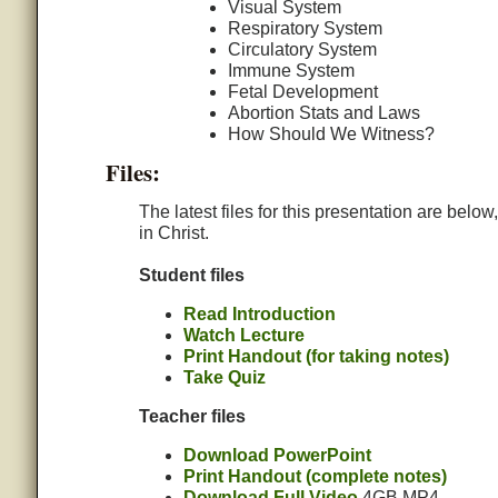
Visual System
Respiratory System
Circulatory System
Immune System
Fetal Development
Abortion Stats and Laws
How Should We Witness?
Files:
The latest files for this presentation are belo
in Christ.
Student files
Read Introduction
Watch Lecture
Print Handout (for taking notes)
Take Quiz
Teacher files
Download PowerPoint
Print Handout (complete notes)
Download Full Video
4GB MP4