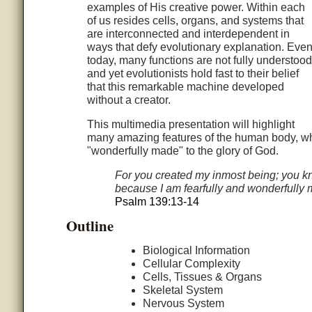
examples of His creative power. Within each
of us resides cells, organs, and systems that
are interconnected and interdependent in
ways that defy evolutionary explanation. Eve
today, many functions are not fully understood
and yet evolutionists hold fast to their belief
that this remarkable machine developed
without a creator.
This multimedia presentation will highlight
many amazing features of the human body, whi
"wonderfully made" to the glory of God.
For you created my inmost being; you kn
because I am fearfully and wonderfully m
Psalm 139:13-14
Outline
Biological Information
Cellular Complexity
Cells, Tissues & Organs
Skeletal System
Nervous System