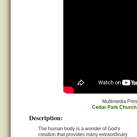
Multimedia Pres
Cedar Park Church
Description:
The human body is a wonder of God's
creation that provides many extraordinary