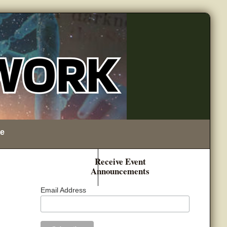
e
Receive Event
Announcements
Email Address