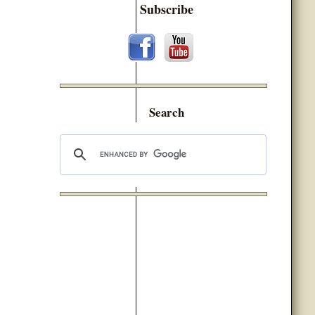
Subscribe
Search