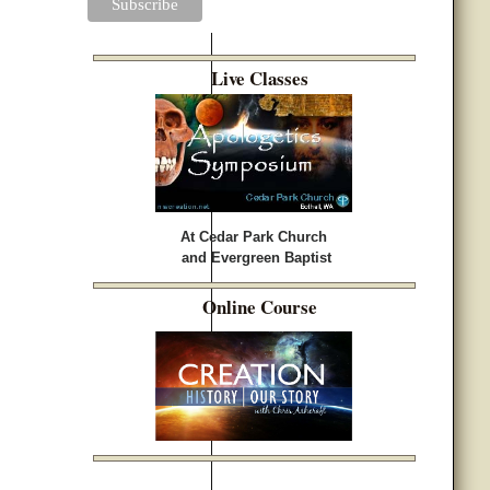
Live Classes
At Cedar Park Church
and Evergreen Baptist
Online Course