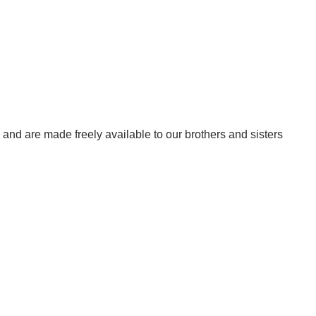
w, and are made freely available to our brothers and sisters