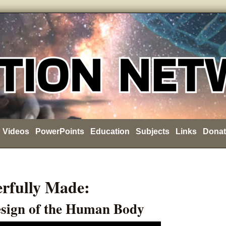
Videos
PowerPoints
Education
Subjects
Links
Donat
rfully Made:
esign of the Human Body