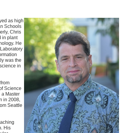
yed as high
an Schools
rly, Chris
 in plant
hnology. He
 Laboratory
ormation
tly was the
science in
 from
of Science
, a Master
n in 2008,
rom Seattle
eaching
n. His