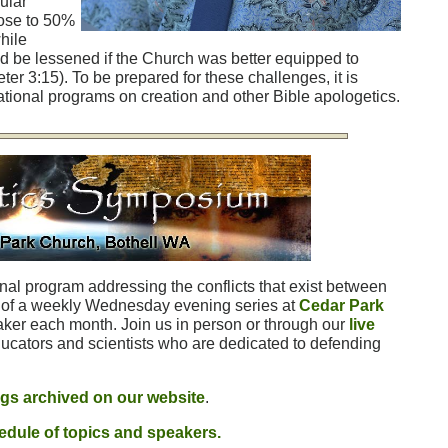
ular
lose to 50%
hile
d be lessened if the Church was better equipped to
eter 3:15). To be prepared for these challenges, it is
tional programs on creation and other Bible apologetics.
nal program addressing the conflicts that exist between
rt of a weekly Wednesday evening series at
Cedar Park
eaker each month. Join us in person or through our
live
ucators and scientists who are dedicated to defending
ngs archived on our website
.
dule of topics and speakers.