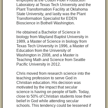
employed at the Cotton Fiber Production
Laboratory at Texas Tech University and the
Plant Transformation Facility at Oklahoma
State University, and lastly was the Plant
Transformation Specialist for EDEN
Bioscience in Bothell Washington.
He obtained a Bachelor of Science in
biology from Wayland Baptist University in
1989, a Master of Science in biology from
Texas Tech University in 1996, a Master of
Education from the University of
Washington in 2008, and a Master is
Teaching Math and Science from Seattle
Pacific University in 2012.
Chris moved from research science into the
teaching profession to serve God in
Christian education. His decision was
motivated by the impact that secular
science is having on people of faith. Today,
close to 50% of Christian students lose their
belief in God while attending secular
schools. This tendency could be lessened if