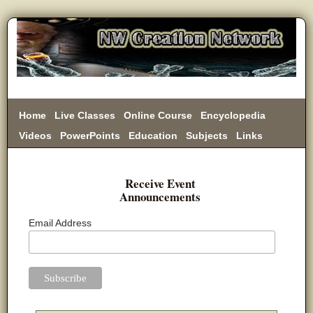
Home
Live Classes
Online Course
Encyclopedia
Videos
PowerPoints
Education
Subjects
Links
Donate
Receive Event
Announcements
Email Address