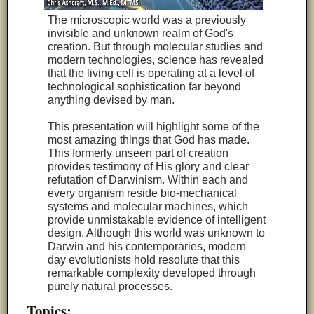
The microscopic world was a previously
invisible and unknown realm of God's
creation. But through molecular studies and
modern technologies, science has revealed
that the living cell is operating at a level of
technological sophistication far beyond
anything devised by man.
This presentation will highlight some of the
most amazing things that God has made.
This formerly unseen part of creation
provides testimony of His glory and clear
refutation of Darwinism. Within each and
every organism reside bio-mechanical
systems and molecular machines, which
provide unmistakable evidence of intelligent
design. Although this world was unknown to
Darwin and his contemporaries, modern
day evolutionists hold resolute that this
remarkable complexity developed through
purely natural processes.
Topics: