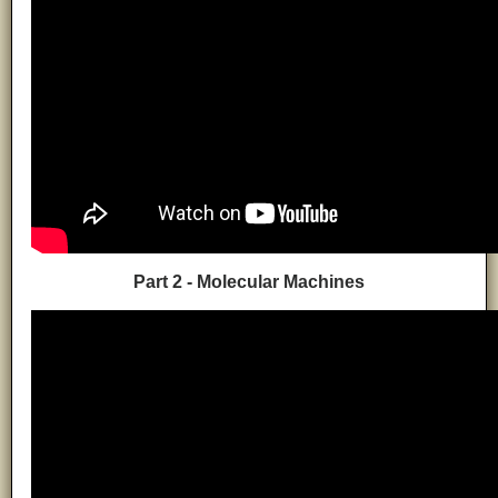
Part 2 - Molecular Machines