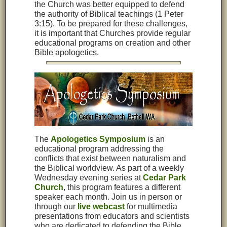
the Church was better equipped to defend
the authority of Biblical teachings (1 Peter
3:15). To be prepared for these challenges,
it is important that Churches provide regular
educational programs on creation and other
Bible apologetics.
The
Apologetics Symposium
is an
educational program addressing the
conflicts that exist between naturalism and
the Biblical worldview. As part of a weekly
Wednesday evening series at
Cedar Park
Church
, this program features a different
speaker each month. Join us in person or
through our
live webcast
for multimedia
presentations from educators and scientists
who are dedicated to defending the Bible
.