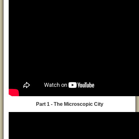
Part 1 - The Microscopic City