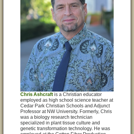
Chris Ashcraft
is a Christian educator
employed as high school science teacher at
Cedar Park Christian Schools and Adjunct
Professor at NW University. Formerly, Chris
was a biology research technician
specialized in plant tissue culture and
genetic transformation technology. He was