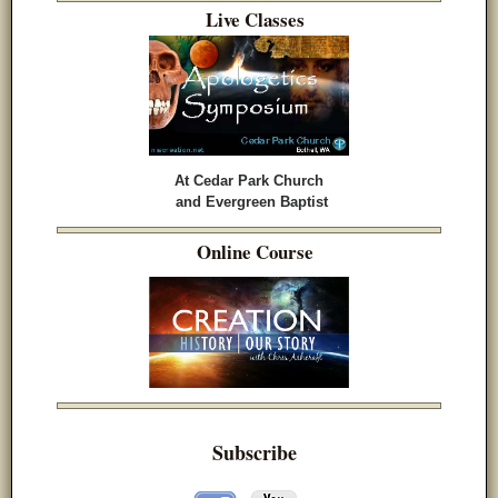
Live Classes
At Cedar Park Church
and Evergreen Baptist
Online Course
Subscribe