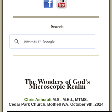
Search
The Wonders of God's
Microscopic Realm
Chris Ashcraft
M.S., M.Ed., MTMS.
Cedar Park Church, Bothell WA.
October 9th, 2024