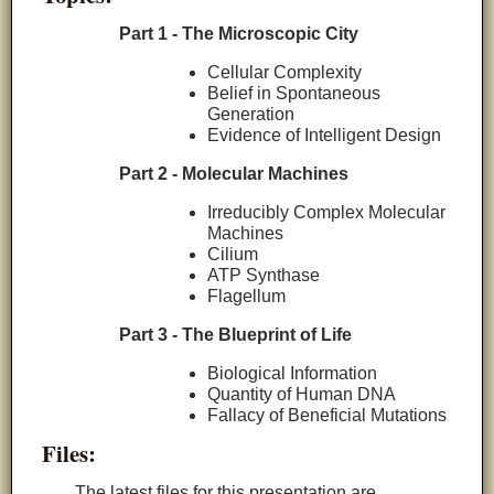
Part 1 - The Microscopic City
Cellular Complexity
Belief in Spontaneous
Generation
Evidence of Intelligent Design
Part 2 - Molecular Machines
Irreducibly Complex Molecular
Machines
Cilium
ATP Synthase
Flagellum
Part 3 - The Blueprint of Life
Biological Information
Quantity of Human DNA
Fallacy of Beneficial Mutations
Files:
The latest files for this presentation are