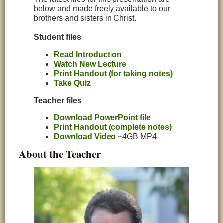
below and made freely available to our
brothers and sisters in Christ.
Student files
Read Introduction
Watch New Lecture
Print Handout (for taking notes)
Take Quiz
Teacher files
Download PowerPoint file
Print Handout (complete notes)
Download Video
~4GB MP4
About the Teacher