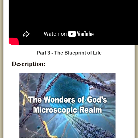
Part 3 - The Blueprint of Life
Description: