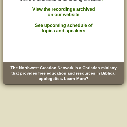
View the recordings archived
on our website
See upcoming schedule of
topics and speakers
The Northwest Creation Network is a Christian ministry
that provides free education and resources in Biblical
apologetics. Learn More?