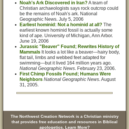
Noah's Ark Discovered in Iran?
A team of
Christian archaeologists says rock outcrop could
be the remains of Noah's ark. National
Geographic News. July 5, 2006
Earliest hominid: Not a hominid at all?
The
earliest known hominid fossil is actually some
kind of ape. University of Michigan, Ann Arbor.
June 19, 2006
Jurassic "Beaver" Found; Rewrites History of
Mammals
It looks a lot like a beaver—hairy body,
flat tail, limbs and webbed feet adapted for
swimming—but it lived 164 million years ago.
National Geographic News
. February 23, 2006.
First Chimp Fossils Found; Humans Were
Neighbors
National Geographic News
. August
31, 2005.
The Northwest Creation Network is a Christian ministry
that provides free education and resources in Biblical
apologetics. Learn More?