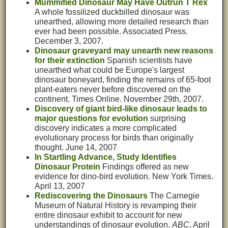
Mummified Dinosaur May Have Outrun T Rex
A whole fossilized duckbilled dinosaur was
unearthed, allowing more detailed research than
ever had been possible. Associated Press.
December 3, 2007.
Dinosaur graveyard may unearth new reasons
for their extinction
Spanish scientists have
unearthed what could be Europe's largest
dinosaur boneyard, finding the remains of 65-foot
plant-eaters never before discovered on the
continent. Times Online. November 29th, 2007.
Discovery of giant bird-like dinosaur leads to
major questions for evolution
surprising
discovery indicates a more complicated
evolutionary process for birds than originally
thought. June 14, 2007
In Startling Advance, Study Identifies
Dinosaur Protein
Findings offered as new
evidence for dino-bird evolution. New York Times.
April 13, 2007
Rediscovering the Dinosaurs
The Carnegie
Museum of Natural History is revamping their
entire dinosaur exhibit to account for new
understandings of dinosaur evolution.
ABC
, April