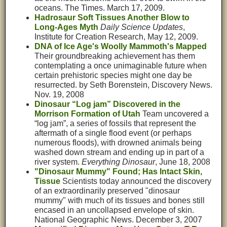
oceans. The Times. March 17, 2009.
Hadrosaur Soft Tissues Another Blow to
Long-Ages Myth
Daily Science Updates
,
Institute for Creation Research, May 12, 2009.
DNA of Ice Age's Woolly Mammoth's Mapped
Their groundbreaking achievement has them
contemplating a once unimaginable future when
certain prehistoric species might one day be
resurrected. by Seth Borenstein, Discovery News.
Nov. 19, 2008
Dinosaur “Log jam” Discovered in the
Morrison Formation of Utah
Team uncovered a
“log jam”, a series of fossils that represent the
aftermath of a single flood event (or perhaps
numerous floods), with drowned animals being
washed down stream and ending up in part of a
river system.
Everything Dinosaur
, June 18, 2008
"Dinosaur Mummy" Found; Has Intact Skin,
Tissue
Scientists today announced the discovery
of an extraordinarily preserved "dinosaur
mummy" with much of its tissues and bones still
encased in an uncollapsed envelope of skin.
National Geographic News. December 3, 2007