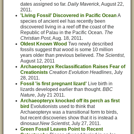
dates assigned so far.
Daily Maverick
, August 22,
2011.
'Living Fossil' Discovered in Pacific Ocean
A
species of ancient eel has recently been
discovered living in a reef off the coast of the
Republic of Palau in the Pacific Ocean.
The
Christian Post
, Aug. 18, 2011.
Oldest Known Wood
Two newly described
fossils suggest that wood is some 10 million
years older than previous believed.
The Scientist
,
August 12, 2011
Archaeopteryx Reclassification Raises Fear of
Creationists
Creation Evolution Headlines
, July
28, 2011.
Fossil 'is first pregnant lizard'
Live birth in
lizards developed earlier than thought.
BBC
Nature
, July 21 2011.
Archaeopteryx knocked off its perch as first
bird
Evolutionists used to think that
Archaeopteryx was a transitional form to birds,
but recent discoveries show that it is instead a
dinosaur.
New Scientist
, July 27, 2011.
Green Fossil Leaves Point to Recent