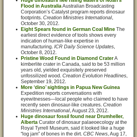
Huge dinosaurs flee rising waters of Noah’s
Flood in Australia
Australian Broadcasting
Corporation’s Catalyst program reports dinosaur
footprints.
Creation Ministries International
,
October 30, 2012.
Eight Spears found in German Coal Mine
The
earliest direct evidence of tools shows every
indication of human-like expertise in
manufacturing.
ICR Daily Science Updates
,
October 8, 2012.
Pristine Wood Found in Diamond Crater
A
kimberlite crater in Canada, said to be 53 million
years old, yielded exquisitely preserved
unfossilized wood.
Creation Evolution Headlines
,
September 19, 2012.
More ‘dino’ sightings in Papua New Guinea
Expedition reports conversations with
eyewitnesses—local people who claimed to have
recently seen dinosaur-like creatures.
Creation
Ministries International
, August 23, 2012.
Huge dinosaur fossil found near Drumheller,
Alberta
Curator of dinosaur palaeoecology at the
Royal Tyrrell Museum, said it looked like a huge
“log jam” of bones in the dirt.
CBC News
, Aug 17,