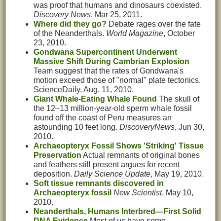
was proof that humans and dinosaurs coexisted.
Discovery News
, Mar 25, 2011.
Where did they go?
Debate rages over the fate
of the Neanderthals.
World Magazine
, October
23, 2010.
Gondwana Supercontinent Underwent
Massive Shift During Cambrian Explosion
Team suggest that the rates of Gondwana's
motion exceed those of "normal" plate tectonics.
ScienceDaily, Aug. 11, 2010.
Giant Whale-Eating Whale Found
The skull of
the 12–13 million-year-old sperm whale fossil
found off the coast of Peru measures an
astounding 10 feet long.
DiscoveryNews
, Jun 30,
2010.
Archaeopteryx Fossil Shows 'Striking' Tissue
Preservation
Actual remnants of original bones
and feathers still present argues for recent
deposition.
Daily Science Update
, May 19, 2010.
Soft tissue remnants discovered in
Archaeopteryx fossil
New Scientist
, May 10,
2010.
Neanderthals, Humans Interbred—First Solid
DNA Evidence
Most of us have some