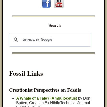
Search
Fossil Links
Creationist Perspectives on Fossils
A Whale of a Tale? (Ambulocetus)
by Don
Batten, Creation Ex NihiloTechnical Journal