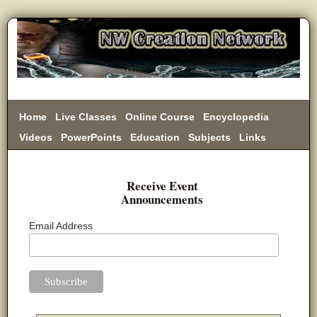
Home
Live Classes
Online Course
Encyclopedia
Videos
PowerPoints
Education
Subjects
Links
Donate
Receive Event
Announcements
Email Address