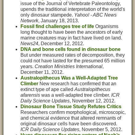
issue of the Journal of Vertebrate Paleontology,
upends the traditional interpretation of the world's
only dinosaur stampede.
Yahoo! - ABC News
Network
, January 18, 2013.
Fossil find challenges tree of life
Organisms
long thought to have been the ancestors of early
marine creatures may in fact have lived on land.
News24
, December 12, 2012.
DNA and bone cells found in dinosaur bone
But under measured rates of decomposition, they
could not have lasted for the presumed 65 million
years.
Creation Ministries International
,
December 11, 2012.
Australopithecus Was a Well-Adapted Tree
Climber
New research has confirmed that an
extinct type of ape called
Australopithecus
afarensis
was a well-adapted tree climber.
ICR
Daily Science Updates
, November 12, 2012.
Dinosaur Bone Tissue Study Refutes Critics
Researchers confirm morphological, microscopic,
and chemical evidence that altered remnants of
original dinosaur cells have been discovered.
ICR Daily Science Updates
, November 5, 2012.