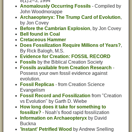
8(1):2–3, 1994
Anomalously Occurring Fossils
- Compiled by
John Woodmorappe
Archaeopteryx: The Trump Card of Evolution
,
by Jon Covey
Before the Cambrian Explosion
, by Jon Covey
Bell found in Coal
Cretaceous Hammer
Does Fossilization Require Millions of Years?
,
By Rick Balogh, M.S.
Evidence for Creation: FOSSIL RECORD
Fossils
by the Biblical Creation Society
Fossils available from Creation Research
-
Possess your own fossil evidence against
evolution.
Fossil Replicas
- from Creation Science
Evangelism
Fossil Record and Fossilization
from "Creation
vs Evolution" by Garth D. Wiebe
How long does it take for something to
fossilize?
- Noah’s flood rapid fossilization
Information on Archaeopteryx
by David
Buckna
'Instant' Petrified Wood
by Andrew Snelling