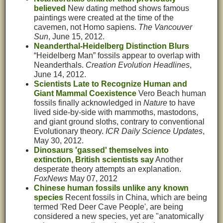
believed
New dating method shows famous
paintings were created at the time of the
cavemen, not Homo sapiens.
The Vancouver
Sun
, June 15, 2012.
Neanderthal-Heidelberg Distinction Blurs
“Heidelberg Man” fossils appear to overlap with
Neanderthals.
Creation Evolution Headlines
,
June 14, 2012.
Scientists Late to Recognize Human and
Giant Mammal Coexistence
Vero Beach human
fossils finally acknowledged in
Nature
to have
lived side-by-side with mammoths, mastodons,
and giant ground sloths, contrary to conventional
Evolutionary theory.
ICR Daily Science Updates
,
May 30, 2012.
Dinosaurs 'gassed' themselves into
extinction, British scientists say
Another
desperate theory attempts an explanation.
FoxNews
May 07, 2012
Chinese human fossils unlike any known
species
Recent fossils in China, which are being
termed 'Red Deer Cave People', are being
considered a new species, yet are "anatomically