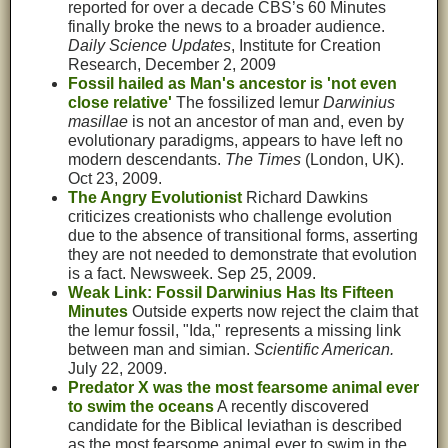
reported for over a decade CBS’s 60 Minutes
finally broke the news to a broader audience.
Daily Science Updates
, Institute for Creation
Research, December 2, 2009
Fossil hailed as Man's ancestor is 'not even
close relative'
The fossilized lemur
Darwinius
masillae
is not an ancestor of man and, even by
evolutionary paradigms, appears to have left no
modern descendants.
The Times
(London, UK).
Oct 23, 2009.
The Angry Evolutionist
Richard Dawkins
criticizes creationists who challenge evolution
due to the absence of transitional forms, asserting
they are not needed to demonstrate that evolution
is a fact. Newsweek. Sep 25, 2009.
Weak Link: Fossil Darwinius Has Its Fifteen
Minutes
Outside experts now reject the claim that
the lemur fossil, "Ida," represents a missing link
between man and simian.
Scientific American.
July 22, 2009.
Predator X was the most fearsome animal ever
to swim the oceans
A recently discovered
candidate for the Biblical leviathan is described
as the most fearsome animal ever to swim in the