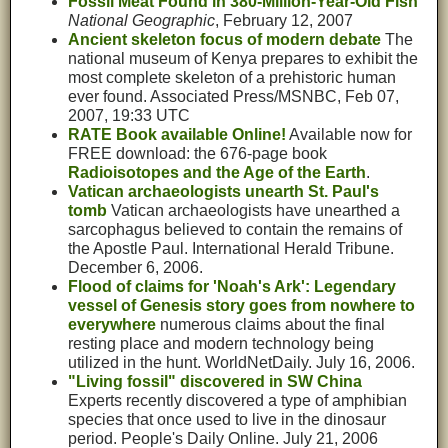
Fossil Meat Found in 380-Million-Year-Old Fish
National Geographic
, February 12, 2007
Ancient skeleton focus of modern debate
The
national museum of Kenya prepares to exhibit the
most complete skeleton of a prehistoric human
ever found. Associated Press/MSNBC, Feb 07,
2007, 19:33 UTC
RATE Book available Online!
Available now for
FREE download: the 676-page book
Radioisotopes and the Age of the Earth
.
Vatican archaeologists unearth St. Paul's
tomb
Vatican archaeologists have unearthed a
sarcophagus believed to contain the remains of
the Apostle Paul. International Herald Tribune.
December 6, 2006.
Flood of claims for 'Noah's Ark': Legendary
vessel of Genesis story goes from nowhere to
everywhere
numerous claims about the final
resting place and modern technology being
utilized in the hunt. WorldNetDaily. July 16, 2006.
"Living fossil" discovered in SW China
Experts recently discovered a type of amphibian
species that once used to live in the dinosaur
period. People's Daily Online. July 21, 2006