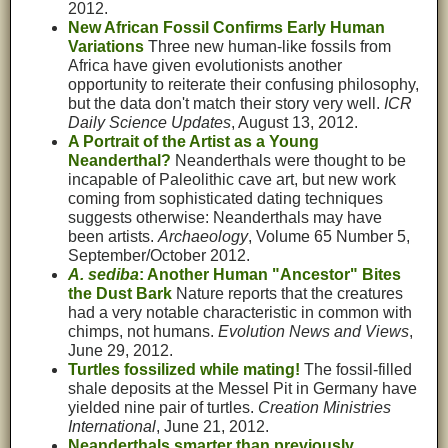
2012.
New African Fossil Confirms Early Human
Variations
Three new human-like fossils from
Africa have given evolutionists another
opportunity to reiterate their confusing philosophy,
but the data don't match their story very well.
ICR
Daily Science Updates
, August 13, 2012.
A Portrait of the Artist as a Young
Neanderthal?
Neanderthals were thought to be
incapable of Paleolithic cave art, but new work
coming from sophisticated dating techniques
suggests otherwise: Neanderthals may have
been artists.
Archaeology
, Volume 65 Number 5,
September/October 2012.
A. sediba
: Another Human "Ancestor" Bites
the Dust Bark
Nature reports that the creatures
had a very notable characteristic in common with
chimps, not humans.
Evolution News and Views
,
June 29, 2012.
Turtles fossilized while mating!
The fossil-filled
shale deposits at the Messel Pit in Germany have
yielded nine pair of turtles.
Creation Ministries
International
, June 21, 2012.
Neanderthals smarter than previously