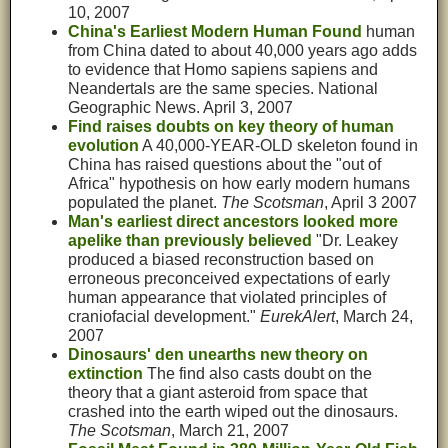
10, 2007
China's Earliest Modern Human Found
human
from China dated to about 40,000 years ago adds
to evidence that Homo sapiens sapiens and
Neandertals are the same species. National
Geographic News. April 3, 2007
Find raises doubts on key theory of human
evolution
A 40,000-YEAR-OLD skeleton found in
China has raised questions about the "out of
Africa" hypothesis on how early modern humans
populated the planet.
The Scotsman
, April 3 2007
Man's earliest direct ancestors looked more
apelike than previously believed
"Dr. Leakey
produced a biased reconstruction based on
erroneous preconceived expectations of early
human appearance that violated principles of
craniofacial development."
EurekAlert
, March 24,
2007
Dinosaurs' den unearths new theory on
extinction
The find also casts doubt on the
theory that a giant asteroid from space that
crashed into the earth wiped out the dinosaurs.
The Scotsman
, March 21, 2007