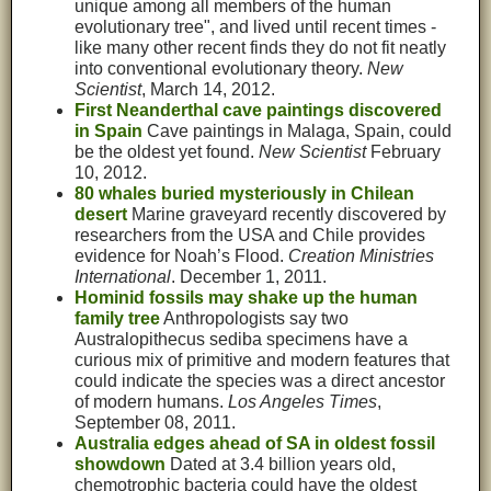
unique among all members of the human
evolutionary tree", and lived until recent times -
like many other recent finds they do not fit neatly
into conventional evolutionary theory.
New
Scientist
, March 14, 2012.
First Neanderthal cave paintings discovered
in Spain
Cave paintings in Malaga, Spain, could
be the oldest yet found.
New Scientist
February
10, 2012.
80 whales buried mysteriously in Chilean
desert
Marine graveyard recently discovered by
researchers from the USA and Chile provides
evidence for Noah’s Flood.
Creation Ministries
International
. December 1, 2011.
Hominid fossils may shake up the human
family tree
Anthropologists say two
Australopithecus sediba specimens have a
curious mix of primitive and modern features that
could indicate the species was a direct ancestor
of modern humans.
Los Angeles Times
,
September 08, 2011.
Australia edges ahead of SA in oldest fossil
showdown
Dated at 3.4 billion years old,
chemotrophic bacteria could have the oldest