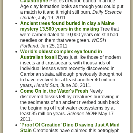
Catastrophe
Pieces of wood buried in an Ice
Age clay formation looks as though you could put
a match to it and it might still burn.
Daily Science
Update
, July 19, 2011.
Ancient trees found buried in clay a Maine
mystery 13,500 years in the making
Tree that
were carbon dated to 10,000 years old still had
needles on them that were green.
WCSH
Portland
. Jun 25, 2011.
World's oldest complex eye found in
Australian fossil
Eyes just like those of modern
insects and crustaceans, with thousands of
individual lenses were recently discovered in
Cambrian strata, although previously thought not
to have evolved for at least another 40 million
years,
Herald Sun
, June 30, 2011.
Come On In, the Water's Fresh
Newly
discovered fossils left by creatures burrowing in
the sediments of an ancient riverbed push back
the beginning of freshwater ecosystems by at
least 85 million years.
Science NOW
May 17
2011.
'Proof Of Creation' Dino Drawing Just A Mud
Stain
Creationists have claimed this petroglyph