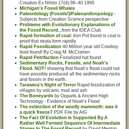
Creation Ex Nihilo 17(4):38–40 1995
Michigan's Fossil Whales
Paleontology (Fossils!)/Paleoanthropology
-
Subjects from Creation Science perspective
Problems with Evolutionary Explanations of
the Fossil Record
...from the IDEA Club
Rapid formation of coal:
Iron Pot found is coal is
proof that strata form rapidly
Rapid Fossilization
40 Million year old Cowboy
boot found! By Craig M. McClarren
Rapid Petrifaction
Fossilized hat found
Sedimentary Rocks, Fossils, and Noah's
Flood. NOT!
showing that Noah's flood could not
have possibly produced all the sedimentary rocks
and fossils in the earth.
Tarawera's Night of Terror
Rapid fossilization of
villages by volcanic mud and ash
The Boneyards
by Ooparts & Ancient High
Technology - Evidence of Noah's Flood
The extinction of the woolly mammoth: was it
a quick freeze?
PDF File by AIG
The Fact Of Evolution Is Supported By A
Rather Well Formed Sequence Of Intermediate
Stages In The Fossil Record
by David Menton