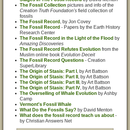
The Fossil Collection
pictures and info of the
Creation Truth Foundation's
field collection of
fossils
The Fossil Record
, by Jon Covey
The Fossil Record
- Papers by the Earth History
Research Center
The Fossil Record in the Light of the Flood
by
Amazing Discoveries
The Fossil Record Refutes Evolution
from the
Muslim online book
Evolution Deceit
The Fossil Record Questions
- Creation
SuperLibrary
The Origin of Stasis: Part I
, by Art Battson
The Origin of Stasis: Part II
, by Art Battson
The Origin of Stasis: Part III
, by Art Battson
The Origin of Stasis: Part IV
, by Art Battson
The Overselling of Whale Evolution
by Ashby
Camp
Vermont's Fossil Whale
What Do the Fossils Say?
by David Menton
What does the fossil record teach us about
-
by Christian Answers Net