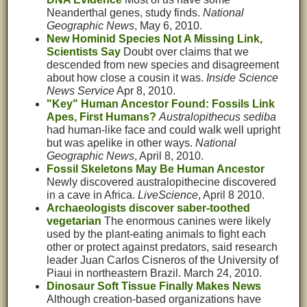
Neanderthal genes, study finds.
National
Geographic News
, May 6, 2010.
New Hominid Species Not A Missing Link,
Scientists Say
Doubt over claims that we
descended from new species and disagreement
about how close a cousin it was.
Inside Science
News Service
Apr 8, 2010.
"Key" Human Ancestor Found: Fossils Link
Apes, First Humans?
Australopithecus sediba
had human-like face and could walk well upright
but was apelike in other ways.
National
Geographic News
, April 8, 2010.
Fossil Skeletons May Be Human Ancestor
Newly discovered australopithecine discovered
in a cave in Africa.
LiveScience
, April 8 2010.
Archaeologists discover saber-toothed
vegetarian
The enormous canines were likely
used by the plant-eating animals to fight each
other or protect against predators, said research
leader Juan Carlos Cisneros of the University of
Piaui in northeastern Brazil. March 24, 2010.
Dinosaur Soft Tissue Finally Makes News
Although creation-based organizations have