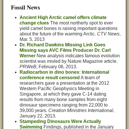
Fossil News
Ancient High Arctic camel offers climate
change clues
The most northerly spot to ever
yield camel bones is raising important questions
about the future of the warming Arctic.
CTV News
,
Mar. 5, 2013
Dr. Richard Dawkins Missing Link Goes
Missing says AVC Films Producer Dr. Carl
Werner
New analysis indicates famous evolution
scientist was misled by Nature Magazine article.
PRWeB
, February 06, 2013.
Radiocarbon in dino bones: International
conference result censored
A team of
researchers gave a presentation at the 2012
Western Pacific Geophysics Meeting in
Singapore, at which they gave C-14 dating
results from many bone samples from eight
dinosaur specimens ranging from 22,000 to
39,000 years.
Creation Ministries International
,
January 22, 2013.
Stampeding Dinosaurs Were Actually
Swimming
Findings, published in the January