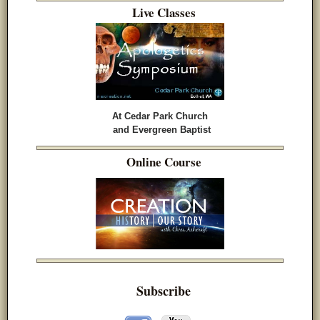
Live Classes
At Cedar Park Church
and Evergreen Baptist
Online Course
Subscribe