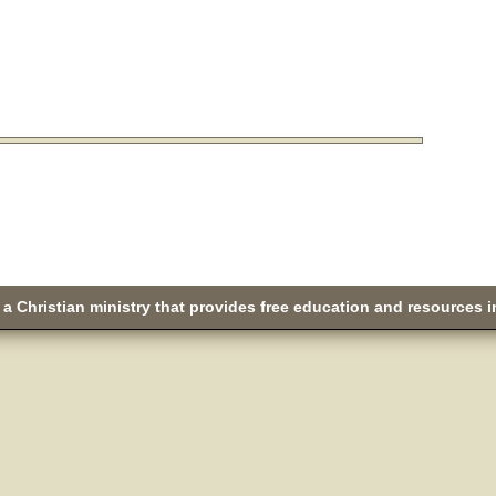
a Christian ministry that provides free education and resources i