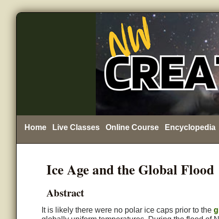
Home
Live Classes
Online Course
Encyclopedia
Ice Age and the Global Flood
Abstract
It is likely there were no polar ice caps prior to the
g