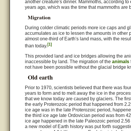
another creature's dinner. Mammoths, according to e
years ago, which was the time that mammoths are b
Migration
During colder climatic periods more ice caps and gl
accumulates as ice to lessen the amounts in other p
almost one-third of Earth's land mass, with the resu
[1]
than today.
This provided land and ice bridges allowing the anim
inaccessible by land. The migration of the
animals
not have been possible without the glacial bridge 
Old earth
Prior to 1970, scientists believed that there was four
years to form and to melt away the ice in the proces
that we know today are caused by glaciers. The firs
the early Proterozoic period that happened from 2.2 
ice age was in the late Proterozoic period, happene
the third ice age late Ordovician period was from 42
ice age happened in the late Paleozoic period 2.56 
a new model of Earth history was put forth suggesti