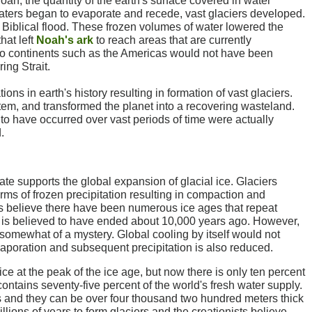
oah, the quantity of the earth's surface covered in water
waters began to evaporate and recede, vast glaciers developed.
 Biblical flood. These frozen volumes of water lowered the
hat left
Noah's ark
to reach areas that are currently
 to continents such as the Americas would not have been
ing Strait.
ions in earth's history resulting in formation of vast glaciers.
em, and transformed the planet into a recovering wasteland.
 to have occurred over vast periods of time were actually
.
ate supports the global expansion of glacial ice. Glaciers
orms of frozen precipitation resulting in compaction and
ts believe there have been numerous ice ages that repeat
 is believed to have ended about 10,000 years ago. However,
 somewhat of a mystery. Global cooling by itself would not
poration and subsequent precipitation is also reduced.
ice at the peak of the ice age, but now there is only ten percent
 contains seventy-five percent of the world's fresh water supply.
rs and they can be over four thousand two hundred meters thick
illions of years to form glaciers and the creationists believe