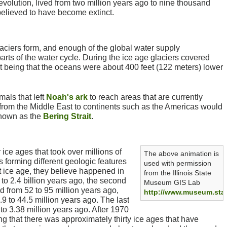
volution, lived from two million years ago to nine thousand
elieved to have become extinct.
aciers form, and enough of the global water supply
arts of the water cycle. During the ice age glaciers covered
lt being that the oceans were about 400 feet (122 meters) lower
als that left
Noah's ark
to reach areas that are currently
from the Middle East to continents such as the Americas would
known as the
Bering Strait
.
 ice ages that took over millions of
The above animation is
s forming different geologic features
used with permission
t ice age, they believe happened in
from the Illinois State
to 2.4 billion years ago, the second
Museum GIS Lab
d from 52 to 95 million years ago,
http://www.museum.state
.9 to 44.5 million years ago. The last
to 3.38 million years ago. After 1970
ng that there was approximately thirty ice ages that have