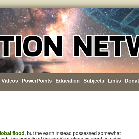
Videos
PowerPoints
Education
Subjects
Links
Donat
lobal flood
, but the earth instead possessed somewhat