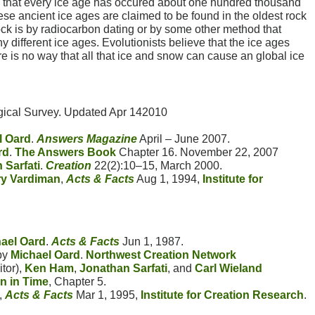
eve that every ice age has occured about one hundred thousand
se ancient ice ages are claimed to be found in the oldest rock
rock is by radiocarbon dating or by some other method that
y different ice ages. Evolutionists believe that the ice ages
 is no way that all that ice and snow can cause an global ice
ical Survey. Updated Apr 142010
l Oard
.
Answers Magazine
April – June 2007.
rd
.
The Answers Book
Chapter 16. November 22, 2007
 Sarfati
.
Creation
22(2):10–15, March 2000.
ry Vardiman
,
Acts & Facts
Aug 1, 1994,
Institute for
ael Oard
.
Acts & Facts
Jun 1, 1987.
by
Michael Oard
.
Northwest Creation Network
itor),
Ken Ham
,
Jonathan Sarfati
, and
Carl Wieland
n in Time
, Chapter 5.
,
Acts & Facts
Mar 1, 1995,
Institute for Creation Research
.