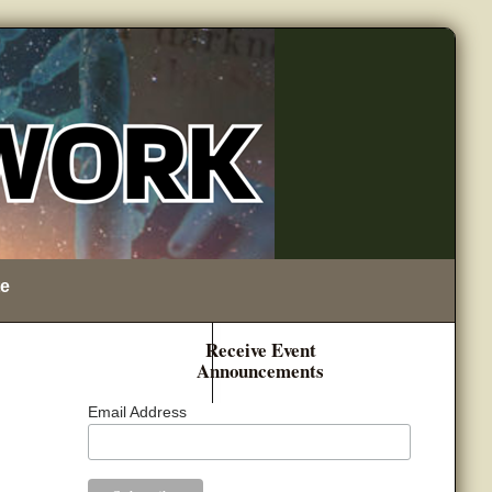
e
Receive Event
Announcements
Email Address