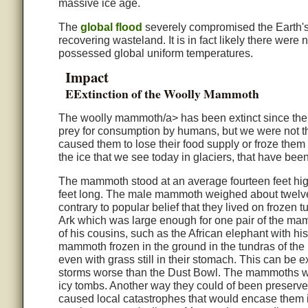
massive ice age.
The
global flood
severely compromised the Earth's 
recovering wasteland. It is in fact likely there were 
possessed global uniform temperatures.
Impact
EExtinction of the Woolly Mammoth
The woolly mammoth/a> has been extinct since the
prey for consumption by humans, but we were not th
caused them to lose their food supply or froze them 
the ice that we see today in glaciers, that have been
The mammoth stood at an average fourteen feet high
feet long. The male mammoth weighed about twelve t
contrary to popular belief that they lived on froz
Ark which was large enough for one pair of the ma
of his cousins, such as the African elephant with h
mammoth frozen in the ground in the tundras of th
even with grass still in their stomach. This can be 
storms worse than the Dust Bowl. The mammoths were
icy tombs. Another way they could of been preserved
caused local catastrophes that would encase them i