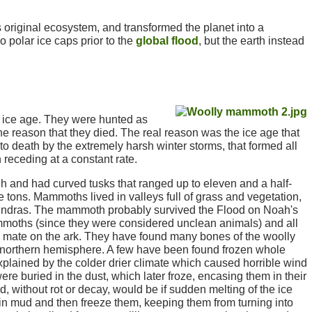
original ecosystem, and transformed the planet into a
no polar ice caps prior to the
global flood
, but the earth instead
 ice age. They were hunted as
e reason that they died. The real reason was the ice age that
to death by the extremely harsh winter storms, that formed all
 receding at a constant rate.
 and had curved tusks that ranged up to eleven and a half-
ons. Mammoths lived in valleys full of grass and vegetation,
en tundras. The mammoth probably survived the Flood on Noah's
mmoths (since they were considered unclean animals) and all
is mate on the ark. They have found many bones of the woolly
e northern hemisphere. A few have been found frozen whole
explained by the colder drier climate which caused horrible wind
 buried in the dust, which later froze, encasing them in their
, without rot or decay, would be if sudden melting of the ice
n mud and then freeze them, keeping them from turning into