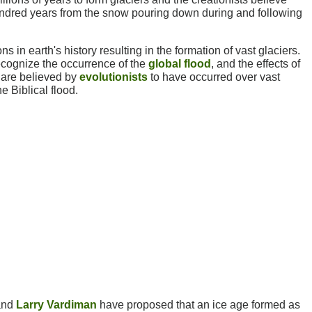
undred years from the snow pouring down during and following
ns in earth's history resulting in the formation of vast glaciers.
recognize the occurrence of the
global flood
, and the effects of
 are believed by
evolutionists
to have occurred over vast
e Biblical flood.
nd
Larry Vardiman
have proposed that an ice age formed as