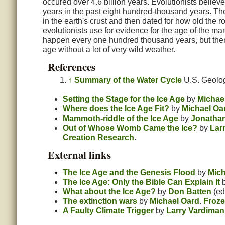
occured over 4.6 billion years. Evolutionists beli
years in the past eight hundred-thousand years. The
in the earth's crust and then dated for how old the 
evolutionists use for evidence for the age of the man
happen every one hundred thousand years, but there
age without a lot of very wild weather.
References
↑
Summary of the Water Cycle
U.S. Geolog
Setting the Stage for the Ice Age
by
Michae
Where does the Ice Age Fit?
by
Michael Oa
Mammoth-riddle of the Ice Age
by
Jonathan
Out of Whose Womb Came the Ice?
by
Lar
Creation Research
.
External links
The Ice Age and the Genesis Flood
by
Mich
The Ice Age: Only the Bible Can Explain It
What about the Ice Age?
by
Don Batten
(ed
The extinction wars
by
Michael Oard
.
Froze
A Faulty Climate Trigger
by
Larry Vardiman