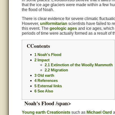
that the ice age glaciers were made within a few h
the flood of Noah.
There is clear evidence for severe climatic fluctuatio
However,
uniformitarian
scientists have failed to 
this event. The
geologic ages
and ice ages, which
periods of time were actually formed as a result of th
CContents
1
Noah's Flood
2
Impact
2.1
Extinction of the Woolly Mammoth
2.2
Migration
3
Old earth
4
References
5
External links
6
See Also
Noah's Flood /span>
Young earth
Creationists
such as
Michael Oard
a