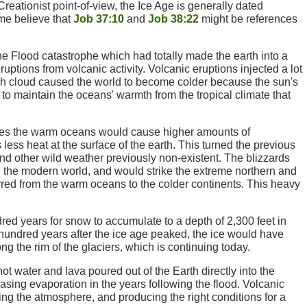
 Creationist point-of-view, the Ice Age is generally dated
e believe that
Job 37:10
and
Job 38:22
might be references
e Flood catastrophe which had totally made the earth into a
ruptions from volcanic activity. Volcanic eruptions injected a lot
ash cloud caused the world to become colder because the sun's
 to maintain the oceans' warmth from the tropical climate that
cles the warm oceans would cause higher amounts of
ess heat at the surface of the earth. This turned the previous
 and other wild weather previously non-existent. The blizzards
 the modern world, and would strike the extreme northern and
erred from the warm oceans to the colder continents. This heavy
dred years for snow to accumulate to a depth of 2,300 feet in
 hundred years after the ice age peaked, the ice would have
long the rim of the glaciers, which is continuing today.
hot water and lava poured out of the Earth directly into the
ing evaporation in the years following the flood. Volcanic
ing the atmosphere, and producing the right conditions for a