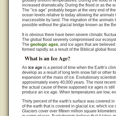
globally uniform temperatures. During the flood of N
increased dramatically. During the flood or as the 
The "ice age" probably began at the very end of the
ocean levels relative to today allowing the animals t
inaccessible by land. The migration of the animals
possible without the glacial bridge known as the Ber
It is obvious there have been severe climatic fluctuat
The global flood severely compromised our ecosyst
The
geologic ages
, and ice ages that are believed
formed rapidly as a result of the Biblical global flood
What is an Ice Age?
An
ice age
is a period of time when the Earth's clim
develop as a result of long term snow fall or other f
expansion of the mass of ice. Evolutionary scientis
approximately every 40,000 years. The most recent
the actual cause of these supposed ice ages is still
produce an ice age. When temperatures are low, eva
Thirty percent of the earth's surface was covered in 
of the earth that is covered in glacial ice; which ice
Glaciers cover over fifteen million square kilomete
in some places. Evolutionists believe that it takes m