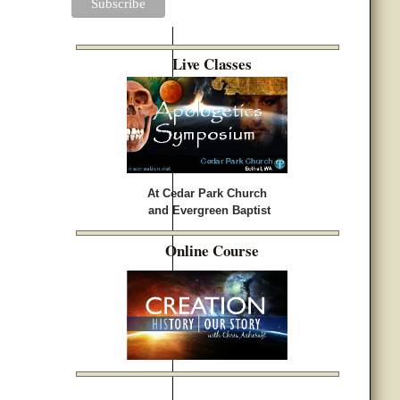
Live Classes
At Cedar Park Church
and Evergreen Baptist
Online Course