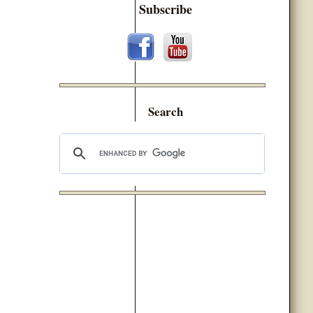
Subscribe
Search