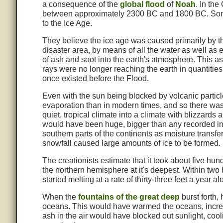
a consequence of the
global flood
of
Noah
. In the
between approximately 2300 BC and 1800 BC. Som
to the Ice Age.
They believe the ice age was caused primarily by th
disaster area, by means of all the water as well as e
of ash and soot into the earth's atmosphere. This 
rays were no longer reaching the earth in quantities
once existed before the Flood.
Even with the sun being blocked by volcanic parti
evaporation than in modern times, and so there was l
quiet, tropical climate into a climate with blizzards
would have been huge, bigger than any recorded in
southern parts of the continents as moisture transf
snowfall caused large amounts of ice to be formed.
The creationists estimate that it took about five hun
the northern hemisphere at it's deepest. Within two
started melting at a rate of thirty-three feet a year a
When the
fountains of the great deep
burst forth, 
oceans. This would have warmed the oceans, increas
ash in the air would have blocked out sunlight, cool