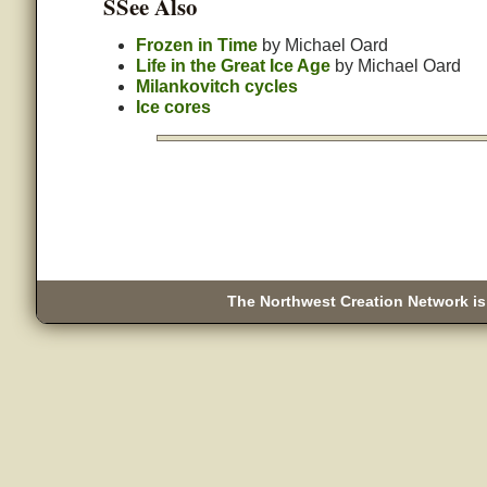
SSee Also
Frozen in Time
by Michael Oard
Life in the Great Ice Age
by Michael Oard
Milankovitch cycles
Ice cores
The Northwest Creation Network is 