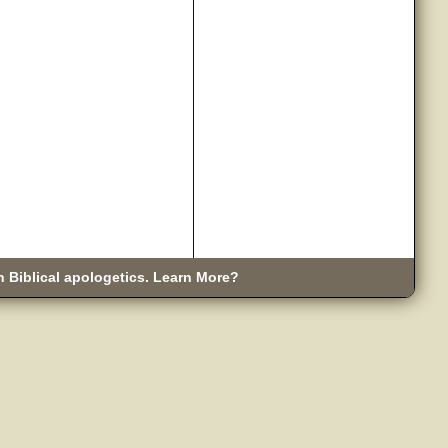
n Biblical apologetics. Learn More?