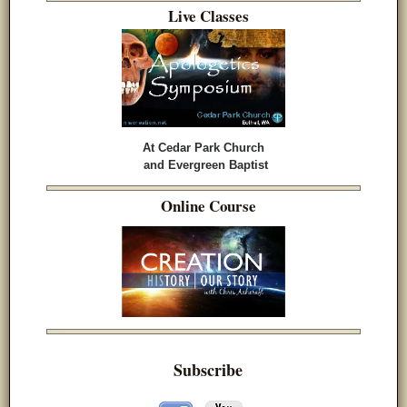
Live Classes
At Cedar Park Church
and Evergreen Baptist
Online Course
Subscribe