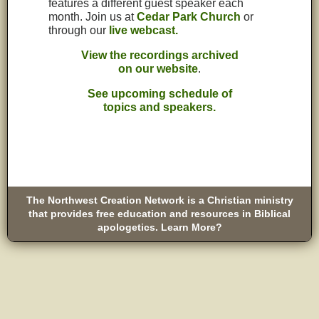
features a different guest speaker each
month. Join us at
Cedar Park Church
or
through our
live webcast.
View the recordings archived
on our website
.
See upcoming schedule of
topics and speakers.
The Northwest Creation Network is a Christian ministry
that provides free education and resources in Biblical
apologetics. Learn More?