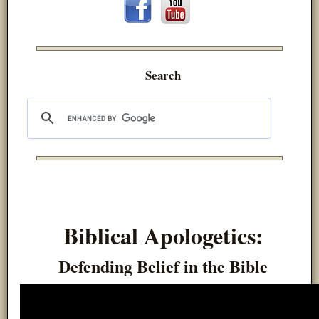
Search
Biblical Apologetics:
Defending Belief in the Bible