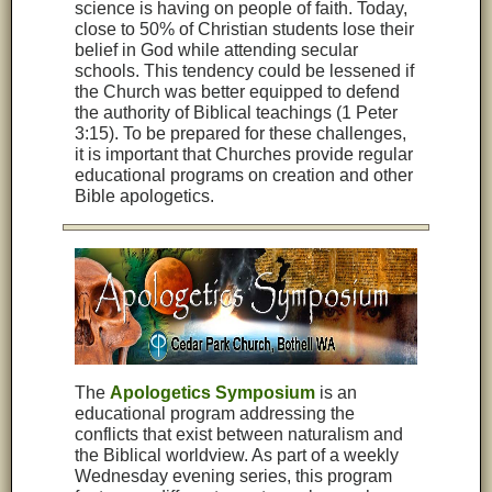
science is having on people of faith. Today,
close to 50% of Christian students lose their
belief in God while attending secular
schools. This tendency could be lessened if
the Church was better equipped to defend
the authority of Biblical teachings (1 Peter
3:15). To be prepared for these challenges,
it is important that Churches provide regular
educational programs on creation and other
Bible apologetics.
The
Apologetics Symposium
is an
educational program addressing the
conflicts that exist between naturalism and
the Biblical worldview. As part of a weekly
Wednesday evening series, this program