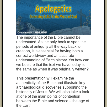
The importance of the Bible cannot be
understated. As the only book to span the
periods of antiquity all the way back to
creation, it is essential for having both a
correct worldview and an accurate
understanding of Earth history. Yet how can
we be sure that the text we have today is
the same as when it was originally written?
This presentation will examine the
authenticity of the Bible and illustrate key
archaeological discoveries supporting the
historicity of Jesus. We will also take a look
at one of the main points of contention
between the Bible and science – the age of
the Earth...