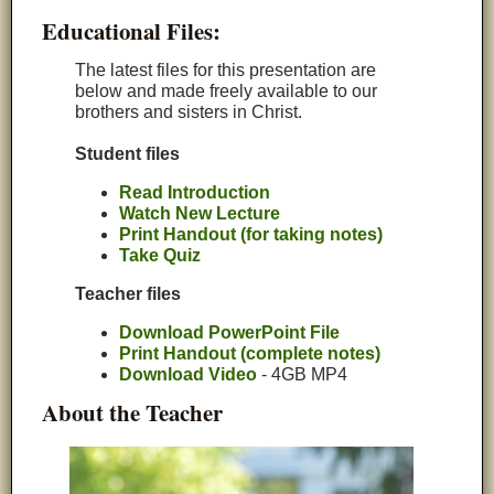
Educational Files:
The latest files for this presentation are
below and made freely available to our
brothers and sisters in Christ.
Student files
Read Introduction
Watch New Lecture
Print Handout (for taking notes)
Take Quiz
Teacher files
Download PowerPoint File
Print Handout (complete notes)
Download Video
- 4GB MP4
About the Teacher