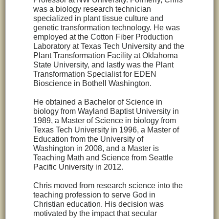
was a biology research technician
specialized in plant tissue culture and
genetic transformation technology. He was
employed at the Cotton Fiber Production
Laboratory at Texas Tech University and the
Plant Transformation Facility at Oklahoma
State University, and lastly was the Plant
Transformation Specialist for EDEN
Bioscience in Bothell Washington.
He obtained a Bachelor of Science in
biology from Wayland Baptist University in
1989, a Master of Science in biology from
Texas Tech University in 1996, a Master of
Education from the University of
Washington in 2008, and a Master is
Teaching Math and Science from Seattle
Pacific University in 2012.
Chris moved from research science into the
teaching profession to serve God in
Christian education. His decision was
motivated by the impact that secular