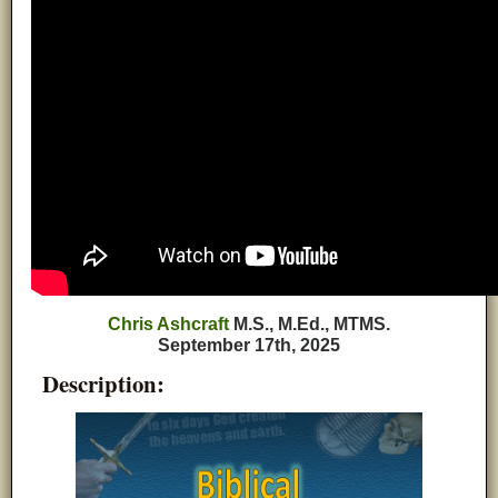
Chris Ashcraft
M.S., M.Ed., MTMS.
September 17th, 2025
Description: