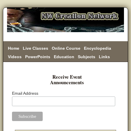
Home
Live Classes
Online Course
Encyclopedia
Videos
PowerPoints
Education
Subjects
Links
Donate
Receive Event
Announcements
Email Address