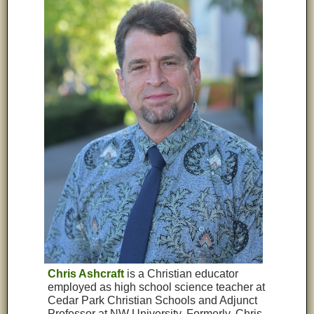
Chris Ashcraft
is a Christian educator
employed as high school science teacher at
Cedar Park Christian Schools and Adjunct
Professor at NW University. Formerly, Chris