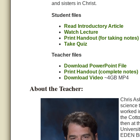
and sisters in Christ.
Student files
Read Introductory Article
Watch Lecture
Print Handout (for taking notes)
Take Quiz
Teacher files
Download PowerPoint File
Print Handout (complete notes)
Download Video
~4GB MP4
About the Teacher:
Chris As
science 
worked i
the Cott
then at t
Universit
EDEN Bio