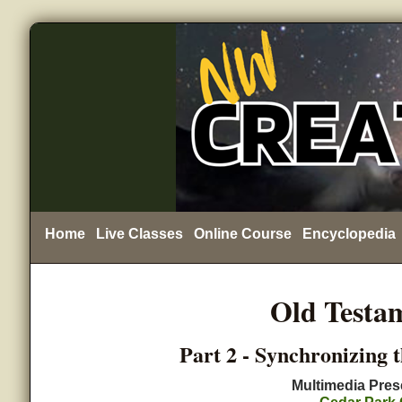
Home
Live Classes
Online Course
Encyclopedia
Old Testa
Part 2 - Synchronizing 
Multimedia Pres