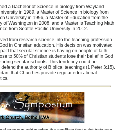
ned a Bachelor of Science in biology from Wayland
niversity in 1989, a Master of Science in biology from
ch University in 1996, a Master of Education from the
ty of Washington in 2008, and a Master is Teaching Math
nce from Seattle Pacific University in 2012.
ved from research science into the teaching profession
 God in Christian education. His decision was motivated
pact that secular science is having on people of faith.
ose to 50% of Christian students lose their belief in God
tending secular schools. This tendency could be
defend the authority of Biblical teachings (1 Peter 3:15).
ortant that Churches provide regular educational
ics.