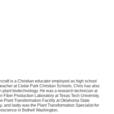
hcraft is a Christian educator employed as high school
teacher at Cedar Park Christian Schools. Chris has also
n plant biotechnology. He was a research technician at
on Fiber Production Laboratory at Texas Tech University,
he Plant Transformation Facility at Oklahoma State
y, and lastly was the Plant Transformation Specialist for
science in Bothell Washington.