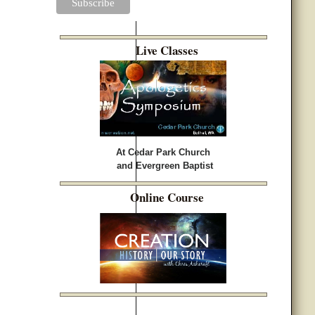
Live Classes
At Cedar Park Church
and Evergreen Baptist
Online Course