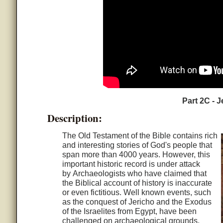
Part 2C - J
Description:
The Old Testament of the Bible contains rich
and interesting stories of God's people that
span more than 4000 years. However, this
important historic record is under attack
by Archaeologists who have claimed that
the Biblical account of history is inaccurate
or even fictitious. Well known events, such
as the conquest of Jericho and the Exodus
of the Israelites from Egypt, have been
challenged on archaeological grounds.