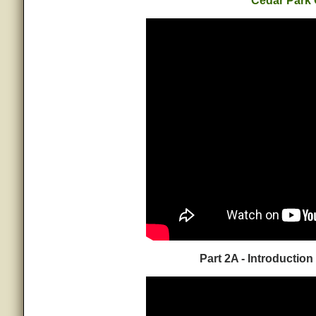
Cedar Park
Part 2A - Introduction