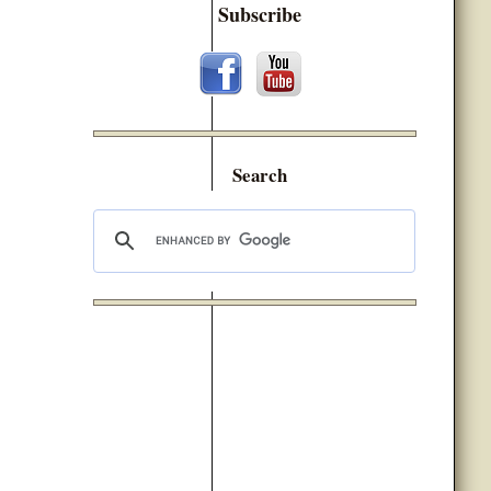
Subscribe
Search