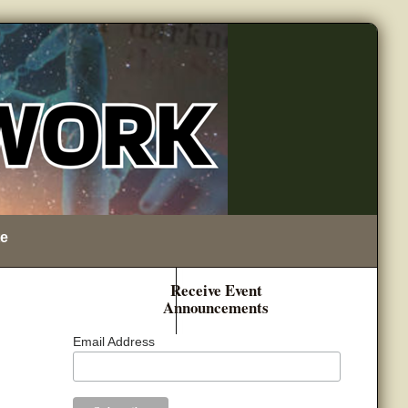
e
Receive Event
Announcements
Email Address