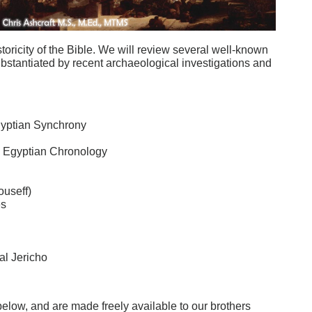
toricity of the Bible. We will review several well-known
ubstantiated by recent archaeological investigations and
 Egyptian Synchrony
h Egyptian Chronology
useff)
es
al Jericho
e below, and are made freely available to our brothers