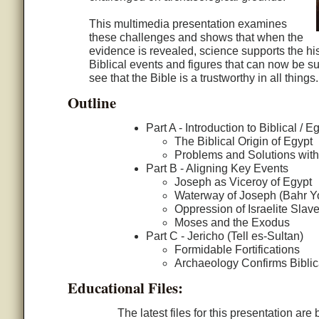
This multimedia presentation examines
these challenges and shows that when the
evidence is revealed, science supports the his
Biblical events and figures that can now be s
see that the Bible is a trustworthy in all things.
Outline
Part A - Introduction to Biblical /
The Biblical Origin of Egypt
Problems and Solutions wit
Part B - Aligning Key Events
Joseph as Viceroy of Egypt
Waterway of Joseph (Bahr Yo
Oppression of Israelite Slav
Moses and the Exodus
Part C - Jericho (Tell es-Sultan)
Formidable Fortifications
Archaeology Confirms Biblic
Educational Files:
The latest files for this presentation ar