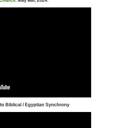
 Church
. May
8th
, 2024.
 to Biblical / Egyptian Synchrony