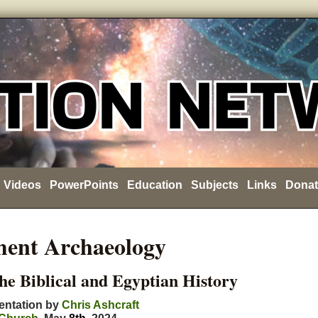
Videos
PowerPoints
Education
Subjects
Links
Donat
ment Archaeology
the Biblical and Egyptian History
entation by
Chris Ashcraft