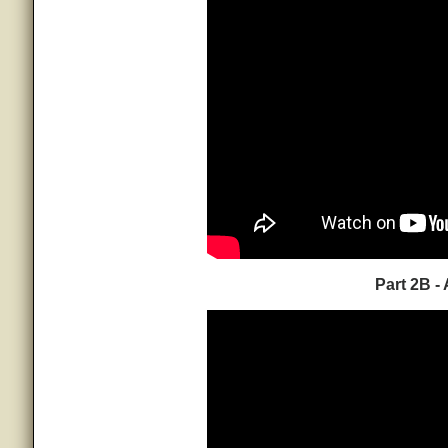
Part 2B -