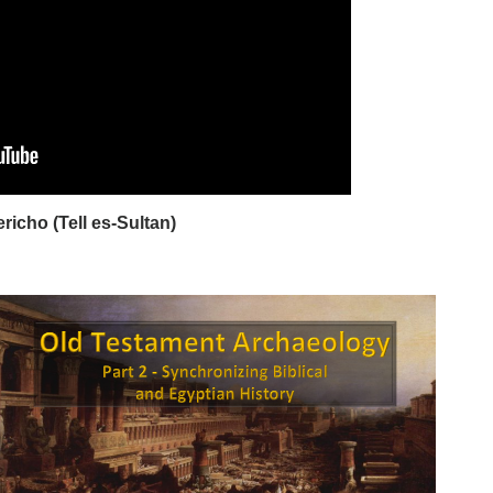
ericho (Tell es-Sultan)