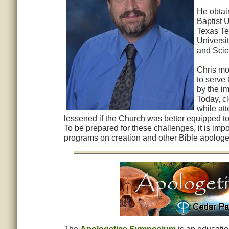
He obtai
Baptist U
Texas Te
Universi
and Scie
Chris mo
to serve
by the im
Today, cl
while at
lessened if the Church was better equipped to 
To be prepared for these challenges, it is imp
programs on creation and other Bible apologet