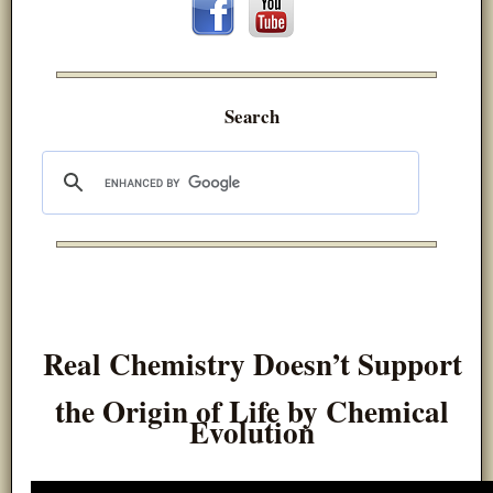
Search
Real Chemistry Doesn’t Support
the Origin of Life by Chemical
Evolution