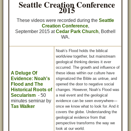
Seattle Creation Conference
2015
These videos were recorded during the
Seattle
Creation Conference
,
September 2015 at
Cedar Park Church
, Bothell
WA.
Noah’s Flood holds the biblical
worldview together, but mainstream
geological thinking denies it ever
occurred. The growth and influence of
A Deluge Of
these ideas within our culture have
Evidence: Noah's
stigmatized the Bible as untrue, and
Flood and The
opened the door to negative social
Historical Roots of
changes. However, Noah’s Flood was
Secularism
- 50
a real event and the geological
minutes seminar by
evidence can be seen everywhere—
Tas Walker
once we know what to look for. And it
covers the globe. Understanding the
geological evidence from that
perspective transforms the way we
look at our world.