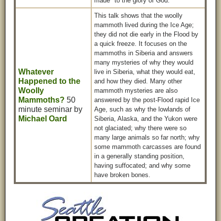
made" to the glory of God.
This talk shows that the woolly
mammoth lived during the Ice Age;
they did not die early in the Flood by
a quick freeze. It focuses on the
mammoths in Siberia and answers
many mysteries of why they would
Whatever
live in Siberia, what they would eat,
Happened to the
and how they died. Many other
Woolly
mammoth mysteries are also
Mammoths?
50
answered by the post-Flood rapid Ice
minute seminar by
Age, such as why the lowlands of
Michael Oard
Siberia, Alaska, and the Yukon were
not glaciated; why there were so
many large animals so far north; why
some mammoth carcasses are found
in a generally standing position,
having suffocated; and why some
have broken bones.