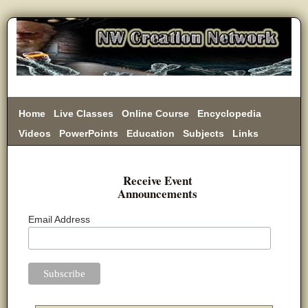
Home
Live Classes
Online Course
Encyclopedia
Videos
PowerPoints
Education
Subjects
Links
Donate
Receive Event
Announcements
Email Address