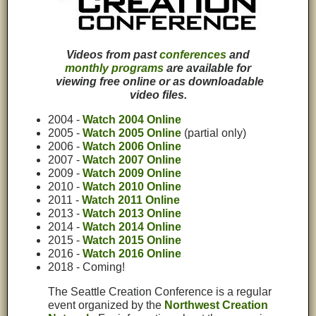
Videos from past
conferences
and
monthly programs
are available for
viewing free online or as downloadable
video files.
2004 -
Watch 2004 Online
2005 -
Watch 2005 Online
(partial only)
2006 -
Watch 2006 Online
2007 -
Watch 2007 Online
2009 -
Watch 2009 Online
2010 -
Watch 2010 Online
2011 -
Watch 2011 Online
2013 -
Watch 2013 Online
2014 -
Watch 2014 Online
2015 -
Watch 2015 Online
2016 -
Watch 2016 Online
2018 - Coming!
The Seattle Creation Conference is a regular
event organized by the
Northwest Creation