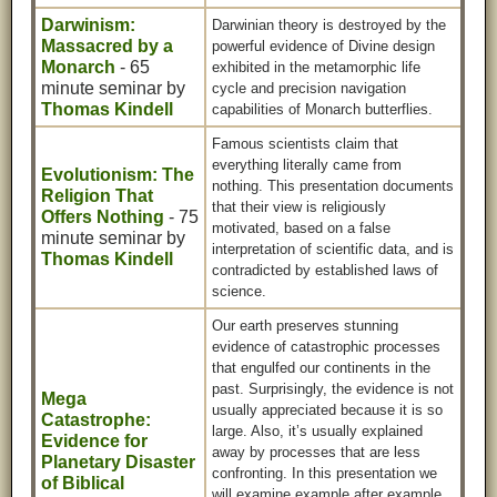
Darwinism:
Darwinian theory is destroyed by the
Massacred by a
powerful evidence of Divine design
Monarch
- 65
exhibited in the metamorphic life
minute seminar by
cycle and precision navigation
Thomas Kindell
capabilities of Monarch butterflies.
Famous scientists claim that
everything literally came from
Evolutionism: The
nothing. This presentation documents
Religion That
that their view is religiously
Offers Nothing
- 75
motivated, based on a false
minute seminar by
interpretation of scientific data, and is
Thomas Kindell
contradicted by established laws of
science.
Our earth preserves stunning
evidence of catastrophic processes
that engulfed our continents in the
past. Surprisingly, the evidence is not
Mega
usually appreciated because it is so
Catastrophe:
large. Also, it’s usually explained
Evidence for
away by processes that are less
Planetary Disaster
confronting. In this presentation we
of Biblical
will examine example after example