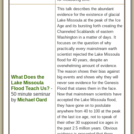
This talk describes the abundant
evidence for the existence of glacial
Lake Missoula at the peak of the Ice
Age and its bursting forth creating the
Channeled Scablands of eastern
Washington in a matter of days. It
focuses on the question of why
practically every mainstream earth
scientist rejected the Lake Missoula
flood for 40 years, despite an
overwhelming amount of evidence.
The reason shows their bias against
What Does the
big events and shows why they will
Lake Missoula
never see evidence for the Genesis
Flood Teach Us?
-
Flood that stares them in the face.
50 minute seminar
Now that mainstream scientists have
by
Michael Oard
accepted the Lake Missoula flood,
they have gone on to postulate
anywhere from 40 to 100 at the peak
of the last ice age, not to speak of
their other 30 supposed ice ages in
the past 2.5 million years. Obvious
evidence is presented that there