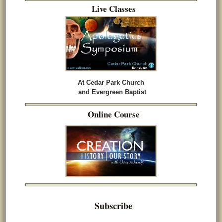
Live Classes
At Cedar Park Church
and Evergreen Baptist
Online Course
Subscribe