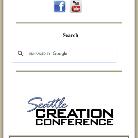
Search