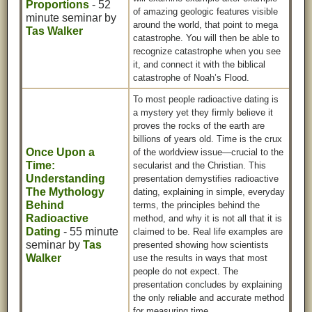
Proportions
- 52
of amazing geologic features visible
minute seminar by
around the world, that point to mega
Tas Walker
catastrophe. You will then be able to
recognize catastrophe when you see
it, and connect it with the biblical
catastrophe of Noah’s Flood.
To most people radioactive dating is
a mystery yet they firmly believe it
proves the rocks of the earth are
billions of years old. Time is the crux
Once Upon a
of the worldview issue—crucial to the
Time:
secularist and the Christian. This
Understanding
presentation demystifies radioactive
The Mythology
dating, explaining in simple, everyday
Behind
terms, the principles behind the
Radioactive
method, and why it is not all that it is
Dating
- 55 minute
claimed to be. Real life examples are
seminar by
Tas
presented showing how scientists
Walker
use the results in ways that most
people do not expect. The
presentation concludes by explaining
the only reliable and accurate method
for measuring time.