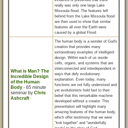
really was only one large Lake
Missoula flood. The features left
behind from the Lake Missoula flood
are then used to show that similar
features all over the Earth were
caused by a global Flood.
The human body is a wonder of God's
creation that provides many
extraordinary examples of intelligent
design. Within each of us reside
cells, organs, and systems that are
interconnected and interdependent in
What is Man? The
ways that defy evolutionary
Incredible Design
explanation. Even today, many
of the Human
functions are not fully understood and
Body
- 65 minute
yet evolutionists hold fast to their
seminar by
Chris
belief that this remarkable machine
Ashcraft
developed without a creator. This
presentation will highlight many
amazing features of the human body,
which offer testimony that we were
"knit together" and "wonderfully